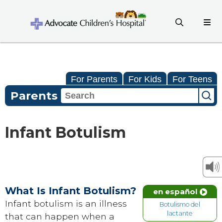
For Parents
For Kids
For Teens
Parents
Infant Botulism
What Is Infant Botulism?
en español
Infant botulism is an illness
Botulismo del
lactante
that can happen when a