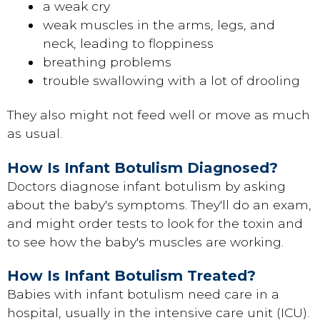
a weak cry
weak muscles in the arms, legs, and
neck, leading to floppiness
breathing problems
trouble swallowing with a lot of drooling
They also might not feed well or move as much
as usual.
How Is Infant Botulism Diagnosed?
Doctors diagnose infant botulism by asking
about the baby's symptoms. They'll do an exam,
and might order tests to look for the toxin and
to see how the baby's muscles are working.
How Is Infant Botulism Treated?
Babies with infant botulism need care in a
hospital, usually in the intensive care unit (ICU).