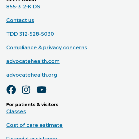
855-312-KIDS
Contact us
TDD 312-528-5030
Compliance & privacy concerns
advocatehealth.com
advocatehealth.org
For patients & visitors
Classes
Cost of care estimate
Financial assistance