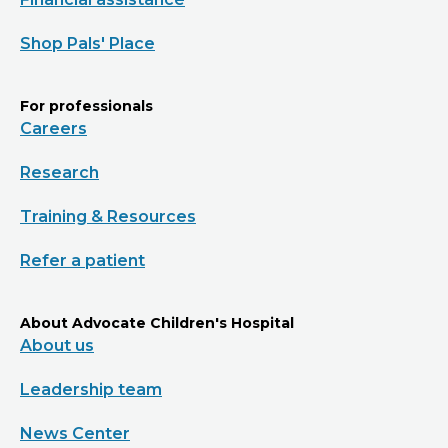
Shop Pals' Place
For professionals
Careers
Research
Training & Resources
Refer a patient
About Advocate Children's Hospital
About us
Leadership team
News Center