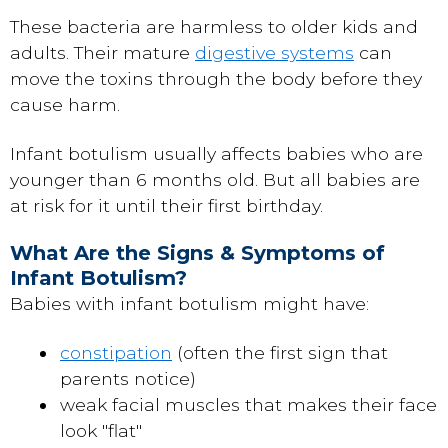
These bacteria are harmless to older kids and
adults. Their mature
digestive systems
can
move the toxins through the body before they
cause harm.
Infant botulism usually affects babies who are
younger than 6 months old. But all babies are
at risk for it until their first birthday.
What Are the Signs & Symptoms of
Infant Botulism?
Babies with infant botulism might have:
constipation
(often the first sign that
parents notice)
weak facial muscles that makes their face
look "flat"