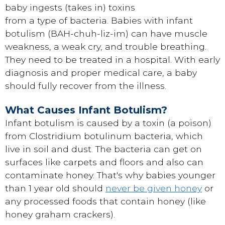
baby ingests (takes in) toxins
from a type of bacteria. Babies with infant
botulism (BAH-chuh-liz-im) can have muscle
weakness, a weak cry, and trouble breathing.
They need to be treated in a hospital. With early
diagnosis and proper medical care, a baby
should fully recover from the illness.
What Causes Infant Botulism?
Infant botulism is caused by a toxin (a poison)
from Clostridium botulinum bacteria, which
live in soil and dust. The bacteria can get on
surfaces like carpets and floors and also can
contaminate honey. That's why babies younger
than 1 year old should
never be given honey
or
any processed foods that contain honey (like
honey graham crackers).