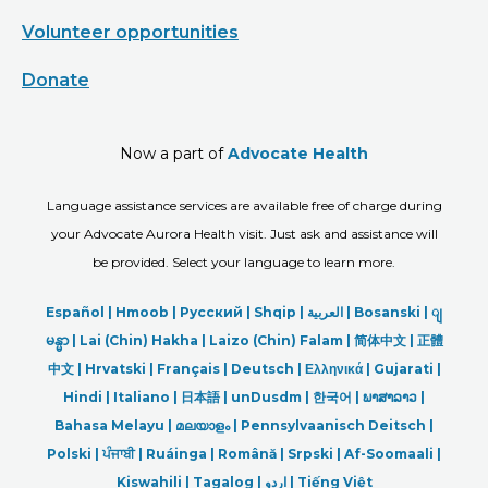
Volunteer opportunities
Donate
Now a part of
Advocate Health
Language assistance services are available free of charge during
your Advocate Aurora Health visit. Just ask and assistance will
be provided. Select your language to learn more.
Español |
Hmoob
|
Русский
|
Shqip
|
العربیة
|
Bosanski
|
ျ
မန္မာ
|
Lai (Chin) Hakha |
Laizo (Chin) Falam |
简体中文 |
正體
中文 |
Hrvatski |
Français |
Deutsch
|
Ελληνικά |
Gujarati |
Hindi
|
Italiano
|
日本語
|
unDusdm
|
한국어
|
ພາສາລາວ
|
Bahasa Melayu |
മലയാളം
|
Pennsylvaanisch Deitsch |
Polski
|
ਪੰਜਾਬੀ
|
Ruáinga |
Română |
Srpski
|
Af-Soomaali |
Kiswahili |
Tagalog
|
اردو
|
Tiếng Việt