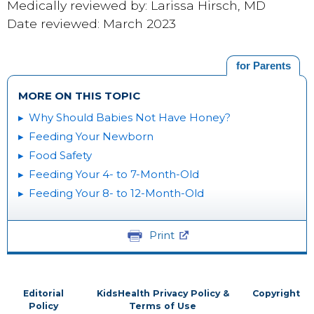
Medically reviewed by: Larissa Hirsch, MD
Date reviewed: March 2023
for Parents
MORE ON THIS TOPIC
Why Should Babies Not Have Honey?
Feeding Your Newborn
Food Safety
Feeding Your 4- to 7-Month-Old
Feeding Your 8- to 12-Month-Old
Print
Editorial
KidsHealth Privacy Policy &
Copyright
Policy
Terms of Use