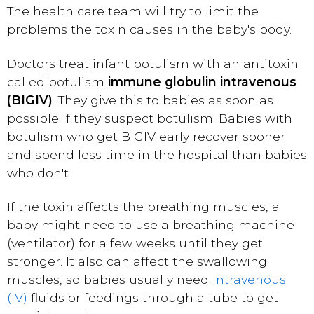
The health care team will try to limit the
problems the toxin causes in the baby's body.
Doctors treat infant botulism with an antitoxin
called botulism
immune globulin intravenous
(BIGIV)
. They give this to babies as soon as
possible if they suspect botulism. Babies with
botulism who get BIGIV early recover sooner
and spend less time in the hospital than babies
who don't.
If the toxin affects the breathing muscles, a
baby might need to use a breathing machine
(ventilator) for a few weeks until they get
stronger. It also can affect the swallowing
muscles, so babies usually need
intravenous
(IV)
fluids or feedings through a tube to get