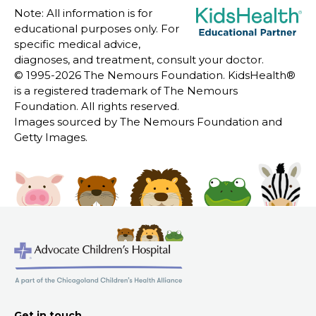
Note: All information is for
educational purposes only. For
specific medical advice,
diagnoses, and treatment, consult your doctor.
© 1995-
2026 The Nemours Foundation. KidsHealth®
is a registered trademark of The Nemours
Foundation. All rights reserved.
Images sourced by The Nemours Foundation and
Getty Images.
Get in touch