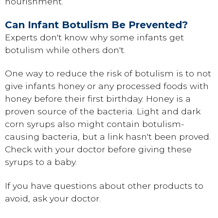
nourishment.
Can Infant Botulism Be Prevented?
Experts don't know why some infants get
botulism while others don't.
One way to reduce the risk of botulism is to not
give infants honey or any processed foods with
honey before their first birthday. Honey is a
proven source of the bacteria. Light and dark
corn syrups also might contain botulism-
causing bacteria, but a link hasn't been proved.
Check with your doctor before giving these
syrups to a baby.
If you have questions about other products to
avoid, ask your doctor.