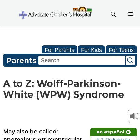
For Parents
For Kids
For Teens
Parents
A to Z: Wolff-Parkinson-
White (WPW) Syndrome
May also be called:
en español
Anomalous Atrioventricular
A-Z: Síndrome de