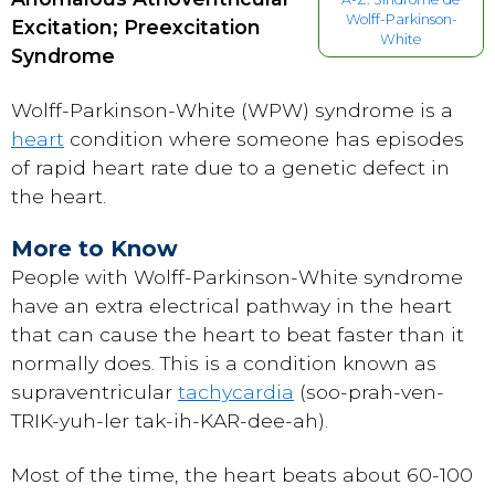
Wolff-Parkinson-
Excitation; Preexcitation
White
Syndrome
Wolff-Parkinson-White (WPW) syndrome is a
heart
condition where someone has episodes
of rapid heart rate due to a genetic defect in
the heart.
More to Know
People with Wolff-Parkinson-White syndrome
have an extra electrical pathway in the heart
that can cause the heart to beat faster than it
normally does. This is a condition known as
supraventricular
tachycardia
(soo-prah-ven-
TRIK-yuh-ler tak-ih-KAR-dee-ah).
Most of the time, the heart beats about 60-100