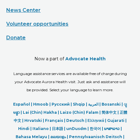
News Center
Volunteer opportunities
Donate
Now a part of
Advocate Health
Language assistance services are available free of charge during
your Advocate Aurora Health visit. Just ask and assistance will
be provided. Select your language to learn more.
Español |
Hmoob
|
Русский
|
Shqip
|
العربیة
|
Bosanski
|
ျ
မန္မာ
|
Lai (Chin) Hakha |
Laizo (Chin) Falam |
简体中文 |
正體
中文 |
Hrvatski |
Français |
Deutsch
|
Ελληνικά |
Gujarati |
Hindi
|
Italiano
|
日本語
|
unDusdm
|
한국어
|
ພາສາລາວ
|
Bahasa Melayu |
മലയാളം
|
Pennsylvaanisch Deitsch |