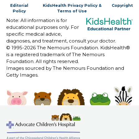
Editorial
KidsHealth Privacy Policy &
Copyright
Policy
Terms of Use
Note: All information is for
educational purposes only. For
specific medical advice,
diagnoses, and treatment, consult your doctor.
© 1995-
2026 The Nemours Foundation. KidsHealth®
is a registered trademark of The Nemours
Foundation. All rights reserved.
Images sourced by The Nemours Foundation and
Getty Images.