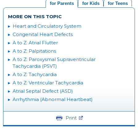
for Parents
for Kids
for Teens
MORE ON THIS TOPIC
Heart and Circulatory System
Congenital Heart Defects
A to Z: Atrial Flutter
A to Z: Palpitations
A to Z: Paroxysmal Supraventricular
Tachycardia (PSVT)
A to Z: Tachycardia
A to Z: Ventricular Tachycardia
Atrial Septal Defect (ASD)
Arrhythmia (Abnormal Heartbeat)
Print