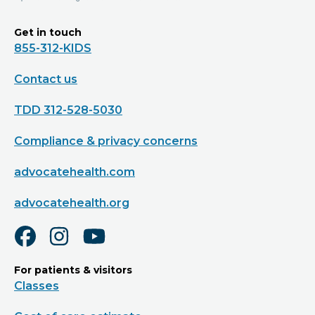
Get in touch
855-312-KIDS
Contact us
TDD 312-528-5030
Compliance & privacy concerns
advocatehealth.com
advocatehealth.org
For patients & visitors
Classes