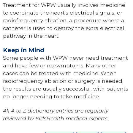
Treatment for WPW usually involves medicine
to coordinate the heart's electrical signals, or
radiofrequency ablation, a procedure where a
catheter is used to destroy the extra electrical
pathway in the heart.
Keep in Mind
Some people with WPW never need treatment
and have few or no symptoms. Many other
cases can be treated with medicine. When
radiofrequency ablation or surgery is needed,
the results are usually successful, with patients
no longer needing to take medicine.
All A to Z dictionary entries are regularly
reviewed by KidsHealth medical experts.