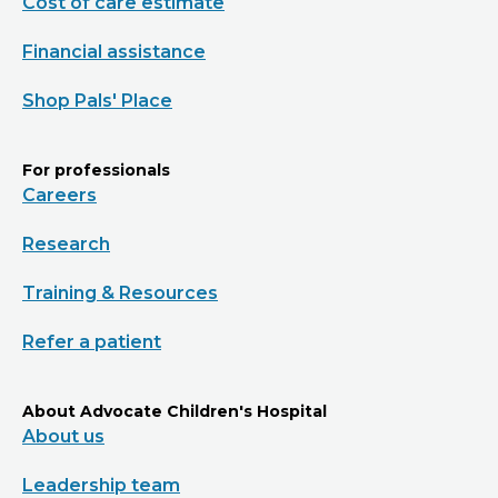
Cost of care estimate
Financial assistance
Shop Pals' Place
For professionals
Careers
Research
Training & Resources
Refer a patient
About Advocate Children's Hospital
About us
Leadership team