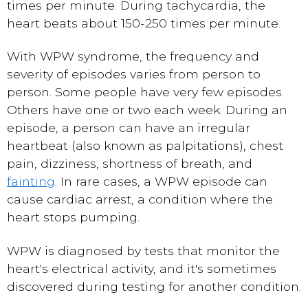
times per minute. During tachycardia, the
heart beats about 150-250 times per minute.
With WPW syndrome, the frequency and
severity of episodes varies from person to
person. Some people have very few episodes.
Others have one or two each week. During an
episode, a person can have an irregular
heartbeat (also known as palpitations), chest
pain, dizziness, shortness of breath, and
fainting
. In rare cases, a WPW episode can
cause cardiac arrest, a condition where the
heart stops pumping.
WPW is diagnosed by tests that monitor the
heart's electrical activity, and it's sometimes
discovered during testing for another condition.