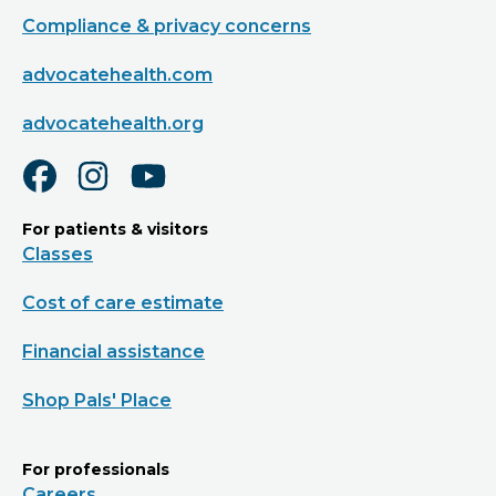
Compliance & privacy concerns
advocatehealth.com
advocatehealth.org
For patients & visitors
Classes
Cost of care estimate
Financial assistance
Shop Pals' Place
For professionals
Careers