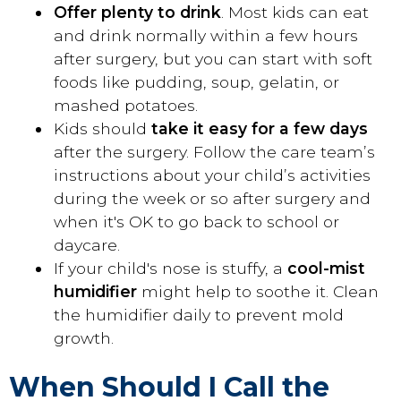
Offer plenty to drink
. Most kids can eat
and drink normally within a few hours
after surgery, but you can start with soft
foods like pudding, soup, gelatin, or
mashed potatoes.
Kids should
take it easy for a few days
after the surgery. Follow the care team’s
instructions about your child’s activities
during the week or so after surgery and
when it's OK to go back to school or
daycare.
If your child's nose is stuffy, a
cool-mist
humidifier
might help to soothe it. Clean
the humidifier daily to prevent mold
growth.
When Should I Call the