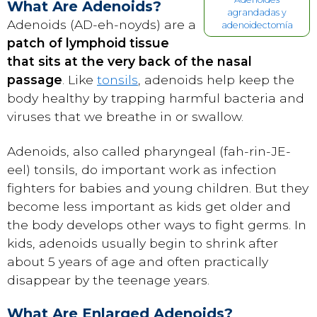
What Are Adenoids?
agrandadas y
Adenoids (AD-eh-noyds) are a
adenoidectomía
patch of lymphoid tissue
that sits at the very back of the nasal
passage
. Like
tonsils
, adenoids help keep the
body healthy by trapping harmful bacteria and
viruses that we breathe in or swallow.
Adenoids, also called pharyngeal (fah-rin-JE-
eel) tonsils, do important work as infection
fighters for babies and young children. But they
become less important as kids get older and
the body develops other ways to fight germs. In
kids, adenoids usually begin to shrink after
about 5 years of age and often practically
disappear by the teenage years.
What Are Enlarged Adenoids?