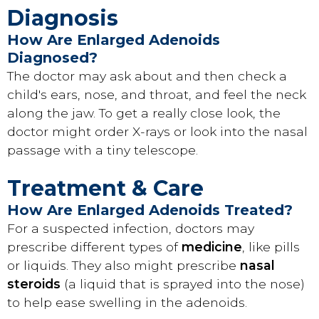
Diagnosis
How Are Enlarged Adenoids
Diagnosed?
The doctor may ask about and then check a
child's ears, nose, and throat, and feel the neck
along the jaw. To get a really close look, the
doctor might order X-rays or look into the nasal
passage with a tiny telescope.
Treatment & Care
How Are Enlarged Adenoids Treated?
For a suspected infection, doctors may
prescribe different types of
medicine
, like pills
or liquids. They also might prescribe
nasal
steroids
(a liquid that is sprayed into the nose)
to help ease swelling in the adenoids.