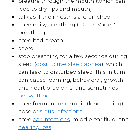
breathe through the mouth (which can
lead to dry lips and mouth)
talk as if their nostrils are pinched
have noisy breathing ("Darth Vader"
breathing)
have bad breath
snore
stop breathing for a few seconds during
sleep (
obstructive sleep apnea
), which
can lead to disturbed sleep. This in turn
can cause learning, behavioral, growth,
and heart problems, and sometimes
bedwetting
.
have frequent or chronic (long-lasting)
nose or
sinus infections
have
ear infections
, middle ear fluid, and
hearing loss