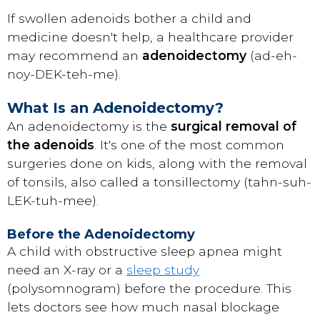
If swollen adenoids bother a child and
medicine doesn't help, a healthcare provider
may recommend an
adenoidectomy
(ad-eh-
noy-DEK-teh-me).
What Is an Adenoidectomy?
An adenoidectomy is the
surgical removal of
the adenoids
. It's one of the most common
surgeries done on kids, along with the removal
of tonsils, also called a tonsillectomy (tahn-suh-
LEK-tuh-mee).
Before the Adenoidectomy
A child with obstructive sleep apnea might
need an X-ray or a
sleep study
(polysomnogram) before the procedure. This
lets doctors see how much nasal blockage