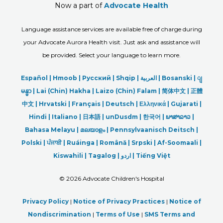
Now a part of
Advocate Health
Language assistance services are available free of charge during
your Advocate Aurora Health visit. Just ask and assistance will
be provided. Select your language to learn more.
Español |
Hmoob
|
Русский
|
Shqip
|
العربیة
|
Bosanski
|
ျ
မန္မာ
|
Lai (Chin) Hakha |
Laizo (Chin) Falam |
简体中文 |
正體
中文 |
Hrvatski |
Français |
Deutsch
|
Ελληνικά |
Gujarati |
Hindi
|
Italiano
|
日本語
|
unDusdm
|
한국어
|
ພາສາລາວ
|
Bahasa Melayu |
മലയാളം
|
Pennsylvaanisch Deitsch |
Polski
|
ਪੰਜਾਬੀ
|
Ruáinga |
Română |
Srpski
|
Af-Soomaali |
Kiswahili |
Tagalog
|
اردو
|
Tiếng Việt
©
2026 Advocate Children's Hospital
Privacy Policy
|
Notice of Privacy Practices
|
Notice of
Nondiscrimination
|
Terms of Use
|
SMS Terms and