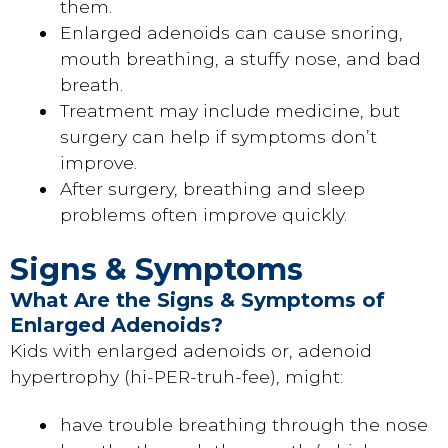
them.
Enlarged adenoids can cause snoring,
mouth breathing, a stuffy nose, and bad
breath.
Treatment may include medicine, but
surgery can help if symptoms don’t
improve.
After surgery, breathing and sleep
problems often improve quickly.
Signs & Symptoms
What Are the Signs & Symptoms of
Enlarged Adenoids?
Kids with enlarged adenoids or, adenoid
hypertrophy (hi-PER-truh-fee), might:
have trouble breathing through the nose