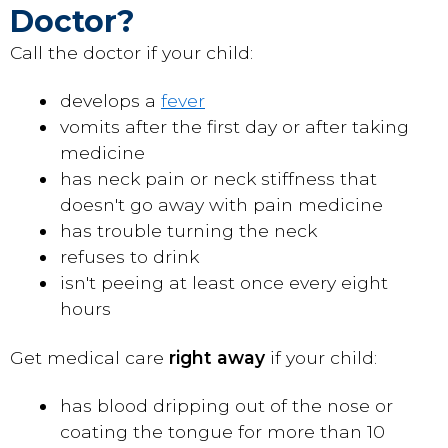
Doctor?
Call the doctor if your child:
develops a
fever
vomits after the first day or after taking
medicine
has neck pain or neck stiffness that
doesn't go away with pain medicine
has trouble turning the neck
refuses to drink
isn't peeing at least once every eight
hours
Get medical care
right away
if your child:
has blood dripping out of the nose or
coating the tongue for more than 10