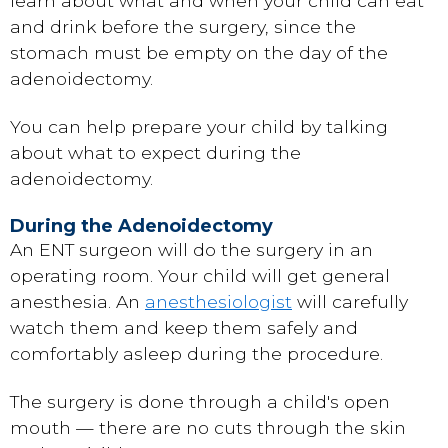
learn about what and when your child can eat
and drink before the surgery, since the
stomach must be empty on the day of the
adenoidectomy.
You can help prepare your child by talking
about what to expect during the
adenoidectomy.
During the Adenoidectomy
An ENT surgeon will do the surgery in an
operating room. Your child will get
general
anesthesia
. An
anesthesiologist
will carefully
watch them and keep them safely and
comfortably asleep during the procedure.
The surgery is done through a child's open
mouth — there are no cuts through the skin