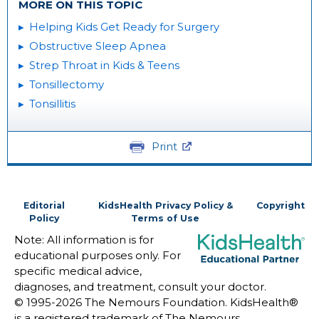
MORE ON THIS TOPIC
Helping Kids Get Ready for Surgery
Obstructive Sleep Apnea
Strep Throat in Kids & Teens
Tonsillectomy
Tonsillitis
Print
Editorial
KidsHealth Privacy Policy &
Copyright
Policy
Terms of Use
Note: All information is for
educational purposes only. For
specific medical advice,
diagnoses, and treatment, consult your doctor.
© 1995-
2026 The Nemours Foundation. KidsHealth®
is a registered trademark of The Nemours