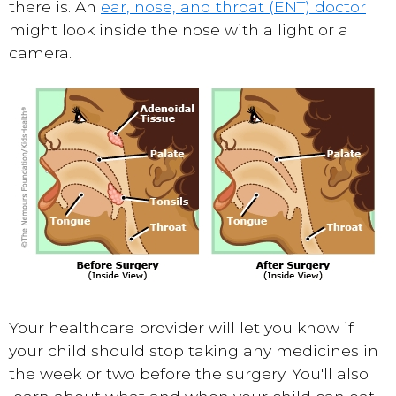
there is. An
ear, nose, and throat (ENT) doctor
might look inside the nose with a light or a
camera.
Your healthcare provider will let you know if
your child should stop taking any medicines in
the week or two before the surgery. You'll also