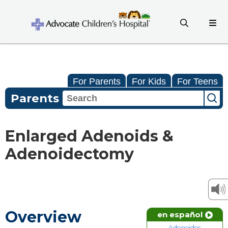
For Parents
For Kids
For Teens
Parents
Enlarged Adenoids &
Adenoidectomy
Overview
en español
Adenoides