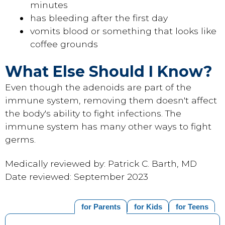
minutes
has bleeding after the first day
vomits blood or something that looks like
coffee grounds
What Else Should I Know?
Even though the adenoids are part of the
immune system, removing them doesn't affect
the body's ability to fight infections. The
immune system has many other ways to fight
germs.
Medically reviewed by: Patrick C. Barth, MD
Date reviewed: September 2023
for Parents
for Kids
for Teens