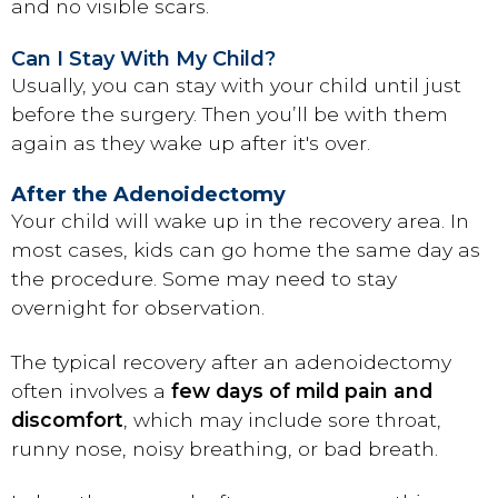
and no visible scars.
Can I Stay With My Child?
Usually, you can stay with your child until just
before the surgery. Then you’ll be with them
again as they wake up after it's over.
After the Adenoidectomy
Your child will wake up in the recovery area. In
most cases, kids can go home the same day as
the procedure. Some may need to stay
overnight for observation.
The typical recovery after an adenoidectomy
often involves a
few days of mild pain and
discomfort
, which may include sore throat,
runny nose, noisy breathing, or bad breath.