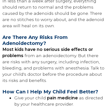
In less than a week after surgery, everything
should return to normal and the problems
caused by the adenoids should be gone. There
are no stitches to worry about, and the adenoid
area will heal on its own.
Are There Any Risks From
Adenoidectomy?
Most kids have no serious side effects or
problems
from an adenoidectomy. But there
are risks with any surgery, including infection,
bleeding, and problems with anesthesia. Talk to
your child's doctor before the procedure about
its risks and benefits.
How Can I Help My Child Feel Better?
Give your child
pain medicine
as directed
by your healthcare provider.