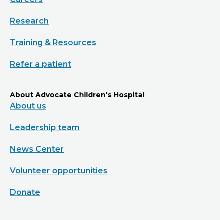
Research
Training & Resources
Refer a patient
About Advocate Children's Hospital
About us
Leadership team
News Center
Volunteer opportunities
Donate