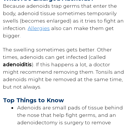
Because adenoids trap germs that enter the
body, adenoid tissue sometimes temporarily
swells (becomes enlarged) as it tries to fight an
infection.
Allergies
also can make them get
bigger.
The swelling sometimes gets better. Other
times, adenoids can get infected (called
adenoiditis
). If this happens a lot, a doctor
might recommend removing them. Tonsils and
adenoids might be removed at the same time,
but not always.
Top Things to Know
Adenoids are small pads of tissue behind
the nose that help fight germs, and an
adenoidectomy is surgery to remove