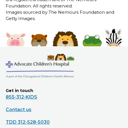
Foundation. All rights reserved.
Images sourced by The Nemours Foundation and
Getty Images.
Get in touch
855-312-KIDS
Contact us
TDD 312-528-5030