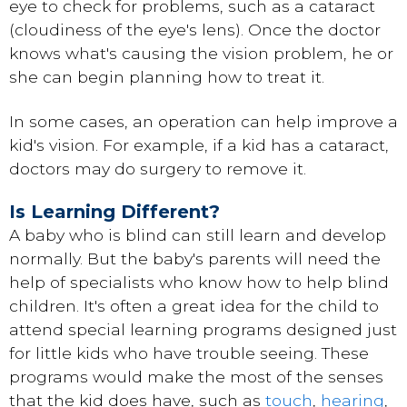
eye to check for problems, such as a cataract
(cloudiness of the eye's lens). Once the doctor
knows what's causing the vision problem, he or
she can begin planning how to treat it.
In some cases, an operation can help improve a
kid's vision. For example, if a kid has a cataract,
doctors may do surgery to remove it.
Is Learning Different?
A baby who is blind can still learn and develop
normally. But the baby's parents will need the
help of specialists who know how to help blind
children. It's often a great idea for the child to
attend special learning programs designed just
for little kids who have trouble seeing. These
programs would make the most of the senses
that the kid does have, such as
touch
,
hearing
,