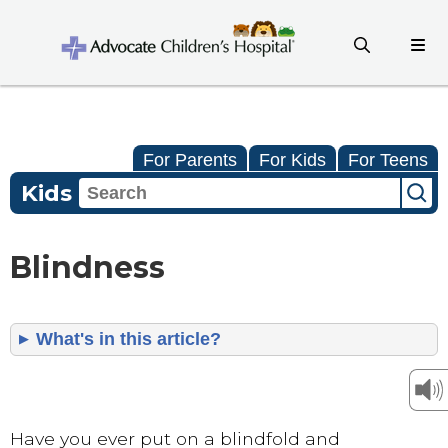
For Parents
For Kids
For Teens
Kids
Blindness
What's in this article?
Have you ever put on a blindfold and