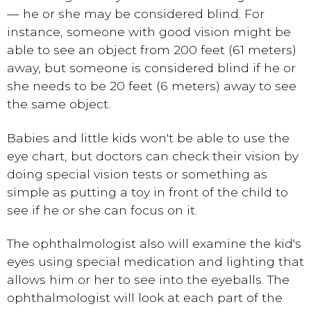
— he or she may be considered blind. For
instance, someone with good vision might be
able to see an object from 200 feet (61 meters)
away, but someone is considered blind if he or
she needs to be 20 feet (6 meters) away to see
the same object.
Babies and little kids won't be able to use the
eye chart, but doctors can check their vision by
doing special vision tests or something as
simple as putting a toy in front of the child to
see if he or she can focus on it.
The ophthalmologist also will examine the kid's
eyes using special medication and lighting that
allows him or her to see into the eyeballs. The
ophthalmologist will look at each part of the