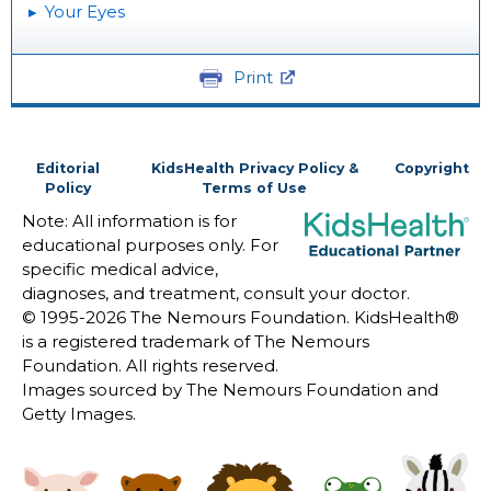
Your Eyes
Print
Editorial
KidsHealth Privacy Policy &
Copyright
Policy
Terms of Use
Note: All information is for
educational purposes only. For
specific medical advice,
diagnoses, and treatment, consult your doctor.
© 1995-
2026 The Nemours Foundation. KidsHealth®
is a registered trademark of The Nemours
Foundation. All rights reserved.
Images sourced by The Nemours Foundation and
Getty Images.