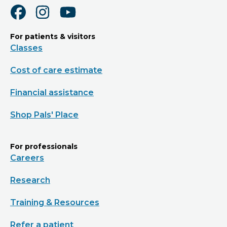
For patients & visitors
Classes
Cost of care estimate
Financial assistance
Shop Pals' Place
For professionals
Careers
Research
Training & Resources
Refer a patient