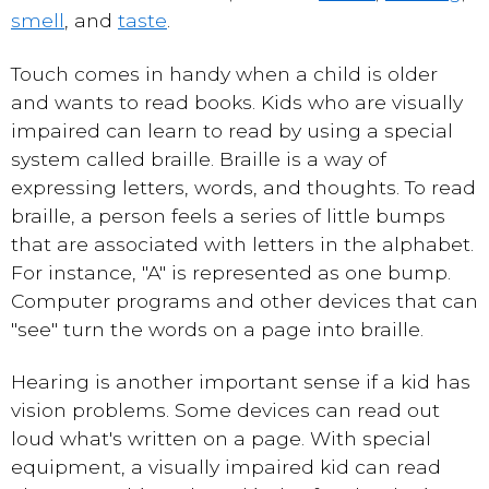
smell
, and
taste
.
Touch comes in handy when a child is older
and wants to read books. Kids who are visually
impaired can learn to read by using a special
system called braille. Braille is a way of
expressing letters, words, and thoughts. To read
braille, a person feels a series of little bumps
that are associated with letters in the alphabet.
For instance, "A" is represented as one bump.
Computer programs and other devices that can
"see" turn the words on a page into braille.
Hearing is another important sense if a kid has
vision problems. Some devices can read out
loud what's written on a page. With special
equipment, a visually impaired kid can read