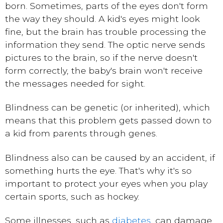
born. Sometimes, parts of the eyes don't form
the way they should. A kid's eyes might look
fine, but the brain has trouble processing the
information they send. The optic nerve sends
pictures to the brain, so if the nerve doesn't
form correctly, the baby's brain won't receive
the messages needed for sight.
Blindness can be genetic (or inherited), which
means that this problem gets passed down to
a kid from parents through genes.
Blindness also can be caused by an accident, if
something hurts the eye. That's why it's so
important to protect your eyes when you play
certain sports, such as hockey.
Some illnesses, such as
diabetes
, can damage