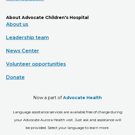
About Advocate Children's Hospital
About us
Leadership team
News Center
Volunteer opportunities
Donate
Now a part of
Advocate Health
Language assistance services are available free of charge during
your Advocate Aurora Health visit. Just ask and assistance will
be provided. Select your language to learn more.