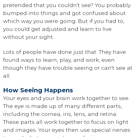
pretended that you couldn't see? You probably
bumped into things and got confused about
which way you were going. But if you had to,
you could get adjusted and learn to live
without your sight.
Lots of people have done just that. They have
found ways to learn, play, and work, even
though they have trouble seeing or can't see at
all.
How Seeing Happens
Your eyes and your brain work together to see.
The eye is made up of many different parts,
including the cornea, iris, lens, and retina.
These parts all work together to focus on light
and images. Your eyes then use special nerves