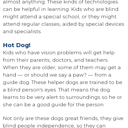
almost anything. These kinds of technologies
can be helpful in learning. Kids who are blind
might attend a special school, or they might
attend regular classes, aided by special devices
and specialists.
Hot Dog!
Kids who have vision problems will get help
from their parents, doctors, and teachers.
When they are older, some of them may get a
hand — or should we say a paw? — from a
guide dog. These helper dogs are trained to be
a blind person's eyes. That means the dog
learns to be very alert to surroundings so he or
she can be a good guide for the person.
Not only are these dogs great friends, they give
blind people independence, so they can