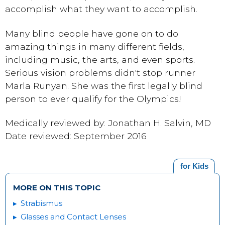
accomplish what they want to accomplish.
Many blind people have gone on to do
amazing things in many different fields,
including music, the arts, and even sports.
Serious vision problems didn't stop runner
Marla Runyan. She was the first legally blind
person to ever qualify for the Olympics!
Medically reviewed by: Jonathan H. Salvin, MD
Date reviewed: September 2016
for Kids
MORE ON THIS TOPIC
Strabismus
Glasses and Contact Lenses