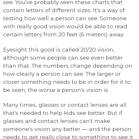
see. You've probably seen these charts that
contain letters of different sizes. It's a way of
testing how well a person can see. Someone
with really good vision would be able to read
certain letters from 20 feet (6 meters) away.
Eyesight this good is called 20/20 vision,
although some people can see even better
than that. The numbers change depending on
how clearly a person can see. The larger or
closer something needs to be in order for it to
be seen, the worse a person's vision is.
Many times, glasses or contact lenses are all
that's needed to help kids see better. But if
glasses and contact lenses can't make
someone's vision any better — and the person
needs to get really close to something to see it