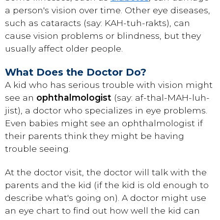
a person's vision over time. Other eye diseases,
such as
cataracts
(say: KAH-tuh-rakts), can
cause vision problems or blindness, but they
usually affect older people.
What Does the Doctor Do?
A kid who has serious trouble with vision might
see an
ophthalmologist
(say: af-thal-MAH-luh-
jist), a doctor who specializes in eye problems.
Even babies might see an ophthalmologist if
their parents think they might be having
trouble seeing.
At the doctor visit, the doctor will talk with the
parents and the kid (if the kid is old enough to
describe what's going on). A doctor might use
an eye chart to find out how well the kid can