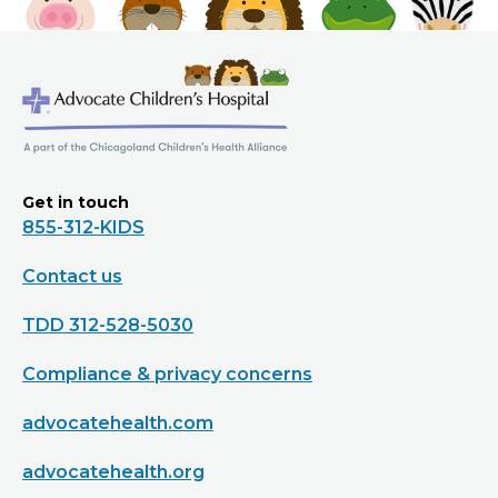
Get in touch
855-312-KIDS
Contact us
TDD 312-528-5030
Compliance & privacy concerns
advocatehealth.com
advocatehealth.org