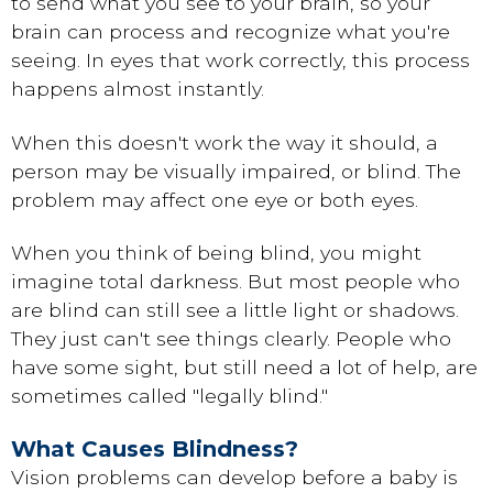
to send what you see to your brain, so your
brain can process and recognize what you're
seeing. In eyes that work correctly, this process
happens almost instantly.
When this doesn't work the way it should, a
person may be visually impaired, or blind. The
problem may affect one eye or both eyes.
When you think of being blind, you might
imagine total darkness. But most people who
are blind can still see a little light or shadows.
They just can't see things clearly. People who
have some sight, but still need a lot of help, are
sometimes called "legally blind."
What Causes Blindness?
Vision problems can develop before a baby is