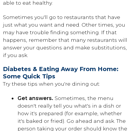
able to eat healthy.
Sometimes you'll go to restaurants that have
just what you want and need. Other times, you
may have trouble finding something. If that
happens, remember that many restaurants will
answer your questions and make substitutions,
if you ask.
Diabetes & Eating Away From Home:
Some Quick Tips
Try these tips when you're dining out:
Get answers.
Sometimes, the menu
doesn't really tell you what's in a dish or
how it's prepared (for example, whether
it's baked or fried). Go ahead and ask. The
person taking your order should know the