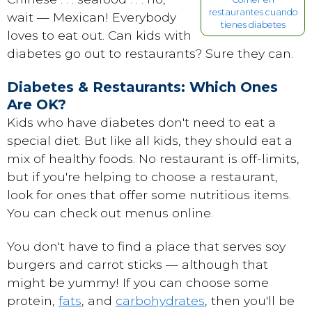
restaurantes cuando
wait — Mexican! Everybody
tienes diabetes
loves to eat out. Can kids with
diabetes go out to restaurants? Sure they can.
Diabetes & Restaurants: Which Ones
Are OK?
Kids who have diabetes don't need to eat a
special diet. But like all kids, they should eat a
mix of healthy foods. No restaurant is off-limits,
but if you're helping to choose a restaurant,
look for ones that offer some nutritious items.
You can check out menus online.
You don't have to find a place that serves soy
burgers and carrot sticks — although that
might be yummy! If you can choose some
protein
,
fats
, and
carbohydrates
, then you'll be