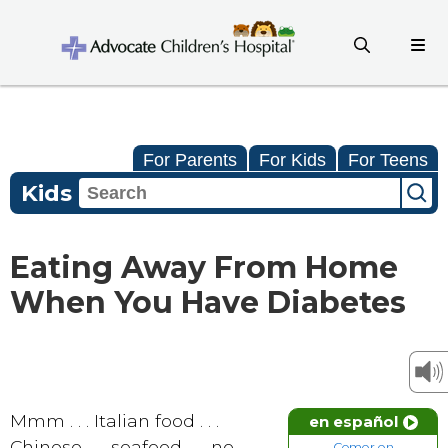
For Parents
For Kids
For Teens
Kids
Eating Away From Home
When You Have Diabetes
Mmm . . . Italian food . . .
en español
Chinese . . . seafood . . . no,
Comer en