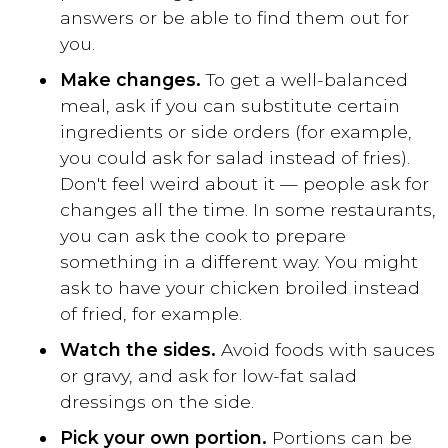
answers or be able to find them out for
you.
Make changes.
To get a well-balanced
meal, ask if you can substitute certain
ingredients or side orders (for example,
you could ask for salad instead of fries).
Don't feel weird about it — people ask for
changes all the time. In some restaurants,
you can ask the cook to prepare
something in a different way. You might
ask to have your chicken broiled instead
of fried, for example.
Watch the sides.
Avoid foods with sauces
or gravy, and ask for low-fat salad
dressings on the side.
Pick your own portion.
Portions can be