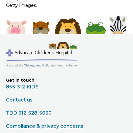
Getty Images.
Get in touch
855-312-KIDS
Contact us
TDD 312-528-5030
Compliance & privacy concerns