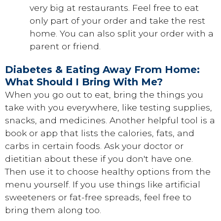
very big at restaurants. Feel free to eat
only part of your order and take the rest
home. You can also split your order with a
parent or friend.
Diabetes & Eating Away From Home:
What Should I Bring With Me?
When you go out to eat, bring the things you
take with you everywhere, like testing supplies,
snacks, and medicines. Another helpful tool is a
book or app that lists the calories, fats, and
carbs in certain foods. Ask your doctor or
dietitian about these if you don't have one.
Then use it to choose healthy options from the
menu yourself. If you use things like artificial
sweeteners or fat-free spreads, feel free to
bring them along too.