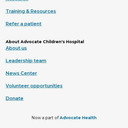
Training & Resources
Refer a patient
About Advocate Children's Hospital
About us
Leadership team
News Center
Volunteer opportunities
Donate
Now a part of
Advocate Health