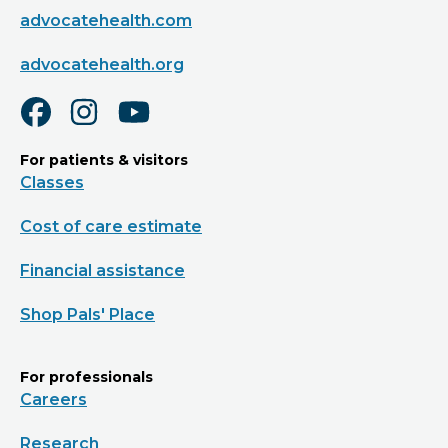
advocatehealth.com
advocatehealth.org
For patients & visitors
Classes
Cost of care estimate
Financial assistance
Shop Pals' Place
For professionals
Careers
Research