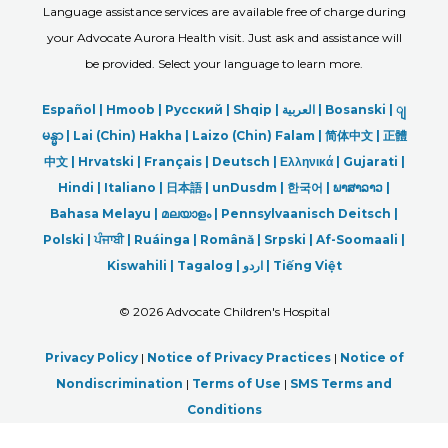
Language assistance services are available free of charge during
your Advocate Aurora Health visit. Just ask and assistance will
be provided. Select your language to learn more.
Español |
Hmoob
|
Русский
|
Shqip
|
العربیة
|
Bosanski
|
ျ
မန္မာ
|
Lai (Chin) Hakha |
Laizo (Chin) Falam |
简体中文 |
正體
中文 |
Hrvatski |
Français |
Deutsch
|
Ελληνικά |
Gujarati |
Hindi
|
Italiano
|
日本語
|
unDusdm
|
한국어
|
ພາສາລາວ
|
Bahasa Melayu |
മലയാളം
|
Pennsylvaanisch Deitsch |
Polski
|
ਪੰਜਾਬੀ
|
Ruáinga |
Română |
Srpski
|
Af-Soomaali |
Kiswahili |
Tagalog
|
اردو
|
Tiếng Việt
©
2026 Advocate Children's Hospital
Privacy Policy
|
Notice of Privacy Practices
|
Notice of
Nondiscrimination
|
Terms of Use
|
SMS Terms and
Conditions