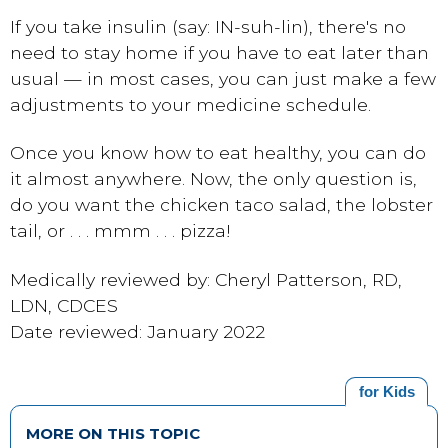
If you take insulin (say: IN-suh-lin), there's no
need to stay home if you have to eat later than
usual — in most cases, you can just make a few
adjustments to your medicine schedule.
Once you know how to eat healthy, you can do
it almost anywhere. Now, the only question is,
do you want the chicken taco salad, the lobster
tail, or . . . mmm . . . pizza!
Medically reviewed by: Cheryl Patterson, RD,
LDN, CDCES
Date reviewed: January 2022
for Kids
MORE ON THIS TOPIC