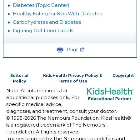
Diabetes (Topic Center)
Healthy Eating for Kids With Diabetes
Carbohydrates and Diabetes
Figuring Out Food Labels
Print
Editorial
KidsHealth Privacy Policy &
Copyright
Policy
Terms of Use
Note: All information is for
educational purposes only. For
specific medical advice,
diagnoses, and treatment, consult your doctor.
© 1995-
2026 The Nemours Foundation. KidsHealth®
is a registered trademark of The Nemours
Foundation. All rights reserved.
Images sourced by The Nemours Foundation and