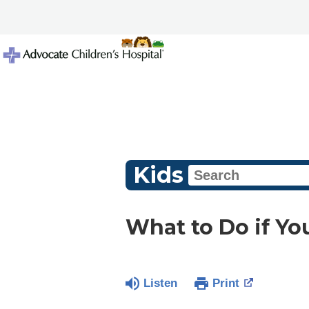
Kids
What to Do if Yo
Listen
Print