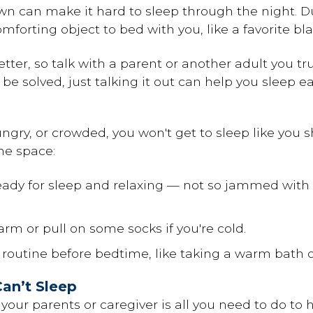
n can make it hard to sleep through the night. Dur
omforting object to bed with you, like a favorite bl
better, so talk with a parent or another adult you t
be solved, just talking it out can help you sleep ea
hungry, or crowded, you won't get to sleep like you 
me space:
eady for sleep and relaxing — not so jammed with 
arm or pull on some socks if you're cold.
 routine before bedtime, like taking a warm bath o
an’t Sleep
 your parents or caregiver is all you need to do to