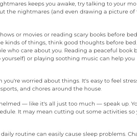
 nightmares keeps you awake, try talking to your m
ut the nightmares (and even drawing a picture of
 shows or movies or reading scary books before be
e kinds of things, think good thoughts before bed.
people who care about you. Reading a peaceful book
o yourself) or playing soothing music can help yo
 you're worried about things. It's easy to feel str
s, sports, and chores around the house.
erwhelmed — like it's all just too much — speak up.
dule. It may mean cutting out some activities so
r daily routine can easily cause sleep problems. C