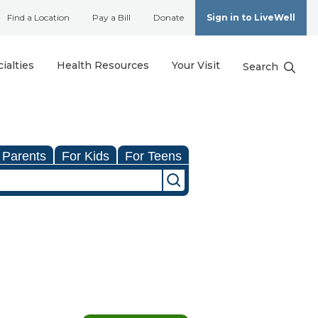
Find a Location
Pay a Bill
Donate
Sign in to LiveWell
ialties
Health Resources
Your Visit
Search
 Parents
For Kids
For Teens