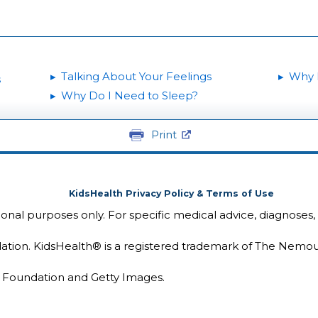
Talking About Your Feelings
Why 
s
Why Do I Need to Sleep?
Print
KidsHealth Privacy Policy & Terms of Use
tional purposes only. For specific medical advice, diagnoses,
ion. KidsHealth® is a registered trademark of The Nemou
Foundation and Getty Images.