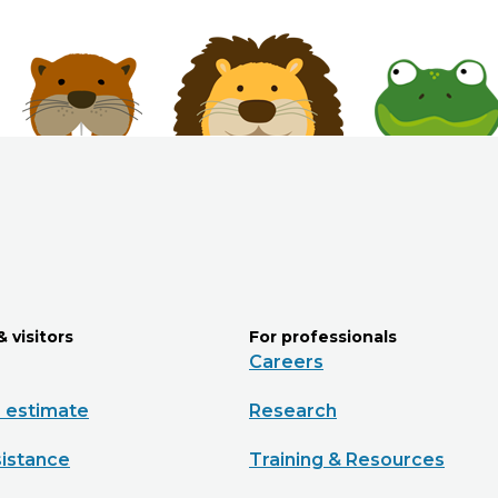
& visitors
For professionals
Careers
e estimate
Research
sistance
Training & Resources