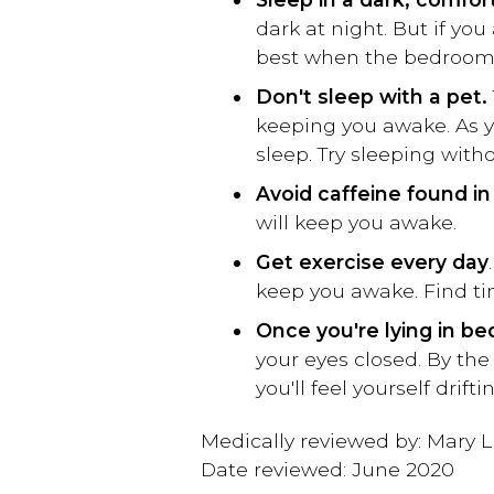
dark at night. But if you
best when the bedroom is
Don't sleep with a pet.
keeping you awake. As y
sleep. Try sleeping witho
Avoid caffeine found in 
will keep you awake.
Get exercise every day
keep you awake. Find time
Once you're lying in be
your eyes closed. By the
you'll feel yourself drifti
Medically reviewed by: Mary L
Date reviewed: June 2020