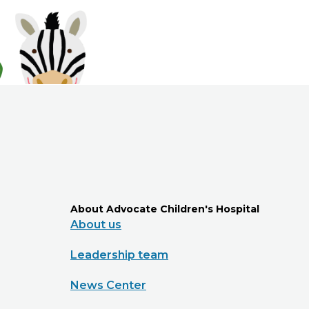
About Advocate Children's Hospital
About us
Leadership team
News Center