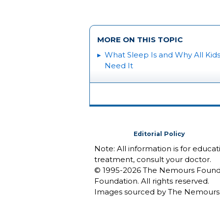
MORE ON THIS TOPIC
What Sleep Is and Why All Kid
Need It
Editorial Policy
Note: All information is for educa
treatment, consult your doctor.
© 1995-
2026 The Nemours Foundat
Foundation. All rights reserved.
Images sourced by The Nemours 