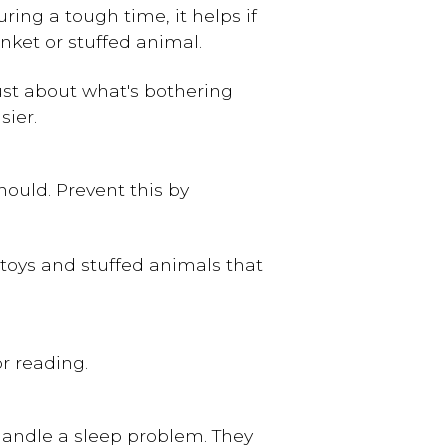
ing a tough time, it helps if
anket or stuffed animal.
rust about what's bothering
sier.
should. Prevent this by
toys and stuffed animals that
r reading.
 handle a sleep problem. They