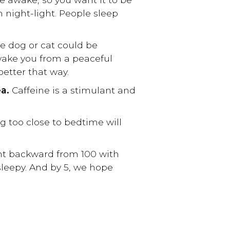
im night-light. People sleep
le dog or cat could be
 wake you from a peaceful
better that way.
ea.
Caffeine is a stimulant and
ng too close to bedtime will
nt backward from 100 with
 sleepy. And by 5, we hope