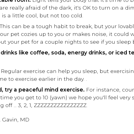
 are really afraid of the dark, it's OK to turn on a d
 a little cool, but not too cold.
This can be a tough habit to break, but your lovab
our pet cozies up to you or makes noise, it could
ut your pet for a couple nights to see if you sleep 
drinks like coffee, soda, energy drinks, or iced t
. Regular exercise can help you sleep, but exercisi
 to exercise earlier in the day. .
d, try a peaceful mind exercise.
For instance, cou
 time you get to 10 (yawn) we hope you'll feel very
ng off ... 3, 2, 1, ZZZZZZZZZZZZZZZZ.
. Gavin, MD