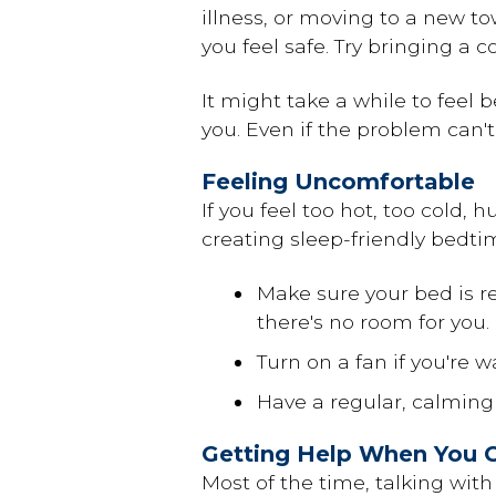
illness, or
moving
to a new tow
you feel safe. Try bringing a c
It might take a while to feel 
you. Even if the problem can't 
Feeling Uncomfortable
If you feel too hot, too cold, 
creating sleep-friendly bedti
Make sure your bed is r
there's no room for you.
Turn on a fan if you're w
Have a regular, calming
Getting Help When You C
Most of the time, talking with