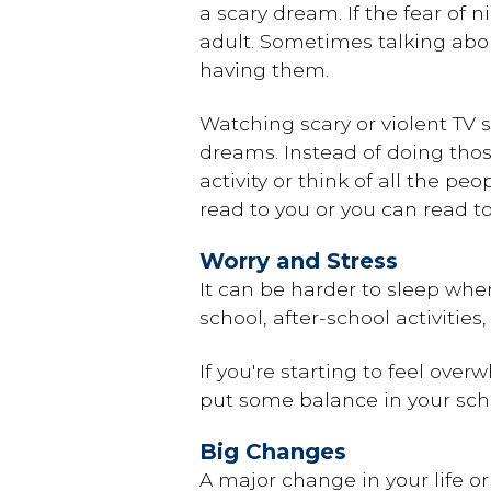
a scary dream. If the fear of
adult. Sometimes talking abo
having them.
Watching scary or violent TV
dreams. Instead of doing thos
activity or think of all the 
read to you or you can read t
Worry and Stress
It can be harder to sleep when
school, after-school activitie
If you're starting to feel ov
put some balance in your sche
Big Changes
A major change in your life o