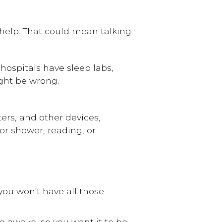
help. That could mean talking
hospitals have sleep labs,
ght be wrong.
rs, and other devices,
or shower, reading, or
you won't have all those
be awake, so you want it to be