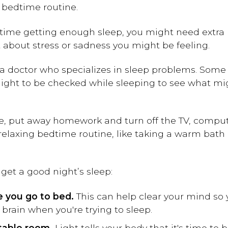
 bedtime routine.
 time getting enough sleep, you might need extra 
t about stress or sadness you might be feeling.
 doctor who specializes in sleep problems. Some 
ight to be checked while sleeping to see what mi
, put away homework and turn off the TV, compute
relaxing bedtime routine, like taking a warm bath 
get a good night’s sleep:
re you go to bed.
This can help clear your mind so 
brain when you're trying to sleep.
table room.
Light tells your body that it's time to 