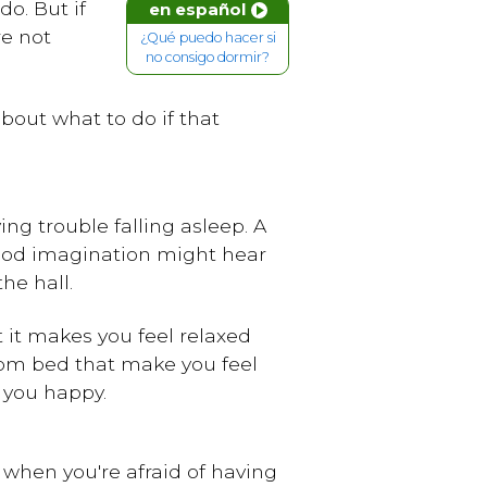
o. But if
en español
re not
¿Qué puedo hacer si
no consigo dormir?
 about what to do if that
ng trouble falling asleep. A
 good imagination might hear
he hall.
t it makes you feel relaxed
rom bed that make you feel
 you happy.
p when you're afraid of having