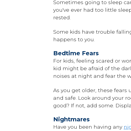
Sometimes going to sleep can
you've ever had too little sle
rested.
Some kids have trouble falli
happens to you.
Bedtime Fears
For kids,
feeling scared
or wor
kid might be afraid of the da
noises at night and fear the w
As you get older, these fears 
and safe. Look around your r
good? If not, add some. Displ
Nightmares
Have you been having any
ni