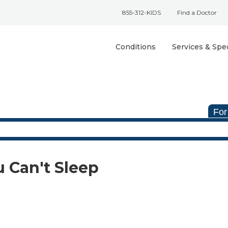
855-312-KIDS
Find a Doctor
Conditions
Services & Spec
For
u Can't Sleep