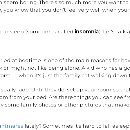
 seem boring. There's so much more you want to d
ep, you know that you don't feel very well when you'
ng to sleep (sometimes called
insomnia
). Let's talk
ried at bedtime is one of the main reasons for havi
rk or might not like being alone. A kid who has a
orst — when it's just the family cat walking down t
usually fade. Until they do, set up your room so tha
oom from your bed. Are there things you can see f
ay some family photos or other pictures that make
ghtmares
lately? Sometimes it's hard to fall aslee