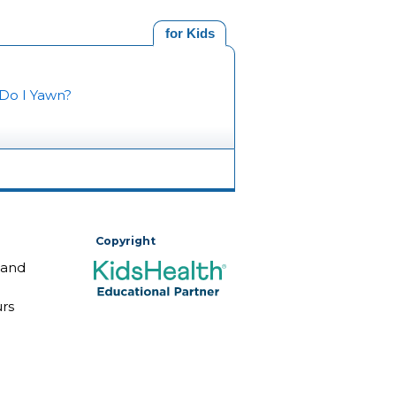
for Kids
Do I Yawn?
Copyright
 and
rs