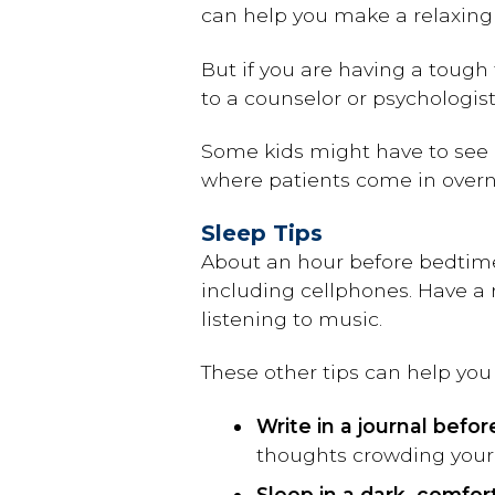
can help you make a relaxing
But if you are having a tough
to a counselor or psychologis
Some kids might have to see a
where patients come in overn
Sleep Tips
About an hour before bedtime
including cellphones. Have a 
listening to music.
These other tips can help you 
Write in a journal befo
thoughts crowding your 
Sleep in a dark, comfor