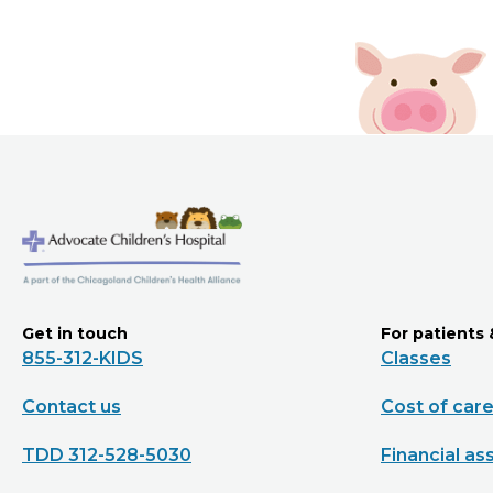
Get in touch
For patients 
855-312-KIDS
Classes
Contact us
Cost of car
TDD 312-528-5030
Financial as