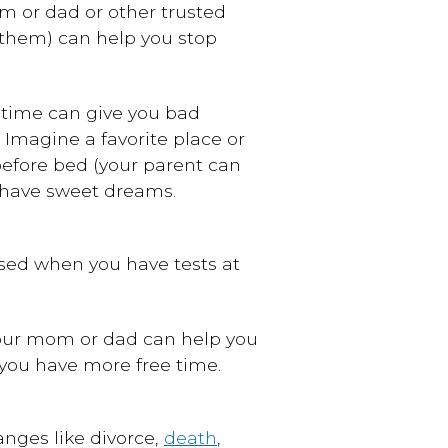
om or dad or other trusted
 them) can help you stop
dtime can give you bad
 Imagine a favorite place or
 before bed (your parent can
u have sweet dreams.
essed when you have tests at
 Your mom or dad can help you
 you have more free time.
hanges like
divorce
,
death
,