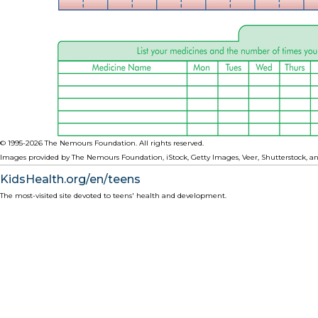
© 1995-
2026 The Nemours Foundation. All rights reserved.
Images provided by The Nemours Foundation, iStock, Getty Images, Veer, Shutterstock, an
KidsHealth.org/en/teens
The most-visited site devoted to teens' health and development.