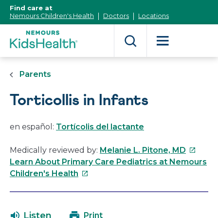
[Skip
Find care at
to
Nemours Children's Health
Doctors
Locations
Content]
Parents
Torticollis in Infants
en español:
Tortícolis del lactante
This
Medically reviewed by:
Melanie L. Pitone, MD
link
Learn About Primary Care Pediatrics at Nemours
This
will
Children's Health
link
open
will
in
open
a
Listen
Print