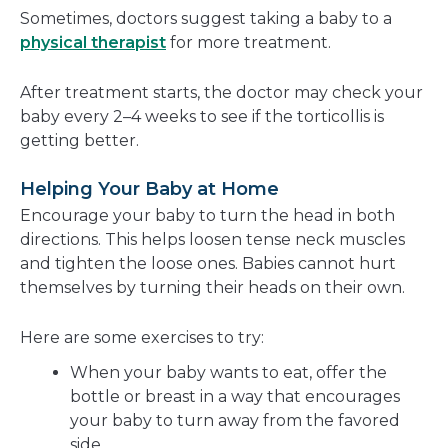
Sometimes, doctors suggest taking a baby to a
physical therapist
for more treatment.
After treatment starts, the doctor may check your
baby every 2–4 weeks to see if the torticollis is
getting better.
Helping Your Baby at Home
Encourage your baby to turn the head in both
directions. This helps loosen tense neck muscles
and tighten the loose ones. Babies cannot hurt
themselves by turning their heads on their own.
Here are some exercises to try:
When your baby wants to eat, offer the
bottle or breast in a way that encourages
your baby to turn away from the favored
side.