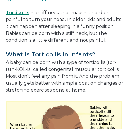
in
new
a
window
Torticollis
is a stiff neck that makes it hard or
new
painful to turn your head. In older kids and adults,
window
it can happen after sleeping in a funny position.
Babies can be born with a stiff neck, but the
condition is a little different and not painful.
What Is Torticollis in Infants?
A baby can be born with a type of torticollis (tor-
tuh-KOL-is) called congenital muscular torticollis.
Most don't feel any pain from it. And the problem
usually gets better with simple position changes or
stretching exercises done at home.