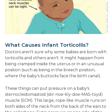
What Causes Infant Torticollis?
Doctors aren't sure why some babies are born with
torticollis and others aren't. It might happen from
being cramped inside the uterus or in an unusual
position (such as being in the breech position,
where the baby's buttocks face the birth canal).
These things can put pressure on a baby's
sternocleidomastoid (stir-noe-kly-doe-MAS-toyd)
muscle (SCM). This large, rope-like muscle runs on
both sides of the neck from the back of the ears to