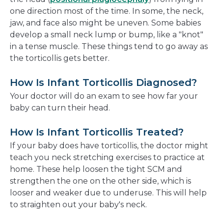
one direction most of the time. In some, the neck,
jaw, and face also might be uneven. Some babies
develop a small neck lump or bump, like a "knot"
in a tense muscle. These things tend to go away as
the torticollis gets better.
How Is Infant Torticollis Diagnosed?
Your doctor will do an exam to see how far your
baby can turn their head.
How Is Infant Torticollis Treated?
If your baby does have torticollis, the doctor might
teach you neck stretching exercises to practice at
home. These help loosen the tight SCM and
strengthen the one on the other side, which is
looser and weaker due to underuse. This will help
to straighten out your baby's neck.