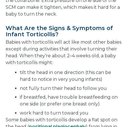
the collarbone. Extra pressure on one side of the
SCM can make it tighten, which makes it hard for a
baby to turn the neck.
What Are the Signs & Symptoms of
Infant Torticollis?
Babies with torticollis will act like most other babies
except during activities that involve turning their
head. When they’re about 2–4 weeks old, a baby
with torticollis might:
tilt the head in one direction (this can be
hard to notice in very young infants)
not fully turn their head to follow you
if breastfed, have trouble breastfeeding on
one side (or prefer one breast only)
work hard to turn toward you
Some babies with torticollis develop a flat spot on
the head (
positional plagiocephaly
) from lying in