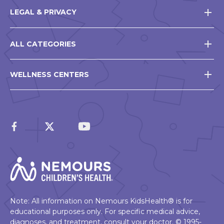
LEGAL & PRIVACY
ALL CATEGORIES
WELLNESS CENTERS
Note: All information on Nemours KidsHealth® is for
educational purposes only. For specific medical advice,
diagnoses, and treatment, consult your doctor. © 1995-