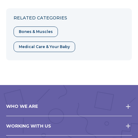
to
to
to
Facebook
Twitter
Pinterest
RELATED CATEGORIES
Bones & Muscles
Medical Care & Your Baby
WHO WE ARE
WORKING WITH US