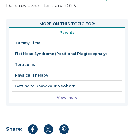
link
Date reviewed: January 2023
will
open
MORE ON THIS TOPIC FOR:
in
Parents
a
new
Tummy Time
windo
Flat Head Syndrome (Positional Plagiocephaly)
Torticollis
Physical Therapy
Getting to Know Your Newborn
View more
Share:
Share
Share
Share