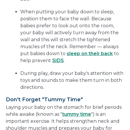
When putting your baby down to sleep,
position them to face the wall. Because
babies prefer to look out onto the room,
your baby will actively turn away from the
wall and this will stretch the tightened
muscles of the neck. Remember — always
put babies down to
sleep on their back
to
help prevent
SIDS
.
During play, draw your baby's attention with
toys and sounds to make them turn in both
directions.
Don't Forget "Tummy Time"
Laying your baby on the stomach for brief periods
while awake (known as "
tummy time
") is an
important exercise. It helps strengthen neck and
shoulder muscles and prepares your baby for