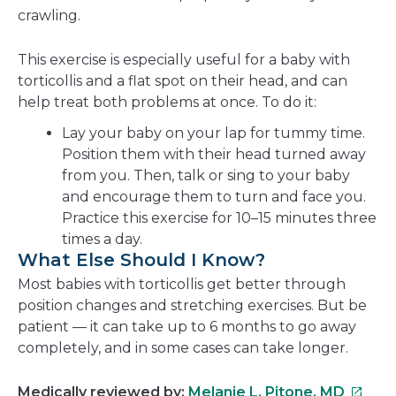
crawling.
This exercise is especially useful for a baby with
torticollis and a flat spot on their head, and can
help treat both problems at once. To do it:
Lay your baby on your lap for tummy time.
Position them with their head turned away
from you. Then, talk or sing to your baby
and encourage them to turn and face you.
Practice this exercise for 10–15 minutes three
times a day.
What Else Should I Know?
Most babies with torticollis get better through
position changes and stretching exercises. But be
patient — it can take up to 6 months to go away
completely, and in some cases can take longer.
This
Medically reviewed by:
Melanie L. Pitone, MD