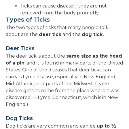
Ticks can cause disease if they are not
removed from the body promptly.
Types of Ticks
The two types of ticks that many people talk
about are the
deer tick
and the
dog tick.
Deer Ticks
The deer tick is about the
same size as the head
of a pin
, and it is found in many parts of the United
States. One of the diseases that deer ticks can
carry is Lyme disease, especially in New England,
Mid-Atlantic, and parts of the Midwest. (Lyme
disease gets its name from the place where it was
discovered — Lyme, Connecticut, which is in New
England.)
Dog Ticks
Dog ticks are very common and can be
up to ½