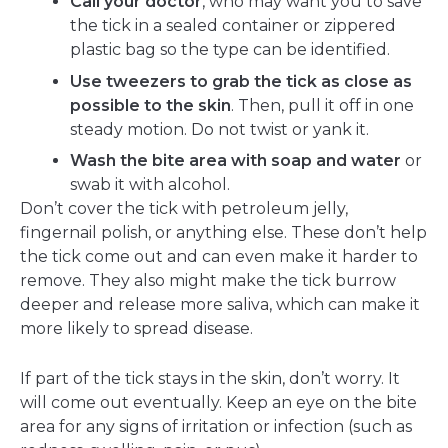
Call your doctor
, who may want you to save
the tick in a sealed container or zippered
plastic bag so the type can be identified.
Use tweezers to grab the tick as close as
possible to the skin
. Then, pull it off in one
steady motion. Do not twist or yank it.
Wash the bite area with soap and water
or
swab it with alcohol.
Don’t cover the tick with petroleum jelly,
fingernail polish, or anything else. These don’t help
the tick come out and can even make it harder to
remove. They also might make the tick burrow
deeper and release more saliva, which can make it
more likely to spread disease.
If part of the tick stays in the skin, don’t worry. It
will come out eventually. Keep an eye on the bite
area for any signs of irritation or infection (such as