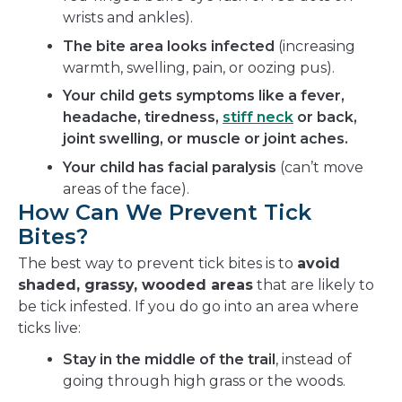
wrists and ankles).
The bite area looks infected
(increasing
warmth, swelling, pain, or oozing pus).
Your child gets symptoms like a fever,
headache, tiredness,
stiff neck
or back,
joint swelling, or muscle or joint aches.
Your child has facial paralysis
(can’t move
areas of the face).
How Can We Prevent Tick
Bites?
The best way to prevent tick bites is to
avoid
shaded, grassy, wooded areas
that are likely to
be tick infested. If you do go into an area where
ticks live:
Stay in the middle of the trail
, instead of
going through high grass or the woods.