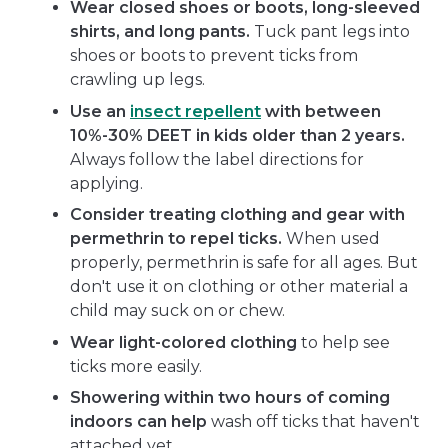
Wear closed shoes or boots, long-sleeved
shirts, and long pants.
Tuck pant legs into
shoes or boots to prevent ticks from
crawling up legs.
Use an
insect repellent
with between
10%-30% DEET in kids older than 2 years.
Always follow the label directions for
applying.
Consider treating clothing and gear with
permethrin to repel ticks.
When used
properly, permethrin is safe for all ages. But
don't use it on clothing or other material a
child may suck on or chew.
Wear light-colored clothing
to help see
ticks more easily.
Showering within two hours of coming
indoors can help
wash off ticks that haven't
attached yet.