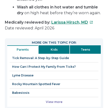
Wash all clothes in hot water and tumble
dry
on high heat before they’re worn again.
This
Medically reviewed by:
Larissa Hirsch, MD
link
Date reviewed: April 2026
will
open
MORE ON THIS TOPIC FOR:
in
Parents
Kids
Teens
a
new
Tick Removal: A Step-by-Step Guide
window
How Can I Protect My Family From Ticks?
Lyme Disease
Rocky Mountain Spotted Fever
Babesiosis
View more