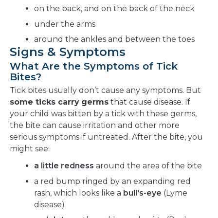
on the back, and on the back of the neck
under the arms
around the ankles and between the toes
Signs & Symptoms
What Are the Symptoms of Tick
Bites?
Tick bites usually don’t cause any symptoms. But
some ticks carry
germs
that cause disease. If
your child was bitten by a tick with these germs,
the bite can cause irritation and other more
serious symptoms if untreated. After the bite, you
might see:
a little redness
around the area of the bite
a red bump ringed by an expanding red
rash, which looks like a
bull's-eye
(Lyme
disease)