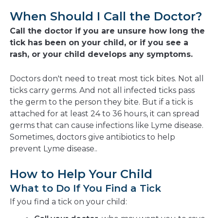
When Should I Call the Doctor?
Call the doctor if you are unsure how long the
tick has been on your child, or if you see a
rash, or your child develops any symptoms.
Doctors don't need to treat most tick bites. Not all
ticks carry germs. And not all infected ticks pass
the germ to the person they bite. But if a tick is
attached for at least 24 to 36 hours, it can spread
germs that can cause infections like Lyme disease.
Sometimes, doctors give antibiotics to help
prevent Lyme disease..
How to Help Your Child
What to Do If You Find a Tick
If you find a tick on your child: