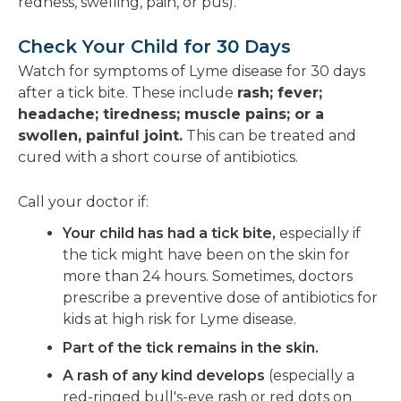
redness, swelling, pain, or pus).
Check Your Child for 30 Days
Watch for symptoms of Lyme disease for 30 days
after a tick bite. These include
rash; fever;
headache; tiredness; muscle pains; or a
swollen, painful joint.
This can be treated and
cured with a short course of antibiotics.
Call your doctor if:
Your child has had a tick bite,
especially if
the tick might have been on the skin for
more than 24 hours. Sometimes, doctors
prescribe a preventive dose of antibiotics for
kids at high risk for Lyme disease.
Part of the tick remains in the skin.
A rash of any kind develops
(especially a
red-ringed bull's-eye rash or red dots on