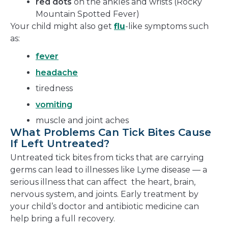
red dots
on the ankles and wrists (Rocky
Mountain Spotted Fever)
Your child might also get
flu
-like symptoms such
as:
fever
headache
tiredness
vomiting
muscle and joint aches
What Problems Can Tick Bites Cause
If Left Untreated?
Untreated tick bites from ticks that are carrying
germs can lead to illnesses like Lyme disease — a
serious illness that can affect the heart, brain,
nervous system, and joints. Early treatment by
your child’s doctor and antibiotic medicine can
help bring a full recovery.