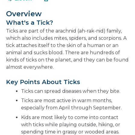
in
new
a
window
Overview
new
What's a Tick?
window
Ticks are part of the arachnid (ah-rak-nid) family,
which also includes mites, spiders, and scorpions. A
tick attaches itself to the skin of a human or an
animal and sucks blood. There are hundreds of
kinds of ticks on the planet, and they can be found
almost everywhere.
Key Points About Ticks
Ticks can spread diseases when they bite.
Ticks are most active in warm months,
especially from April through September.
Kids are most likely to come into contact
with ticks while playing outside, hiking, or
spending time in grassy or wooded areas.