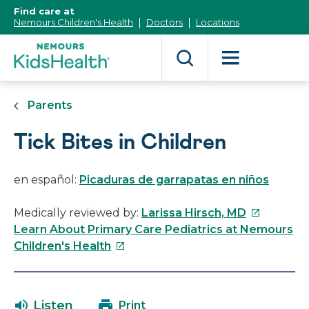
[Skip
Find care at
to
Nemours Children's Health
Doctors
Locations
Content]
Parents
Tick Bites in Children
en español:
Picaduras de garrapatas en niños
This
Medically reviewed by:
Larissa Hirsch, MD
link
Learn About Primary Care Pediatrics at Nemours
This
will
Children's Health
link
open
will
in
open
a
Listen
Print