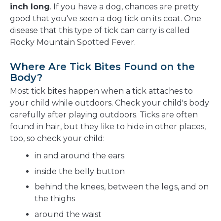
inch long
. If you have a dog, chances are pretty
good that you've seen a dog tick on its coat. One
disease that this type of tick can carry is called
Rocky Mountain Spotted Fever.
Where Are Tick Bites Found on the
Body?
Most tick bites happen when a tick attaches to
your child while outdoors. Check your child's body
carefully after playing outdoors. Ticks are often
found in hair, but they like to hide in other places,
too, so check your child:
in and around the ears
inside the belly button
behind the knees, between the legs, and on
the thighs
around the waist