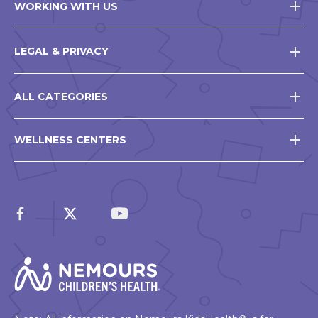
WORKING WITH US
LEGAL & PRIVACY
ALL CATEGORIES
WELLNESS CENTERS