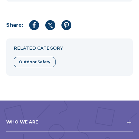
Share:
Share
Share
Share
to
to
to
Facebook
Twitter
Pinterest
RELATED CATEGORY
Outdoor Safety
WHO WE ARE