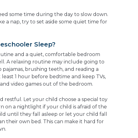
ed some time during the day to slow down.
ke a nap, try to set aside some quiet time for
eschooler Sleep?
outine and a quiet, comfortable bedroom
ll. A relaxing routine may include going to
 pajamas, brushing teeth, and reading a
 least 1 hour before bedtime and keep TVs,
, and video games out of the bedroom.
restful. Let your child choose a special toy
 on a nightlight if your child is afraid of the
ld until they fall asleep or let your child fall
 their own bed. This can make it hard for
wn.