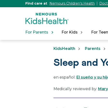
[Skip
Find care at
Nemours Children's Health
Doct
to
Content]
For Parents
For Kids
For Tee
KidsHealth
Parents
Sleep and Y
en español:
El sueño y su hi
Medically reviewed by:
Mary