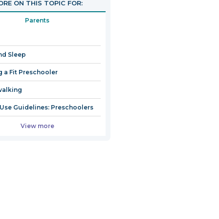
RE ON THIS TOPIC FOR:
Parents
nd Sleep
g a Fit Preschooler
walking
Use Guidelines: Preschoolers
View more