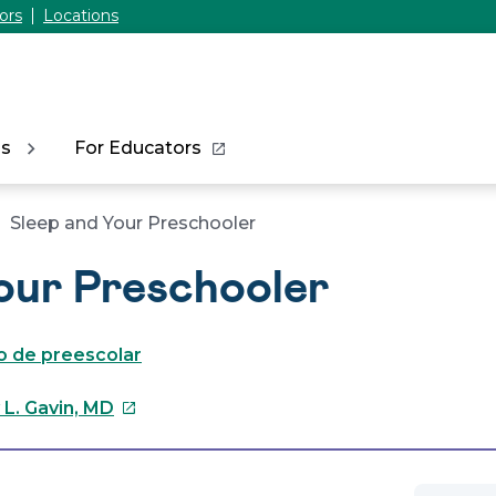
ors
Locations
ns
For Educators
Sleep and Your Preschooler
our Preschooler
jo de preescolar
This
 L. Gavin, MD
link
will
open