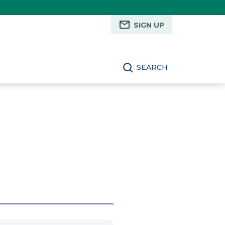
SIGN UP
SEARCH