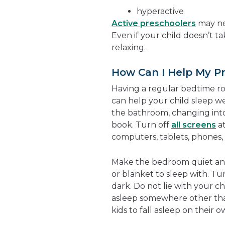
hyperactive
Active preschoolers
may ne
Even if your child doesn’t ta
relaxing.
How Can I Help My Pr
Having a regular bedtime r
can help your child sleep we
the bathroom, changing into
book. Turn off
all screens
at
computers, tablets, phones
Make the bedroom quiet and 
or blanket to sleep with. Turn
dark. Do not lie with your chi
asleep somewhere other than
kids to fall asleep on their o