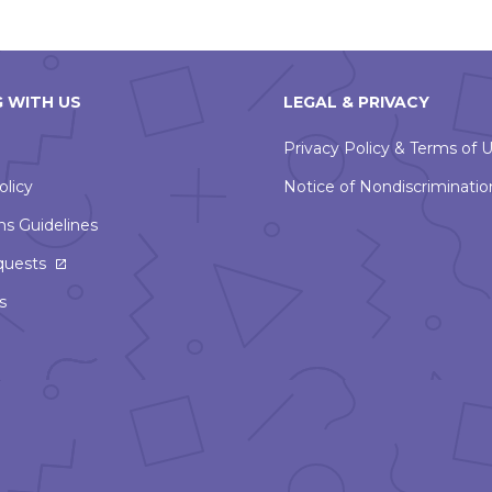
 WITH US
LEGAL & PRIVACY
Privacy Policy & Terms of 
olicy
Notice of Nondiscriminatio
ns Guidelines
This
quests
link
s
will
open
in
a
new
window