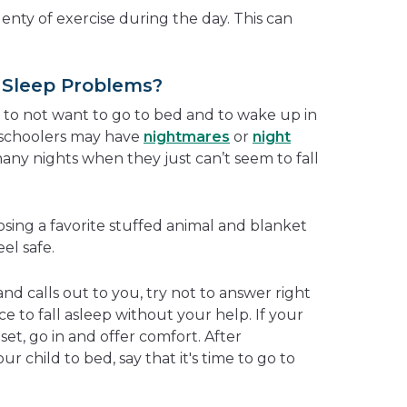
enty of exercise during the day. This can
 Sleep Problems?
e to not want to go to bed and to wake up in
eschoolers may have
nightmares
or
night
any nights when they just can’t seem to fall
sing a favorite stuffed animal and blanket
el safe.
and calls out to you, try not to answer right
e to fall asleep without your help. If your
pset, go in and offer comfort. After
 child to bed, say that it's time to go to