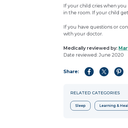
If your child cries when you
in the room. If your child g
If you have questions or con
with your doctor.
Medically reviewed by:
Mar
Date reviewed: June 2020
Share:
Share
Share
Shar
to
to
to
Facebook
Twitter
Pint
RELATED CATEGORIES
Sleep
Learning & Hea