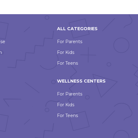
ALL CATEGORIES
Use
For Parents
n
For Kids
For Teens
WELLNESS CENTERS
For Parents
For Kids
For Teens