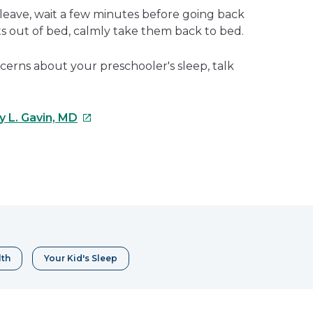
 leave, wait a few minutes before going back
ets out of bed, calmly take them back to bed.
cerns about your preschooler's sleep, talk
This
y L. Gavin, MD
link
will
open
e
in
a
erest
new
window
lth
Your Kid's Sleep