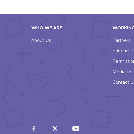
WHO WE ARE
WORKING
About Us
Partners
Editorial P
Permissio
Media Re
Contact U