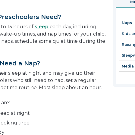
MO
in
a
Preschoolers Need?
new
Naps
window
to 13 hours of
sleep
each day, including
wake-up times, and nap times for your child.
Kids a
es naps, schedule some quiet time during the
Raisin
Sleep
l Need a Nap?
Media 
eir sleep at night and may give up their
lers who still need to nap, set a regular
naptime routine. Most sleep about an hour.
 are:
eep at night
looking tired
dy