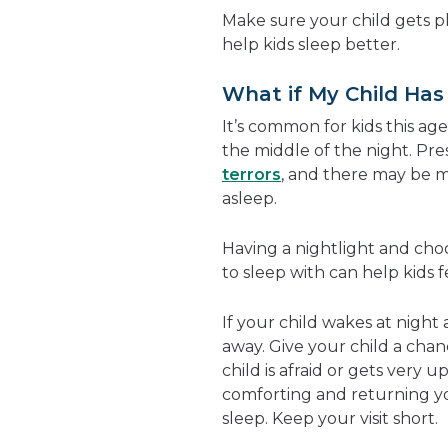
Make sure your child gets pl
help kids sleep better.
What if My Child Has
It’s common for kids this ag
the middle of the night. Pr
terrors
, and there may be m
asleep.
Having a nightlight and choo
to sleep with can help kids fe
If your child wakes at night 
away. Give your child a chanc
child is afraid or gets very u
comforting and returning your
sleep. Keep your visit short.