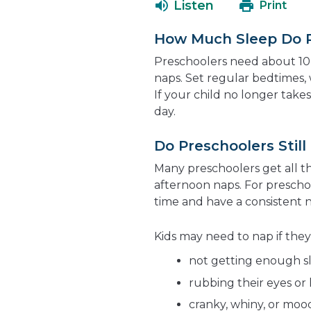
Listen
Print
How Much Sleep Do 
Preschoolers need about 10 
naps. Set regular bedtimes, 
If your child no longer tak
day.
Do Preschoolers Stil
Many preschoolers get all th
afternoon naps. For preschoo
time and have a consistent 
Kids may need to nap if they
not getting enough sl
rubbing their eyes or 
cranky, whiny, or moo