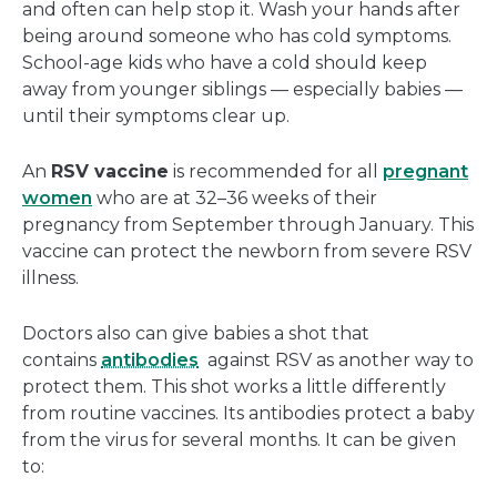
and often can help stop it. Wash your hands after
being around someone who has cold symptoms.
School-age kids who have a cold should keep
away from younger siblings — especially babies —
until their symptoms clear up.
An
RSV vaccine
is recommended for all
pregnant
women
who are at 32–36 weeks of their
pregnancy from September through January. This
vaccine can protect the newborn from severe RSV
illness.
Doctors also can give babies a shot that
contains
antibodies
against RSV as another way to
protect them. This shot works a little differently
from routine vaccines. Its antibodies protect a baby
from the virus for several months. It can be given
to: