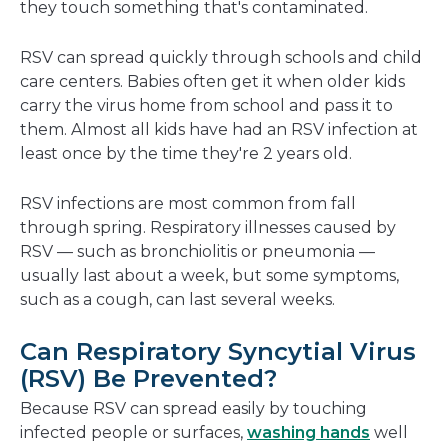
they touch something that's contaminated.
RSV can spread quickly through schools and child
care centers. Babies often get it when older kids
carry the virus home from school and pass it to
them. Almost all kids have had an RSV infection at
least once by the time they're 2 years old.
RSV infections are most common from fall
through spring. Respiratory illnesses caused by
RSV — such as bronchiolitis or pneumonia —
usually last about a week, but some symptoms,
such as a cough, can last several weeks.
Can Respiratory Syncytial Virus
(RSV) Be Prevented?
Because RSV can spread easily by touching
infected people or surfaces,
washing hands
well