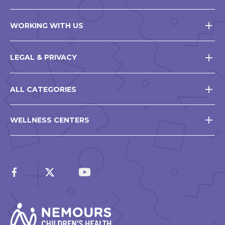
WORKING WITH US
LEGAL & PRIVACY
ALL CATEGORIES
WELLNESS CENTERS