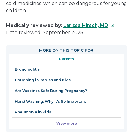
cold medicines, which can be dangerous for young
children.
This
Medically reviewed by:
Larissa Hirsch, MD
link
Date reviewed: September 2025
will
open
MORE ON THIS TOPIC FOR:
in
Parents
a
new
Bronchiolitis
window
Coughing in Babies and Kids
Are Vaccines Safe During Pregnancy?
Hand Washing: Why It's So Important
Pneumonia in Kids
View more