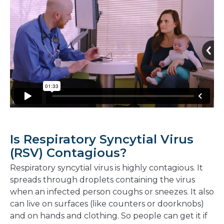
Is Respiratory Syncytial Virus
(RSV) Contagious?
Respiratory syncytial virus is highly contagious. It
spreads through droplets containing the virus
when an infected person coughs or sneezes. It also
can live on surfaces (like counters or doorknobs)
and on hands and clothing. So people can get it if