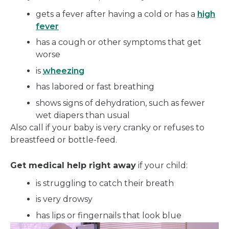
gets a fever after having a cold or has a
high
fever
has a cough or other symptoms that get
worse
is
wheezing
has labored or fast breathing
shows signs of dehydration, such as fewer
wet diapers than usual
Also call if your baby is very cranky or refuses to
breastfeed or bottle-feed.
Get medical help right away
if your child:
is struggling to catch their breath
is very drowsy
has lips or fingernails that look blue