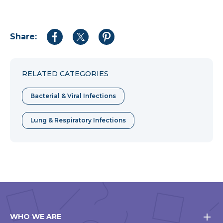
Share:
Share
Share
Share
to
to
to
Facebook
Twitter
Pinterest
RELATED CATEGORIES
Bacterial & Viral Infections
Lung & Respiratory Infections
WHO WE ARE