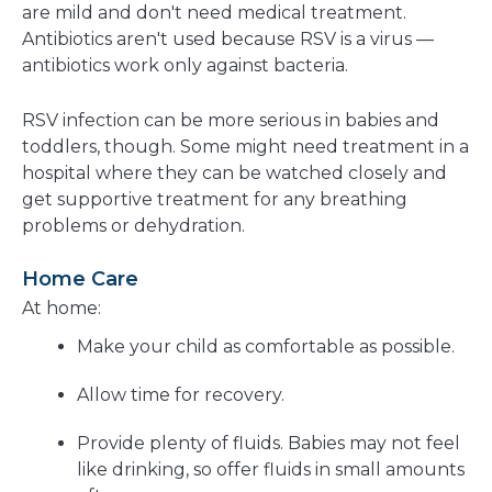
are mild and don't need medical treatment.
Antibiotics aren't used because RSV is a virus —
antibiotics work only against bacteria.
RSV infection can be more serious in babies and
toddlers, though. Some might need treatment in a
hospital where they can be watched closely and
get supportive treatment for any breathing
problems or dehydration.
Home Care
At home:
Make your child as comfortable as possible.
Allow time for recovery.
Provide plenty of fluids. Babies may not feel
like drinking, so offer fluids in small amounts