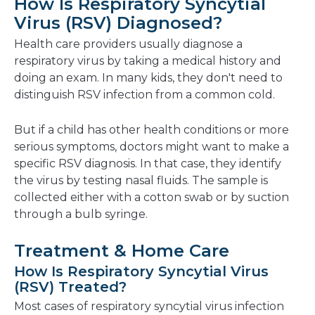
How Is Respiratory Syncytial
Virus (RSV) Diagnosed?
Health care providers usually diagnose a
respiratory virus by taking a medical history and
doing an exam. In many kids, they don't need to
distinguish RSV infection from a common cold.
But if a child has other health conditions or more
serious symptoms, doctors might want to make a
specific RSV diagnosis. In that case, they identify
the virus by testing nasal fluids. The sample is
collected either with a cotton swab or by suction
through a bulb syringe.
Treatment & Home Care
How Is Respiratory Syncytial Virus
(RSV) Treated?
Most cases of respiratory syncytial virus infection