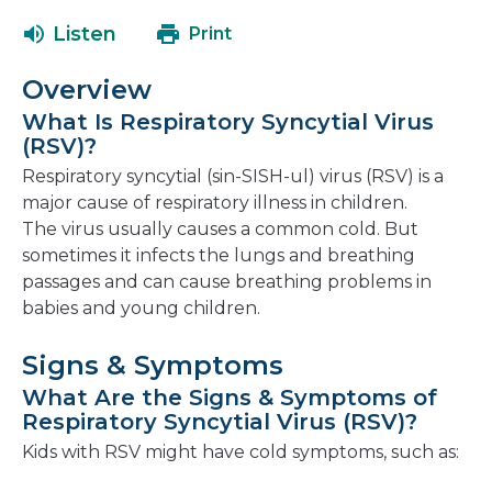
open
a
Listen
Print
in
new
a
window
Overview
new
What Is Respiratory Syncytial Virus
window
(RSV)?
Respiratory syncytial (sin-SISH-ul) virus (RSV) is a
major cause of respiratory illness in children.
The virus usually causes a common cold. But
sometimes it infects the lungs and breathing
passages and can cause breathing problems in
babies and young children.
Signs & Symptoms
What Are the Signs & Symptoms of
Respiratory Syncytial Virus (RSV)?
Kids with RSV might have cold symptoms, such as: