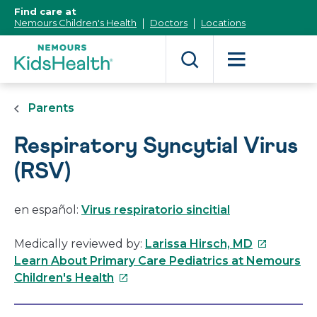
[Skip
Find care at
to
Nemours Children's Health
Doctors
Locations
Content]
Parents
Respiratory Syncytial Virus
(RSV)
en español:
Virus respiratorio sincitial
This
Medically reviewed by:
Larissa Hirsch, MD
link
Learn About Primary Care Pediatrics at Nemours
This
will
Children's Health
link
open
will
in