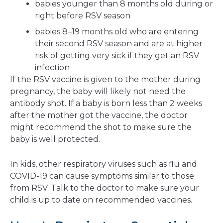
babies younger than 8 months old during or
right before RSV season
babies 8–19 months old who are entering
their second RSV season and are at higher
risk of getting very sick if they get an RSV
infection
If the RSV vaccine is given to the mother during
pregnancy, the baby will likely not need the
antibody shot. If a baby is born less than 2 weeks
after the mother got the vaccine, the doctor
might recommend the shot to make sure the
baby is well protected.
In kids, other respiratory viruses such as flu and
COVID-19 can cause symptoms similar to those
from RSV. Talk to the doctor to make sure your
child is up to date on recommended vaccines.