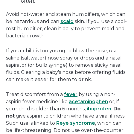
often.
Avoid hot-water and steam humidifiers, which can
be hazardous and can
scald
skin. If you use a cool-
mist humidifier, clean it daily to prevent mold and
bacteria growth.
If your child is too young to blow the nose, use
saline (saltwater) nose spray or drops and a nasal
aspirator (or bulb syringe) to remove sticky nasal
fluids. Clearing a baby's nose before offering fluids
can make it easier for them to drink.
Treat discomfort from a
fever
by using a non-
aspirin fever medicine like
acetaminophen
or, if
your child is older than 6 months,
ibuprofen
.
Do
not
give aspirin to children who have a viral illness.
Such use is linked to
Reye syndrome
, which can
be life-threatening. Do not use over-the-counter