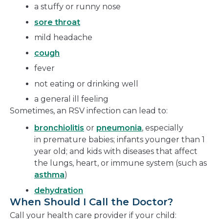
a stuffy or runny nose
sore throat
mild headache
cough
fever
not eating or drinking well
a general ill feeling
Sometimes, an RSV infection can lead to:
bronchiolitis
or
pneumonia
, especially
in premature babies; infants younger than 1
year old; and kids with diseases that affect
the lungs, heart, or immune system (such as
asthma
)
dehydration
When Should I Call the Doctor?
Call your health care provider if your child: