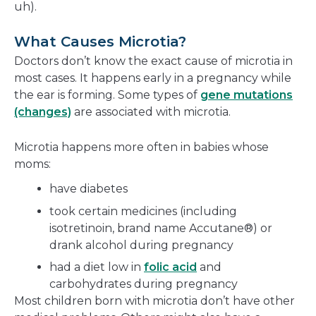
uh).
What Causes Microtia?
Doctors don’t know the exact cause of microtia in
most cases. It happens early in a pregnancy while
the ear is forming. Some types of
gene mutations
(changes)
are associated with microtia.
Microtia happens more often in babies whose
moms:
have diabetes
took certain medicines (including
isotretinoin, brand name Accutane®) or
drank alcohol during pregnancy
had a diet low in
folic acid
and
carbohydrates during pregnancy
Most children born with microtia don’t have other