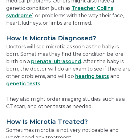
medical problems. Others might also have a
genetic condition (such as
Treacher Collins
syndrome
) or problems with the way their face,
heart, kidneys, or limbs are formed.
How Is Microtia Diagnosed?
Doctors will see microtia as soon as the baby is
born. Sometimes they find the condition before
birth on a
prenatal ultrasound
. After the baby is
born, the doctor will do an exam to see if there are
other problems, and will do
hearing tests
and
genetic tests
.
They also might order imaging studies, such as a
CT scan, and other tests as needed.
How Is Microtia Treated?
Sometimes microtia is not very noticeable and
won't need any treatment.