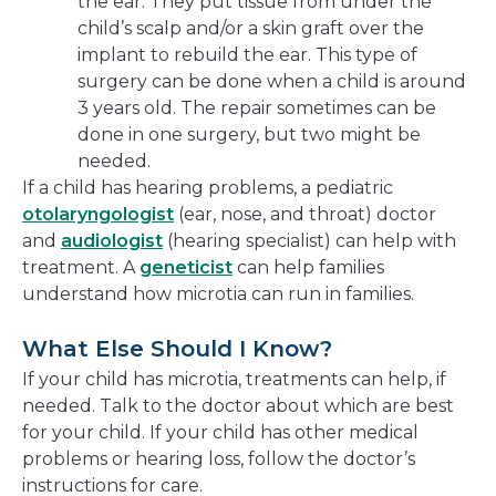
the ear. They put tissue from under the
child’s scalp and/or a skin graft over the
implant to rebuild the ear. This type of
surgery can be done when a child is around
3 years old. The repair sometimes can be
done in one surgery, but two might be
needed.
If a child has hearing problems, a pediatric
otolaryngologist
(ear, nose, and throat) doctor
and
audiologist
(hearing specialist) can help with
treatment. A
geneticist
can help families
understand how microtia can run in families.
What Else Should I Know?
If your child has microtia, treatments can help, if
needed. Talk to the doctor about which are best
for your child. If your child has other medical
problems or hearing loss, follow the doctor’s
instructions for care.