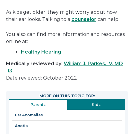
As kids get older, they might worry about how
their ear looks. Talking to a
counselor
can help.
You also can find more information and resources
online at:
Healthy Hearing
This
Medically reviewed by:
William J. Parkes, IV, MD
link
will
Date reviewed: October 2022
ope
in
MORE ON THIS TOPIC FOR:
a
Parents
Kids
new
win
Ear Anomalies
Anotia