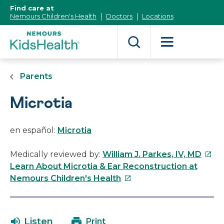
[Skip
Find care at
to
Nemours Children's Health
Doctors
Locations
Content]
Parents
Microtia
en español:
Microtia
This
Medically reviewed by:
William J. Parkes, IV, MD
link
Learn About Microtia & Ear Reconstruction at
This
will
Nemours Children's Health
link
open
will
in
open
a
Listen
Print