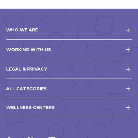
WHO WE ARE
WORKING WITH US
LEGAL & PRIVACY
ALL CATEGORIES
WELLNESS CENTERS