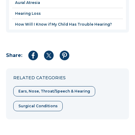
Aural Atresia
Hearing Loss
How Will I Know if My Child Has Trouble Hearing?
Share:
Share
Share
Share
to
to
to
Facebook
Twitter
Pinterest
RELATED CATEGORIES
Ears, Nose, Throat/Speech & Hearing
Surgical Conditions