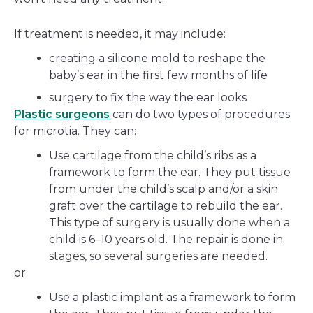
If treatment is needed, it may include:
creating a silicone mold to reshape the
baby’s ear in the first few months of life
surgery to fix the way the ear looks
Plastic surgeons
can do two types of procedures
for microtia. They can:
Use cartilage from the child’s ribs as a
framework to form the ear. They put tissue
from under the child’s scalp and/or a skin
graft over the cartilage to rebuild the ear.
This type of surgery is usually done when a
child is 6–10 years old. The repair is done in
stages, so several surgeries are needed.
or
Use a plastic implant as a framework to form