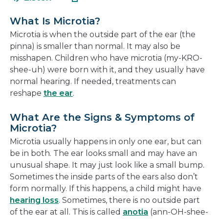
in
new
a
wind
What Is Microtia?
new
Microtia is when the outside part of the ear (the
window
pinna) is smaller than normal. It may also be
misshapen. Children who have microtia (my-KRO-
shee-uh) were born with it, and they usually have
normal hearing. If needed, treatments can
reshape
the ear
.
What Are the Signs & Symptoms of
Microtia?
Microtia usually happens in only one ear, but can
be in both. The ear looks small and may have an
unusual shape. It may just look like a small bump.
Sometimes the inside parts of the ears also don’t
form normally. If this happens, a child might have
hearing loss
. Sometimes, there is no outside part
of the ear at all. This is called
anotia
(ann-OH-shee-