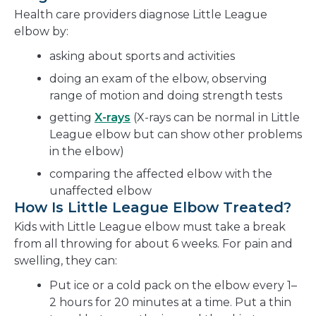
Health care providers diagnose Little League
elbow by:
asking about sports and activities
doing an exam of the elbow, observing
range of motion and doing strength tests
getting
X-rays
(X-rays can be normal in Little
League elbow but can show other problems
in the elbow)
comparing the affected elbow with the
unaffected elbow
How Is Little League Elbow Treated?
Kids with Little League elbow must take a break
from all throwing for about 6 weeks. For pain and
swelling, they can:
Put ice or a cold pack on the elbow every 1–
2 hours for 20 minutes at a time. Put a thin