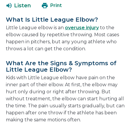
a
open
Listen
Print
new
in
window
a
What Is Little League Elbow?
new
Little League elbow is an
overuse injury
to the
window
elbow caused by repetitive throwing. Most cases
happen in pitchers, but any young athlete who
throws a lot can get the condition.
What Are the Signs & Symptoms of
Little League Elbow?
Kids with Little League elbow have pain on the
inner part of their elbow. At first, the elbow may
hurt only during or right after throwing. But
without treatment, the elbow can start hurting all
the time. The pain usually starts gradually, but can
happen after one throw if the athlete has been
making the same motions often.