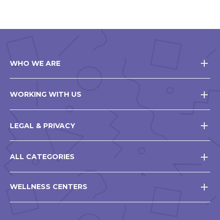
WHO WE ARE
WORKING WITH US
LEGAL & PRIVACY
ALL CATEGORIES
WELLNESS CENTERS