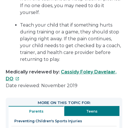
If no one does, you may need to do it
yourself.
Teach your child that if something hurts
during training or a game, they should stop
playing right away. If the pain continues,
your child needs to get checked by a coach,
trainer, and health care provider before
returning to play.
Medically reviewed by:
Cassidy Foley Davelaar,
This
DO
link
Date reviewed: November 2019
will
open
MORE ON THIS TOPIC FOR:
in
Parents
Teens
a
new
Preventing Children's Sports Injuries
window