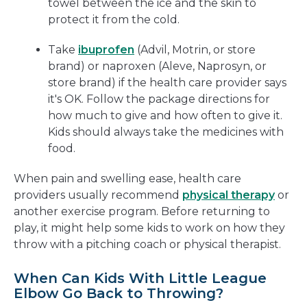
towel between the ice and the skin to
protect it from the cold.
Take
ibuprofen
(Advil, Motrin, or store
brand) or naproxen (Aleve, Naprosyn, or
store brand) if the health care provider says
it's OK. Follow the package directions for
how much to give and how often to give it.
Kids should always take the medicines with
food.
When pain and swelling ease, health care
providers usually recommend
physical therapy
or
another exercise program. Before returning to
play, it might help some kids to work on how they
throw with a pitching coach or physical therapist.
When Can Kids With Little League
Elbow Go Back to Throwing?