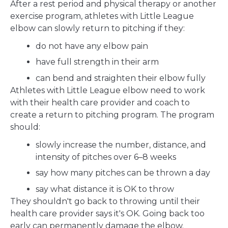
After a rest period and physical therapy or another
exercise program, athletes with Little League
elbow can slowly return to pitching if they:
do not have any elbow pain
have full strength in their arm
can bend and straighten their elbow fully
Athletes with Little League elbow need to work
with their health care provider and coach to
create a return to pitching program. The program
should:
slowly increase the number, distance, and
intensity of pitches over 6–8 weeks
say how many pitches can be thrown a day
say what distance it is OK to throw
They shouldn't go back to throwing until their
health care provider says it's OK. Going back too
early can permanently damage the elbow.