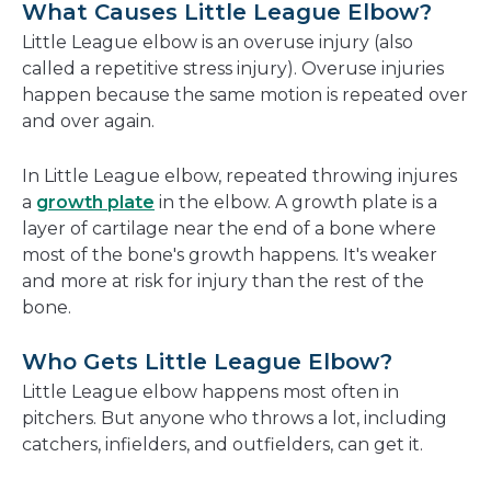
What Causes Little League Elbow?
Little League elbow is an overuse injury (also
called a repetitive stress injury). Overuse injuries
happen because the same motion is repeated over
and over again.
In Little League elbow, repeated throwing injures
a
growth plate
in the elbow. A growth plate is a
layer of cartilage near the end of a bone where
most of the bone's growth happens. It's weaker
and more at risk for injury than the rest of the
bone.
Who Gets Little League Elbow?
Little League elbow happens most often in
pitchers. But anyone who throws a lot, including
catchers, infielders, and outfielders, can get it.