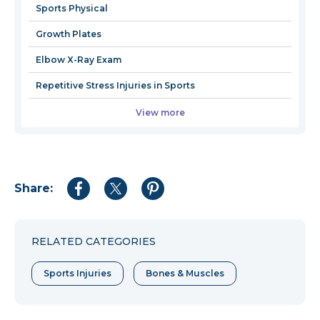
Sports Physical
Growth Plates
Elbow X-Ray Exam
Repetitive Stress Injuries in Sports
View more
Share:
Share
Share
Share
to
to
to
Facebook
Twitter
Pinterest
RELATED CATEGORIES
Sports Injuries
Bones & Muscles