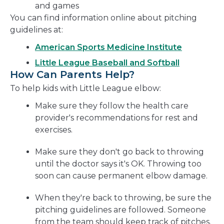
and games
You can find information online about pitching
guidelines at:
American Sports Medicine Institute
Little League Baseball and Softball
How Can Parents Help?
To help kids with Little League elbow:
Make sure they follow the health care
provider's recommendations for rest and
exercises.
Make sure they don't go back to throwing
until the doctor says it's OK. Throwing too
soon can cause permanent elbow damage.
When they're back to throwing, be sure the
pitching guidelines are followed. Someone
from the team should keep track of pitches.