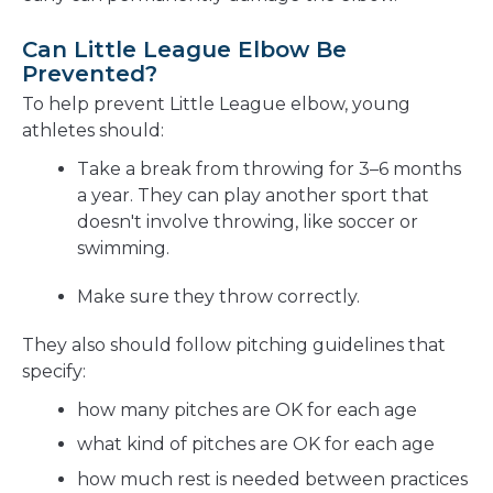
Can Little League Elbow Be
Prevented?
To help prevent Little League elbow, young
athletes should:
Take a break from throwing for 3–6 months
a year. They can play another sport that
doesn't involve throwing, like soccer or
swimming.
Make sure they throw correctly.
They also should follow pitching guidelines that
specify:
how many pitches are OK for each age
what kind of pitches are OK for each age
how much rest is needed between practices