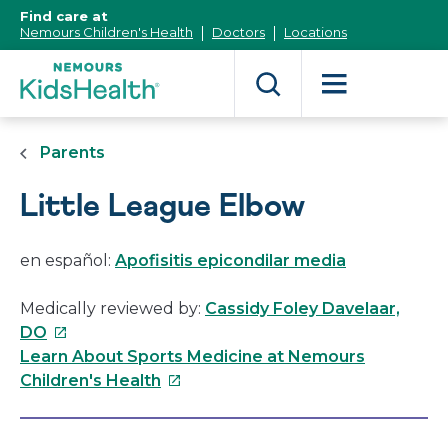
[Skip
Find care at
to
Nemours Children's Health
Doctors
Locations
Content]
Parents
Little League Elbow
en español:
Apofisitis epicondilar media
Medically reviewed by:
Cassidy Foley Davelaar,
This
DO
link
Learn About Sports Medicine at Nemours
will
This
Children's Health
open
link
in
will