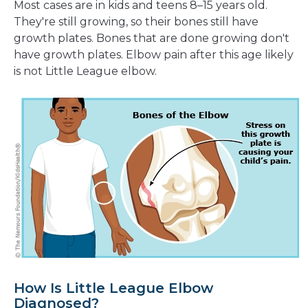
Most cases are in kids and teens 8–15 years old.
They're still growing, so their bones still have
growth plates. Bones that are done growing don't
have growth plates. Elbow pain after this age likely
is not Little League elbow.
How Is Little League Elbow
Diagnosed?