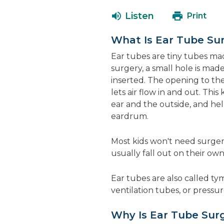
Listen
Print
What Is Ear Tube Su
Ear tubes are tiny tubes mad
surgery, a small hole is ma
inserted. The opening to th
lets air flow in and out. Th
ear and the outside, and hel
eardrum.
Most kids won't need surger
usually fall out on their ow
Ear tubes are also called 
ventilation tubes, or pressu
Why Is Ear Tube Sur