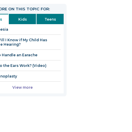
open
RE ON THIS TOPIC FOR:
in
a
s
Kids
Teens
new
esia
window
ll I Know if My Child Has
e Hearing?
 Handle an Earache
 the Ears Work? (Video)
noplasty
View more