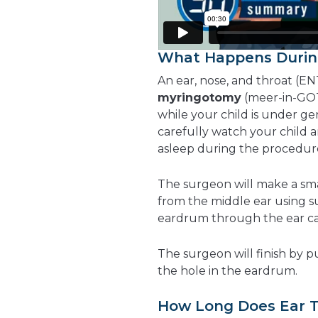
What Happens Durin
An ear, nose, and throat (EN
myringotomy
(meer-in-GOT
while your child is under gen
carefully watch your child 
asleep during the procedur
The surgeon will make a sm
from the middle ear using s
eardrum through the ear cana
The surgeon will finish by p
the hole in the eardrum.
How Long Does Ear T