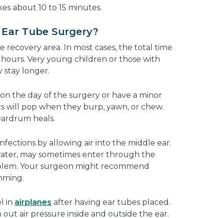
es about 10 to 15 minutes.
Ear Tube Surgery?
e recovery area. In most cases, the total time
ew hours. Very young children or those with
 stay longer.
e on the day of the surgery or have a minor
rs will pop when they burp, yawn, or chew.
eardrum heals.
nfections by allowing air into the middle ear.
water, may sometimes enter through the
problem. Your surgeon might recommend
mming.
el in
airplanes
after having ear tubes placed.
 out air pressure inside and outside the ear.