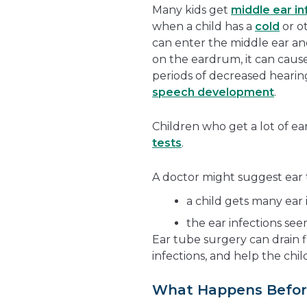
Many kids get
middle ear in
when a child has a
cold
or ot
can enter the middle ear and 
on the eardrum, it can caus
periods of decreased hearing
speech development
.
Children who get a lot of ea
tests
.
A doctor might suggest ear t
a child gets many ear 
the ear infections see
Ear tube surgery can drain 
infections, and help the chil
What Happens Befor