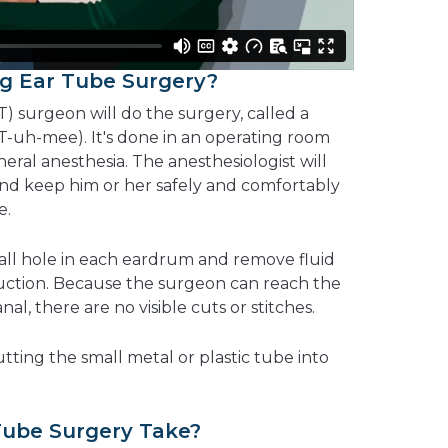
g Ear Tube Surgery?
T) surgeon will do the surgery, called a
-uh-mee). It's done in an operating room
eral anesthesia. The anesthesiologist will
and keep him or her safely and comfortably
e.
all hole in each eardrum and remove fluid
uction. Because the surgeon can reach the
l, there are no visible cuts or stitches.
utting the small metal or plastic tube into
ube Surgery Take?