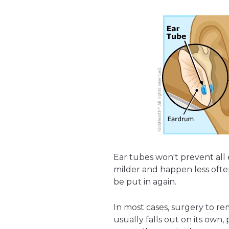
Ear tubes won't prevent all
milder and happen less ofte
be put in again.
In most cases, surgery to re
usually falls out on its own