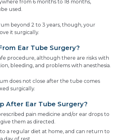
anywhere from 6 months to 18 months,
ube used.
drum beyond 2 to 3 years, though, your
e it surgically.
 From Ear Tube Surgery?
afe procedure, although there are risks with
tion, bleeding, and problems with anesthesia.
drum does not close after the tube comes
xed surgically.
p After Ear Tube Surgery?
 prescribed pain medicine and/or ear drops to
 give them as directed.
to a regular diet at home, and can return to
a day of rest.