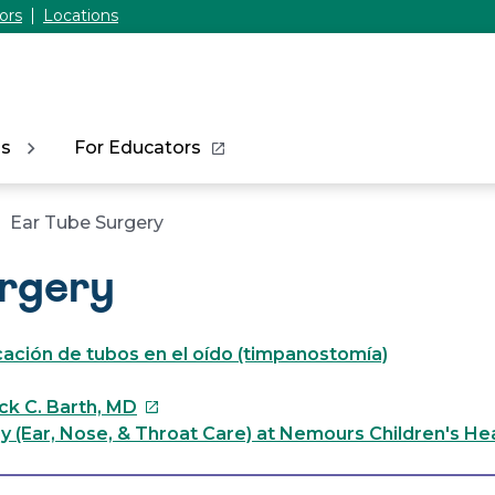
ors
Locations
ns
For Educators
Ear Tube Surgery
urgery
cación de tubos en el oído (timpanostomía)
This
ick C. Barth, MD
link
 (Ear, Nose, & Throat Care) at Nemours Children's He
will
open