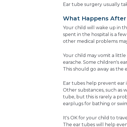
Ear tube surgery usually tak
What Happens After 
Your child will wake up in th
spent in the hospital is a f
other medical problems may
Your child may vomit a littl
earache. Some children's ea
This should go away as the 
Ear tubes help prevent ear i
Other substances, such as 
tube, but this is rarely a 
earplugs for bathing or swi
It's OK for your child to trav
The ear tubes will help even