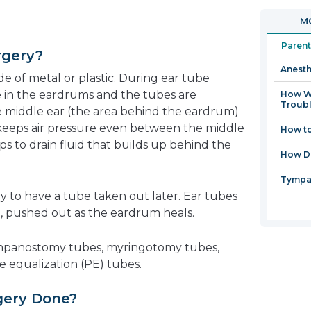
in
MO
a
new
Parent
rgery?
window
Anesth
e of metal or plastic. During ear tube
de in the eardrums and the tubes are
How Wi
Troubl
e middle ear (the area behind the eardrum)
is keeps air pressure even between the middle
How to
ps to drain fluid that builds up behind the
How Do
Tympa
y to have a tube taken out later. Ear tubes
n, pushed out as the eardrum heals.
tympanostomy tubes, myringotomy tubes,
re equalization (PE) tubes.
gery Done?