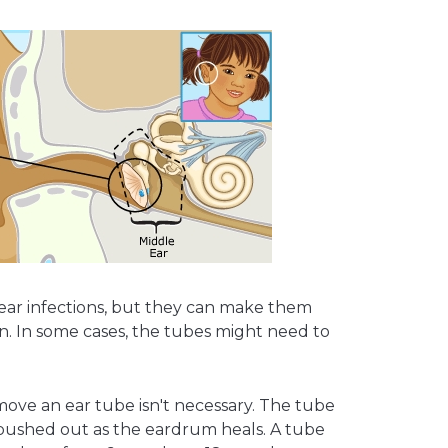
 ear infections, but they can make them
n. In some cases, the tubes might need to
move an ear tube isn't necessary. The tube
, pushed out as the eardrum heals. A tube