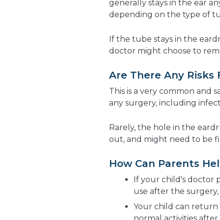
generally stays in the ear 
depending on the type of t
If the tube stays in the ear
doctor might choose to remov
Are There Any Risks
This is a very common and s
any surgery, including infec
Rarely, the hole in the ear
out, and might need to be fi
How Can Parents Hel
If your child's doctor
use after the surgery,
Your child can return 
normal activities after 