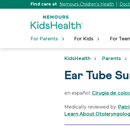
[Skip
Find care at
Nemours Children's Health
Doct
to
Content]
For Parents
For Kids
For Tee
KidsHealth
Parents
Ear Tube S
en español:
Cirugía de colo
Medically reviewed by:
Patr
Learn About Otolaryngology