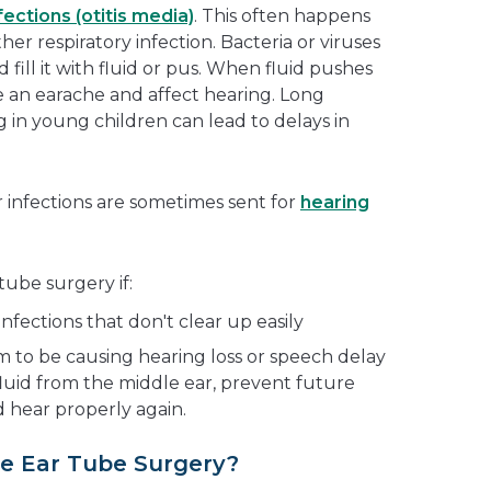
fections (otitis media)
. This often happens
her respiratory infection. Bacteria or viruses
fill it with fluid or pus. When fluid pushes
e an earache and affect hearing. Long
 in young children can lead to delays in
r infections are sometimes sent for
hearing
ube surgery if:
infections that don't clear up easily
m to be causing hearing loss or speech delay
fluid from the middle ear, prevent future
d hear properly again.
e Ear Tube Surgery?