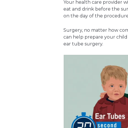
Your health care provider w
eat and drink before the s
on the day of the procedure
Surgery, no matter how comm
can help prepare your child
ear tube surgery.