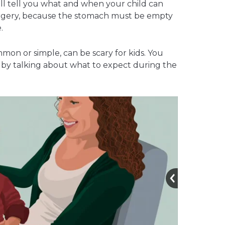
ill tell you what and when your child can
urgery, because the stomach must be empty
.
on or simple, can be scary for kids. You
 by talking about what to expect during the