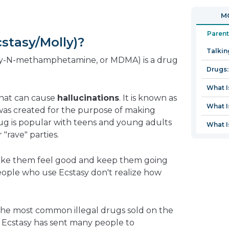
in
open
MO
a
in
new
a
Parent
stasy/Molly)?
window
new
Talkin
window
oxy-N-methamphetamine, or MDMA) is a drug
Drugs:
What I
that can cause
hallucinations
. It is known as
What I
was created for the purpose of making
ug is popular with teens and young adults
What I
 "rave" parties.
make them feel good and keep them going
people who use Ecstasy don't realize how
the most common illegal drugs sold on the
s, Ecstasy has sent many people to