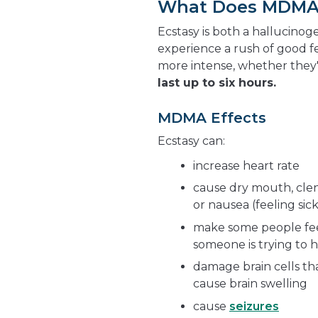
What Does MDMA 
Ecstasy is both a hallucinog
experience a rush of good f
more intense, whether they
last up to six hours.
MDMA Effects
Ecstasy can:
increase heart rate
cause dry mouth, clenc
or nausea (feeling sic
make some people feel
someone is trying to h
damage brain cells th
cause brain swelling
cause
seizures