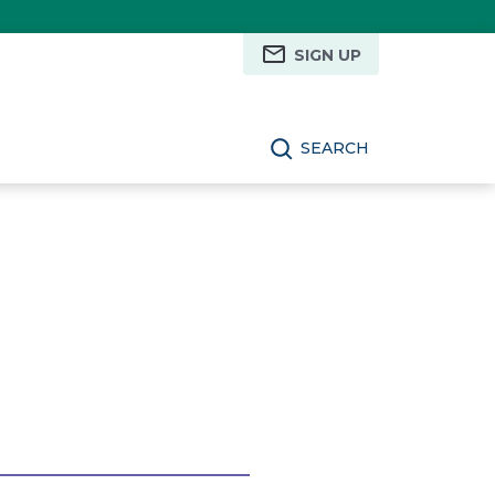
SIGN UP
SEARCH