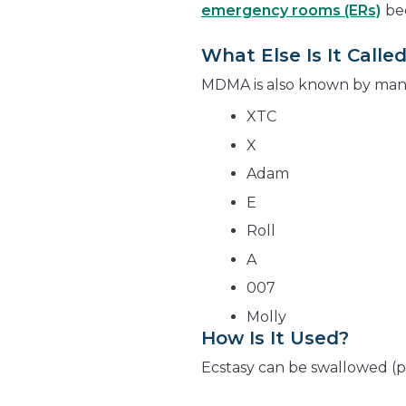
emergency rooms (ERs)
be
What Else Is It Calle
MDMA is also known by many 
XTC
X
Adam
E
Roll
A
007
Molly
How Is It Used?
Ecstasy can be swallowed (pi