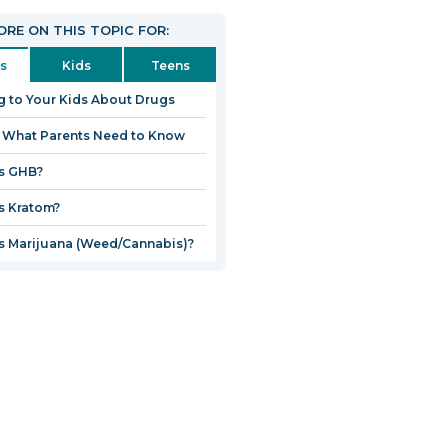
RE ON THIS TOPIC FOR:
s
Kids
Teens
g to Your Kids About Drugs
 What Parents Need to Know
s GHB?
s Kratom?
s Marijuana (Weed/Cannabis)?