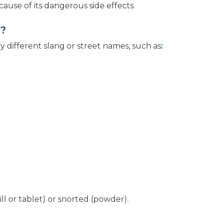
cause of its dangerous side effects.
d?
different slang or street names, such as
:
ll or tablet) or snorted (powder).