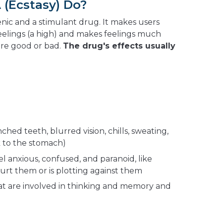
(Ecstasy) Do?
enic and a stimulant drug. It makes users
eelings (a high) and makes feelings much
're good or bad.
The drug's effects usually
hed teeth, blurred vision, chills, sweating,
k to the stomach)
 anxious, confused, and paranoid, like
urt them or is plotting against them
at are involved in thinking and memory and