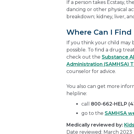
If a person takes Ecstasy, 
dancing or other physical ac
breakdown; kidney, liver, a
Where Can I Find
If you think your child may 
possible. To find a drug tre
check out the
Substance Ab
Administration (SAMHSA) 
counselor for advice.
You also can get more info
helpline:
call
800-662-HELP (4
go to the
SAMHSA we
Medically reviewed by:
Kid
Date reviewed: March 2023