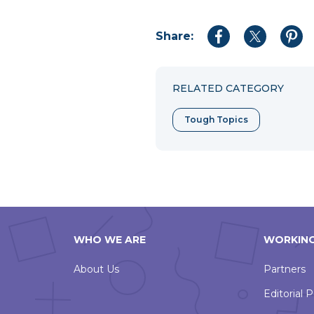
Share:
Share
Share
Shar
to
to
to
Facebook
Twitter
Pint
RELATED CATEGORY
Tough Topics
WHO WE ARE
WORKING
About Us
Partners
Editorial P