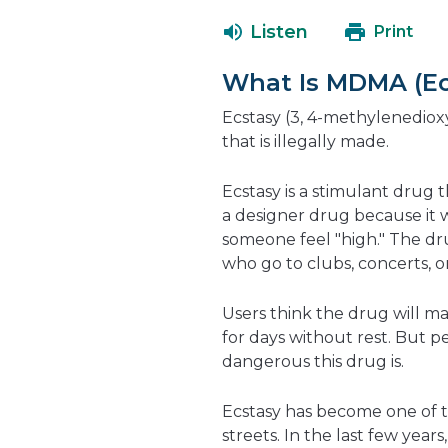
Listen
Print
What Is MDMA (Ec
Ecstasy (3, 4-methylenedi
that is illegally made.
Ecstasy is a stimulant drug 
a designer drug because it 
someone feel "high." The dr
who go to clubs, concerts, or
Users think the drug will 
for days without rest. But 
dangerous this drug is.
Ecstasy has become one of 
streets. In the last few year