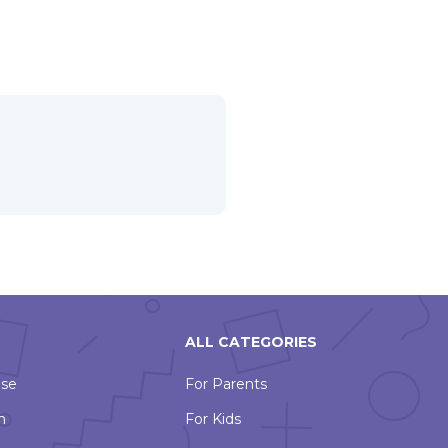
ALL CATEGORIES
Use
For Parents
n
For Kids