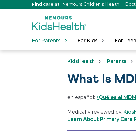
[Skip
Find care at
Nemours Children's Health
Doct
to
Content]
For Parents
For Kids
For Tee
KidsHealth
Parents
What Is MD
en español:
¿Qué es el MDMA
Medically reviewed by:
Kids
Learn About Primary Care P