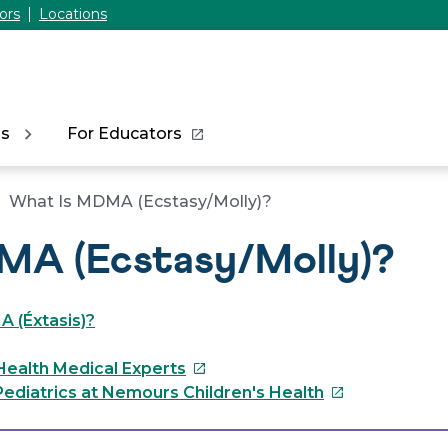
ors
Locations
ns
For Educators
What Is MDMA (Ecstasy/Molly)?
MA (Ecstasy/Molly)?
 (Éxtasis)?
This
Health Medical Experts
link
This
ediatrics at Nemours Children's Health
will
link
open
will