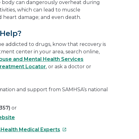
the body can dangerously overheat during
tivities, which can lead to muscle
nd heart damage; and even death.
 Help?
be addicted to drugs, know that recovery is
atment center in your area, search online,
use and Mental Health Services
Treatment Locator
, or ask a doctor or
rmation and support from SAMHSA’s national
357)
or
bsite
This
sHealth Medical Experts
link