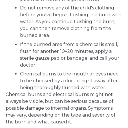
Do not remove any of the child's clothing
before you've begun flushing the burn with
water. As you continue flushing the burn,
you can then remove clothing from the
burned area.
If the burned area from a chemical is small,
flush for another 10–20 minutes, apply a
sterile gauze pad or bandage, and call your
doctor.
Chemical burns to the mouth or eyes need
to be checked by a doctor right away after
being thoroughly flushed with water.
Chemical burns and electrical burns might not
always be visible, but can be serious because of
possible damage to internal organs. Symptoms
may vary, depending on the type and severity of
the burn and what caused it.