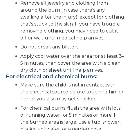
Remove all jewelry and clothing from
around the burn (in case there's any
swelling after the injury), except for clothing
that's stuck to the skin. If you have trouble
removing clothing, you may need to cut it
off or wait until medical help arrives.
Do not break any blisters.
Apply cool water over the area for at least 3–
5 minutes, then cover the area with a clean
dry cloth or sheet until help arrives.
For electrical and chemical burns:
Make sure the child is not in contact with
the electrical source before touching him or
her, or you also may get shocked.
For chemical burns, flush the area with lots
of running water for 5 minutes or more. If
the burned area is large, use a tub, shower,
buckets of water, or a garden hose.