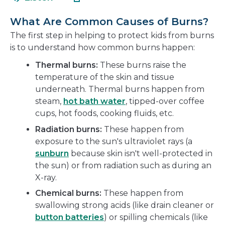
in
new
a
window
What Are Common Causes of Burns?
new
The first step in helping to protect kids from burns
window
is to understand how common burns happen:
Thermal burns:
These burns raise the
temperature of the skin and tissue
underneath. Thermal burns happen from
steam,
hot bath water
, tipped-over coffee
cups, hot foods, cooking fluids, etc.
Radiation burns:
These happen from
exposure to the sun's ultraviolet rays (a
sunburn
because skin isn't well-protected in
the sun) or from radiation such as during an
X-ray.
Chemical burns:
These happen from
swallowing strong acids (like drain cleaner or
button batteries
) or spilling chemicals (like