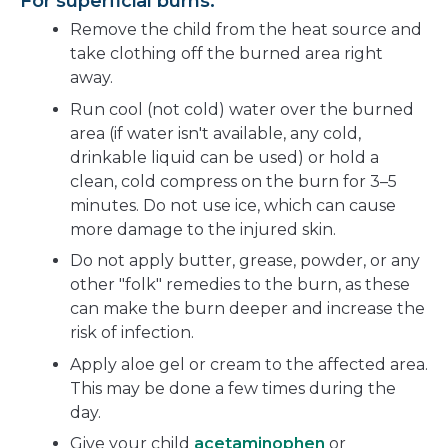
For superficial burns:
Remove the child from the heat source and
take clothing off the burned area right
away.
Run cool (not cold) water over the burned
area (if water isn't available, any cold,
drinkable liquid can be used) or hold a
clean, cold compress on the burn for 3–5
minutes. Do not use ice, which can cause
more damage to the injured skin.
Do not apply butter, grease, powder, or any
other "folk" remedies to the burn, as these
can make the burn deeper and increase the
risk of infection.
Apply aloe gel or cream to the affected area.
This may be done a few times during the
day.
Give your child
acetaminophen
or