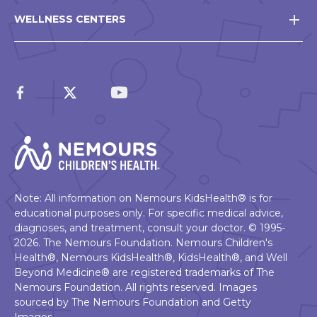
WELLNESS CENTERS
Note: All information on Nemours KidsHealth® is for
educational purposes only. For specific medical advice,
diagnoses, and treatment, consult your doctor. © 1995-
2026. The Nemours Foundation. Nemours Children's
Health®, Nemours KidsHealth®, KidsHealth®, and Well
Beyond Medicine® are registered trademarks of The
Nemours Foundation. All rights reserved. Images
sourced by The Nemours Foundation and Getty