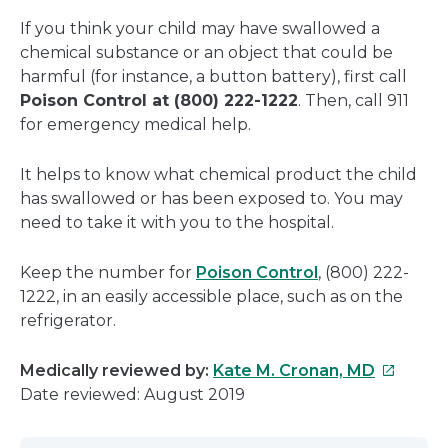
If you think your child may have swallowed a
chemical substance or an object that could be
harmful (for instance, a button battery), first call
Poison Control at (800) 222-1222
. Then, call 911
for emergency medical help.
It helps to know what chemical product the child
has swallowed or has been exposed to. You may
need to take it with you to the hospital.
Keep the number for
Poison Control
, (800) 222-
1222, in an easily accessible place, such as on the
refrigerator.
This
Medically reviewed by:
Kate M. Cronan, MD
link
Date reviewed: August 2019
will
open