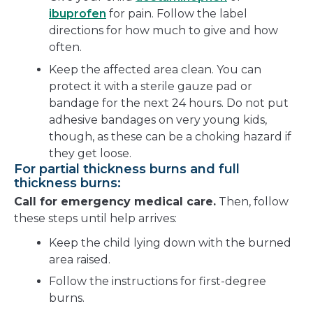
ibuprofen
for pain. Follow the label
directions for how much to give and how
often.
Keep the affected area clean. You can
protect it with a sterile gauze pad or
bandage for the next 24 hours. Do not put
adhesive bandages on very young kids,
though, as these can be a choking hazard if
they get loose.
For partial thickness burns and full
thickness burns:
Call for emergency medical care.
Then, follow
these steps until help arrives:
Keep the child lying down with the burned
area raised.
Follow the instructions for first-degree
burns.