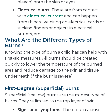
bleach) onto the skin or eyes.
Electrical burns:
These are from contact
with
electrical current
and can happen
from things like biting on electrical cords or
sticking fingers or objects in electrical
outlets, etc.
What Are the Different Types of
Burns?
Knowing the type of burn a child has can help with
first-aid measures. All burns should be treated
quickly to lower the temperature of the burned
area and reduce damage to the skin and tissue
underneath (if the burn is severe).
First-Degree (Superficial) Burns
Superficial (shallow) burns are the mildest type of
burns. They're limited to the top layer of skin:
Signs and symptoms:
These burns cause