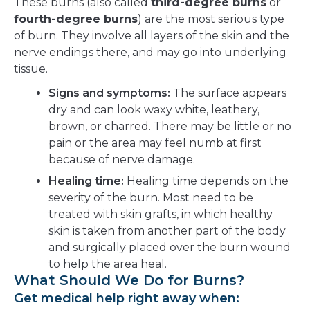
These burns (also called
third-degree burns
or
fourth-degree burns
) are the most serious type
of burn. They involve all layers of the skin and the
nerve endings there, and may go into underlying
tissue.
Signs and symptoms:
The surface appears
dry and can look waxy white, leathery,
brown, or charred. There may be little or no
pain or the area may feel numb at first
because of nerve damage.
Healing time:
Healing time depends on the
severity of the burn. Most need to be
treated with skin grafts, in which healthy
skin is taken from another part of the body
and surgically placed over the burn wound
to help the area heal.
What Should We Do for Burns?
Get medical help right away when: