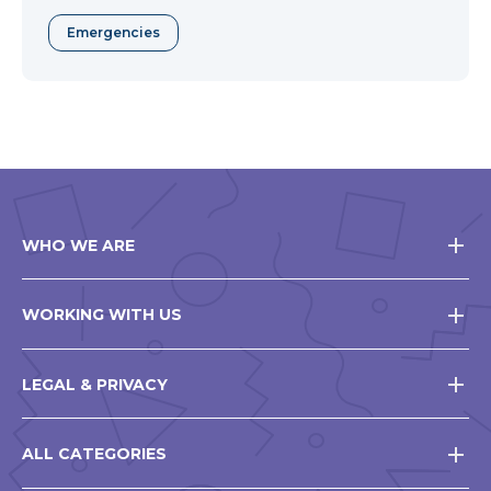
Emergencies
WHO WE ARE
WORKING WITH US
LEGAL & PRIVACY
ALL CATEGORIES