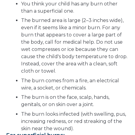
You think your child has any burn other
than a superficial one.
The burned area is large (2–3 inches wide),
even if it seems like a minor burn. For any
burn that appears to cover a large part of
the body, call for medical help. Do not use
wet compresses or ice because they can
cause the child's body temperature to drop.
Instead, cover the area with a clean, soft
cloth or towel.
The burn comes from a fire, an electrical
wire, a socket, or chemicals.
The burn is on the face, scalp, hands,
genitals, or on skin over a joint.
The burn looks infected (with swelling, pus,
increasing redness, or red streaking of the
skin near the wound).