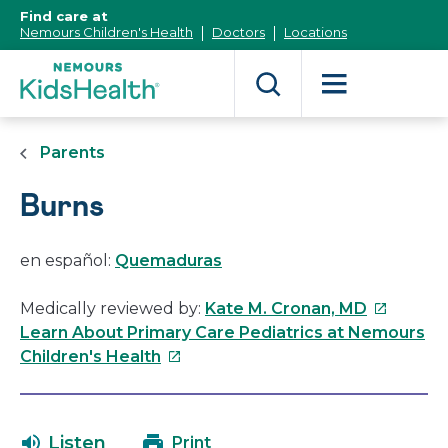
[Skip
Find care at
to
Nemours Children's Health
Doctors
Locations
Content]
Parents
Burns
en español:
Quemaduras
This
Medically reviewed by:
Kate M. Cronan, MD
link
Learn About Primary Care Pediatrics at Nemours
This
will
Children's Health
link
open
will
in
open
a
Listen
Print