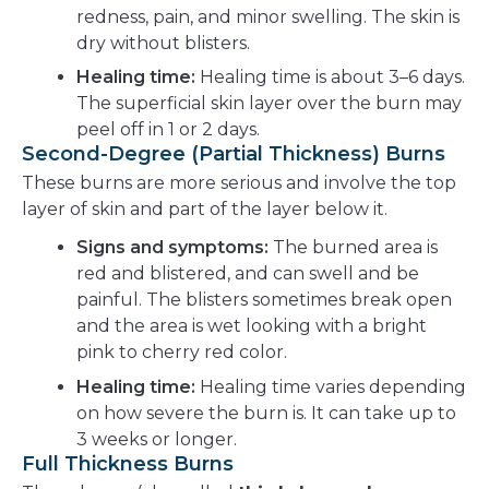
redness, pain, and minor swelling. The skin is
dry without blisters.
Healing time:
Healing time is about 3–6 days.
The superficial skin layer over the burn may
peel off in 1 or 2 days.
Second-Degree (Partial Thickness) Burns
These burns are more serious and involve the top
layer of skin and part of the layer below it.
Signs and symptoms:
The burned area is
red and blistered, and can swell and be
painful. The blisters sometimes break open
and the area is wet looking with a bright
pink to cherry red color.
Healing time:
Healing time varies depending
on how severe the burn is. It can take up to
3 weeks or longer.
Full Thickness Burns