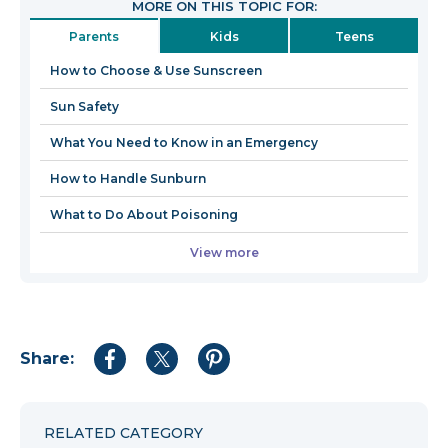
MORE ON THIS TOPIC FOR:
in
Parents
Kids
Teens
a
new
How to Choose & Use Sunscreen
window
Sun Safety
What You Need to Know in an Emergency
How to Handle Sunburn
What to Do About Poisoning
View more
Share:
Share
Share
Share
to
to
to
Facebook
Twitter
Pinterest
RELATED CATEGORY