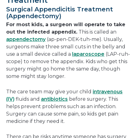
Treatment
Surgical Appendicitis Treatment
(Appendectomy)
For most kids, a surgeon will operate to take
out the infected appendix.
This is called an
appendectomy
(ap-pen-DEK-tuh-me). Usually,
surgeons make three small cuts in the belly and
use a small device called a
laparoscope
(LAP-ruh-
scope) to remove the appendix. Kids who get this
surgery might go home the same day, though
some might stay longer.
The care team may give your child
intravenous
(IV)
fluids and
antibiotics
before surgery. This
helps prevent problems such as an infection.
Surgery can cause some pain, so kids get pain
medicine if they need it.
There can be risks anytime someone has surgery