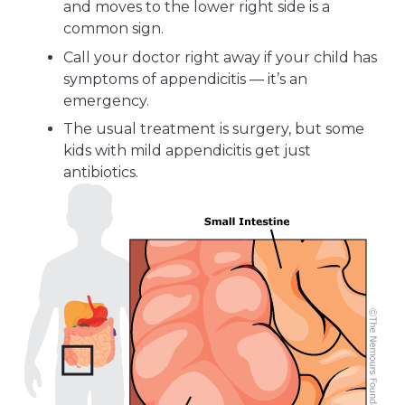
and moves to the lower right side is a
common sign.
Call your doctor right away if your child has
symptoms of appendicitis — it’s an
emergency.
The usual treatment is surgery, but some
kids with mild appendicitis get just
antibiotics.