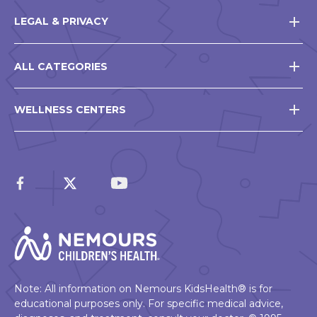
LEGAL & PRIVACY
ALL CATEGORIES
WELLNESS CENTERS
Note: All information on Nemours KidsHealth® is for
educational purposes only. For specific medical advice,