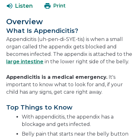
open
a
Listen
Print
in
new
a
window
Overview
new
What Is Appendicitis?
window
Appendicitis (uh-pen-di-SYE-tis) is when a small
organ called the appendix gets blocked and
becomes infected. The appendix is attached to the
large intestine
in the lower right side of the belly.
Appendicitis is a medical emergency.
It's
important to know what to look for and, if your
child has any signs, get care right away.
Top Things to Know
With appendicitis, the appendix has a
blockage and gets infected.
Belly pain that starts near the belly button