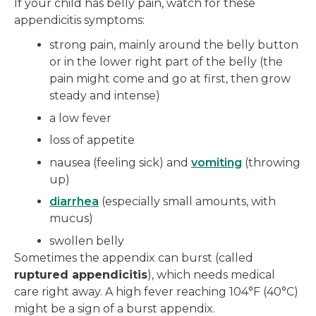
If your child has belly pain, watch for these
appendicitis symptoms:
strong pain, mainly around the belly button
or in the lower right part of the belly (the
pain might come and go at first, then grow
steady and intense)
a low fever
loss of appetite
nausea (feeling sick) and
vomiting
(throwing
up)
diarrhea
(especially small amounts, with
mucus)
swollen belly
Sometimes the appendix can burst (called
ruptured appendicitis
), which needs medical
care right away. A high fever reaching 104°F (40°C)
might be a sign of a burst appendix.