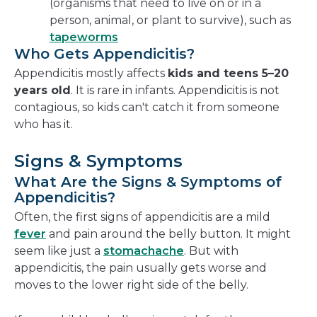
(organisms that need to live on or in a
person, animal, or plant to survive), such as
tapeworms
Who Gets Appendicitis?
Appendicitis mostly affects
kids and teens 5–20
years old
. It is rare in infants. Appendicitis is not
contagious, so kids can't catch it from someone
who has it.
Signs & Symptoms
What Are the Signs & Symptoms of
Appendicitis?
Often, the first signs of appendicitis are a mild
fever
and pain around the belly button. It might
seem like just a
stomachache
. But with
appendicitis, the pain usually gets worse and
moves to the lower right side of the belly.