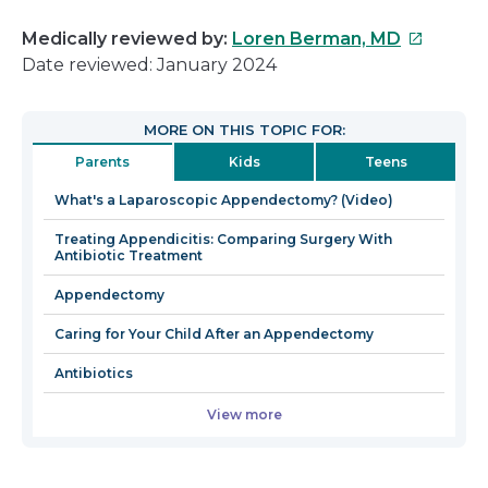
This
Medically reviewed by:
Loren Berman, MD
link
Date reviewed: January 2024
will
open
MORE ON THIS TOPIC FOR:
in
Parents
Kids
Teens
a
new
What's a Laparoscopic Appendectomy? (Video)
window
Treating Appendicitis: Comparing Surgery With
Antibiotic Treatment
Appendectomy
Caring for Your Child After an Appendectomy
Antibiotics
View more