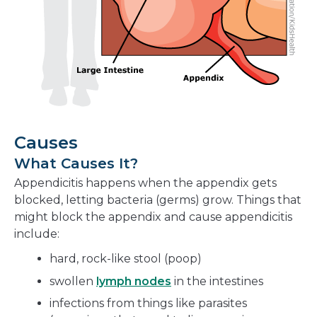
Causes
What Causes It?
Appendicitis happens when the appendix gets
blocked, letting bacteria (germs) grow. Things that
might block the appendix and cause appendicitis
include:
hard, rock-like stool (poop)
swollen
lymph nodes
in the intestines
infections from things like parasites