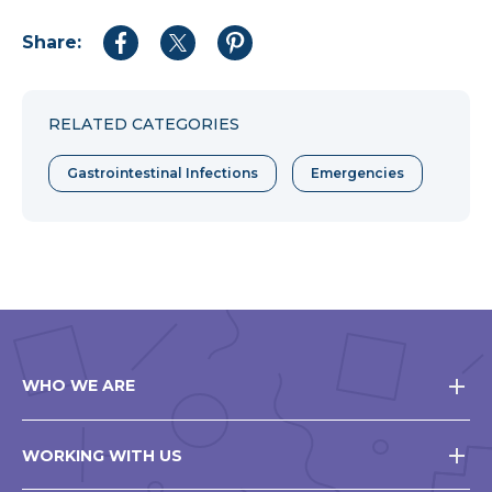
Share:
Share
Share
Share
to
to
to
Facebook
Twitter
Pinterest
RELATED CATEGORIES
Gastrointestinal Infections
Emergencies
WHO WE ARE
WORKING WITH US