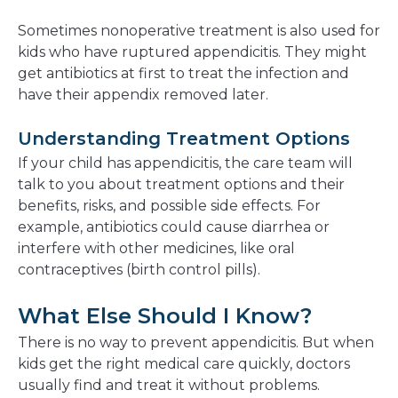
Sometimes nonoperative treatment is also used for
kids who have ruptured appendicitis. They might
get antibiotics at first to treat the infection and
have their appendix removed later.
Understanding Treatment Options
If your child has appendicitis, the care team will
talk to you about treatment options and their
benefits, risks, and possible side effects. For
example, antibiotics could cause diarrhea or
interfere with other medicines, like oral
contraceptives (birth control pills).
What Else Should I Know?
There is no way to prevent appendicitis. But when
kids get the right medical care quickly, doctors
usually find and treat it without problems.