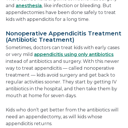
and
anesthesia
, like infection or bleeding. But
appendectomies have been done safely to treat
kids with appendicitis for a long time.
Nonoperative Appendicitis Treatment
(Antibiotic Treatment)
Sometimes, doctors can treat kids with early cases
or very mild
appendicitis using only antibiotics
instead of antibiotics and surgery. With this newer
way to treat appendicitis — called nonoperative
treatment — kids avoid surgery and get back to
regular activities sooner. They start by getting IV
antibiotics in the hospital, and then take them by
mouth at home for seven days.
Kids who don’t get better from the antibiotics will
need an appendectomy, as will kids whose
appendicitis returns.