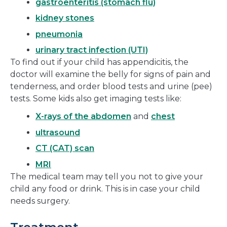
gastroenteritis (stomach flu)
kidney stones
pneumonia
urinary tract infection (UTI)
To find out if your child has appendicitis, the
doctor will examine the belly for signs of pain and
tenderness, and order blood tests and urine (pee)
tests. Some kids also get imaging tests like:
X-rays of the abdomen
and
chest
ultrasound
CT (CAT) scan
MRI
The medical team may tell you not to give your
child any food or drink. This is in case your child
needs surgery.