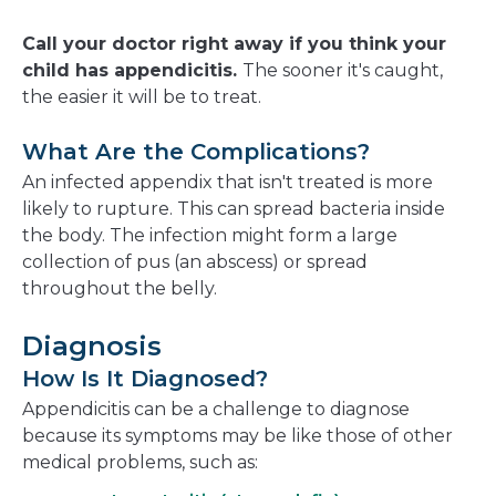
Call your doctor right away if you think your
child has appendicitis.
The sooner it's caught,
the easier it will be to treat.
What Are the Complications?
An infected appendix that isn't treated is more
likely to rupture. This can spread bacteria inside
the body. The infection might form a large
collection of pus (an abscess) or spread
throughout the belly.
Diagnosis
How Is It Diagnosed?
Appendicitis can be a challenge to diagnose
because its symptoms may be like those of other
medical problems, such as: