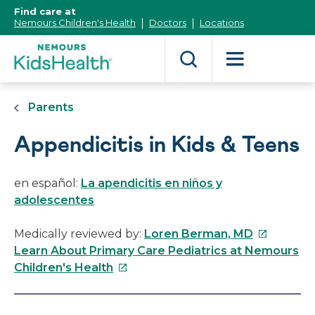
[Skip
Find care at
to
Nemours Children's Health
Doctors
Locations
Content]
Parents
Appendicitis in Kids & Teens
en español:
La apendicitis en niños y
adolescentes
This
Medically reviewed by:
Loren Berman, MD
link
Learn About Primary Care Pediatrics at Nemours
This
will
Children's Health
link
open
will
in