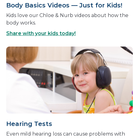
Body Basics Videos — Just for Kids!
Kids love our Chloe & Nurb videos about how the
body works.
Share with your kids today!
Hearing Tests
Even mild hearing loss can cause problems with