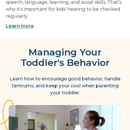
speech, language, learning, and social skills. That’s
why it's important for kids' hearing to be checked
regularly.
Learn more
Managing Your
Toddler's Behavior
Learn how to encourage good behavior, handle
tantrums, and keep your cool when parenting
your toddler.