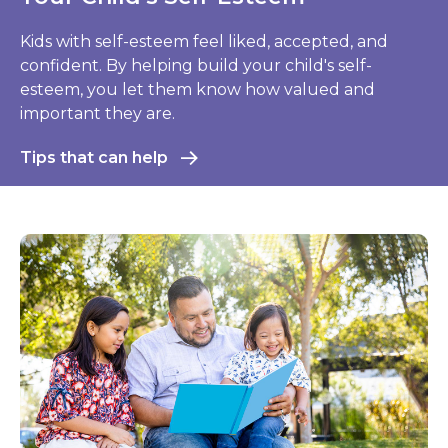
Respiratory Syncytial Virus (RSV)
RSV is a major cause of respiratory illness in young
children. Here's what to do to help protect your
child.
Learn more