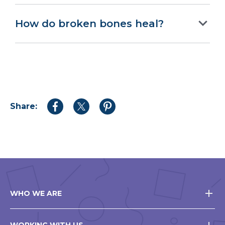
How do broken bones heal?
Share:
Share
Share
Share
to
to
to
Facebook
Twitter
Pinterest
WHO WE ARE