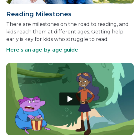
Reading Milestones
There are milestones on the road to reading, and
kids reach them at different ages. Getting help
early is key for kids who struggle to read.
Here's an age-by-age guide