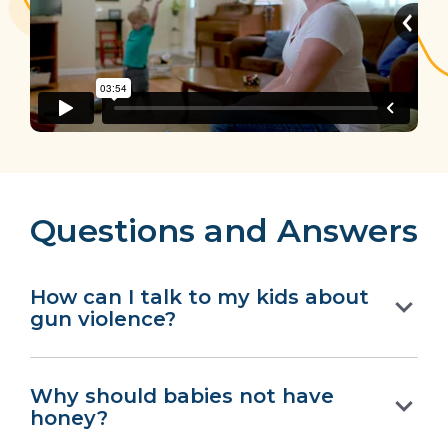
Questions and Answers
How can I talk to my kids about
gun violence?
Why should babies not have
honey?