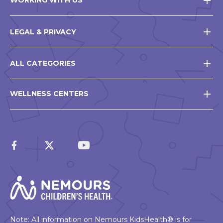
WORKING WITH US
LEGAL & PRIVACY
ALL CATEGORIES
WELLNESS CENTERS
Note: All information on Nemours KidsHealth® is for