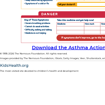
Download the Asthma Action
© 1995-
2026 The Nemours Foundation. All rights reserved.
Images provided by The Nemours Foundation, iStock, Getty Images, Veer, Shutterstock, an
KidsHealth.org
The most-visited site devoted to children's health and development