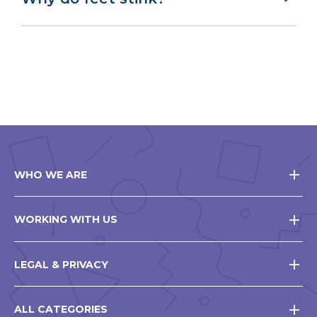
WHO WE ARE
WORKING WITH US
LEGAL & PRIVACY
ALL CATEGORIES