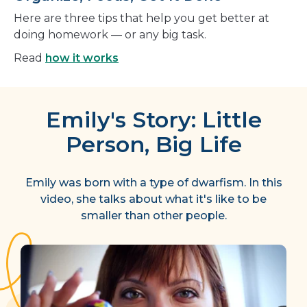
Here are three tips that help you get better at
doing homework — or any big task.
Read
how it works
Emily's Story: Little
Person, Big Life
Emily was born with a type of dwarfism. In this
video, she talks about what it's like to be
smaller than other people.