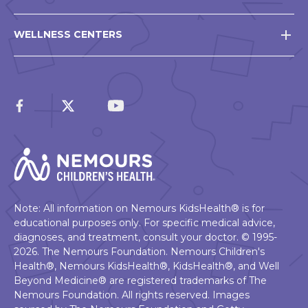
WELLNESS CENTERS
Note: All information on Nemours KidsHealth® is for
educational purposes only. For specific medical advice,
diagnoses, and treatment, consult your doctor. © 1995-
2026. The Nemours Foundation. Nemours Children's
Health®, Nemours KidsHealth®, KidsHealth®, and Well
Beyond Medicine® are registered trademarks of The
Nemours Foundation. All rights reserved. Images