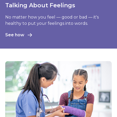
Relax and Unwind
When life throws stressful stuff your way, learn
how to stay calm, de-stress, and solve problems.
Learn more