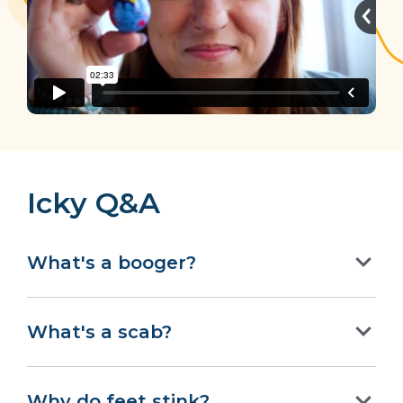
Icky Q&A
What's a booger?
What's a scab?
Why do feet stink?