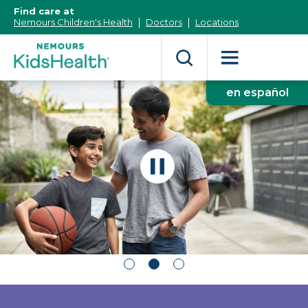
[Skip
Find care at
to
Nemours Children's Health
Doctors
Locations
Content]
en español