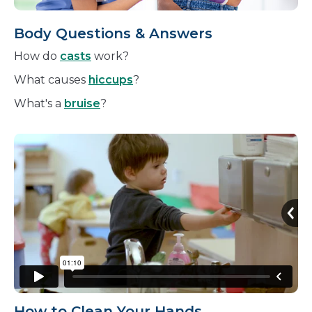
Body Questions & Answers
How do
casts
work?
What causes
hiccups
?
What's a
bruise
?
How to Clean Your Hands