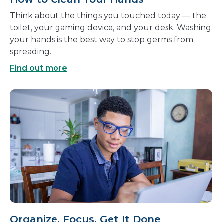
Think about the things you touched today — the
toilet, your gaming device, and your desk. Washing
your hands is the best way to stop germs from
spreading.
Find out more
Organize, Focus, Get It Done