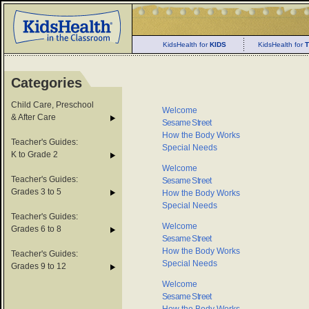
KidsHealth for
KIDS
KidsHealth for
Categories
Child Care, Preschool
Welcome
& After Care
Sesame Street
How the Body Works
Teacher's Guides:
Special Needs
K to Grade 2
Welcome
Teacher's Guides:
Sesame Street
Grades 3 to 5
How the Body Works
Special Needs
Teacher's Guides:
Welcome
Grades 6 to 8
Sesame Street
How the Body Works
Teacher's Guides:
Special Needs
Grades 9 to 12
Welcome
Sesame Street