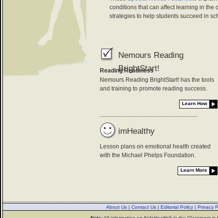
conditions that can affect learning in the
strategies to help students succeed in sc
Nemours Reading
BrightStart!
Reading Readiness
Nemours Reading BrightStart! has the tools
and training to promote reading success.
Learn How
imHealthy
Lesson plans on emotional health created
with the Michael Phelps Foundation.
Learn More
About Us
|
Contact Us
|
Editorial Policy
|
Privacy 
Note:
All information on KidsHealth® in the Classroom is 