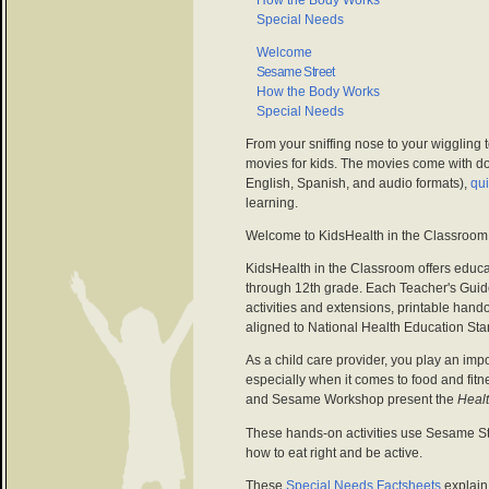
How the Body Works
Special Needs
Welcome
Sesame Street
How the Body Works
Special Needs
From your sniffing nose to your wiggling 
movies for kids. The movies come with d
English, Spanish, and audio formats),
qu
learning.
Welcome to KidsHealth in the Classroom
KidsHealth in the Classroom offers educat
through 12th grade. Each Teacher's Guid
activities and extensions, printable han
aligned to National Health Education Sta
As a child care provider, you play an impor
especially when it comes to food and fit
and Sesame Workshop present the
Healt
These hands-on activities use Sesame St
how to eat right and be active.
These
Special Needs Factsheets
explain 