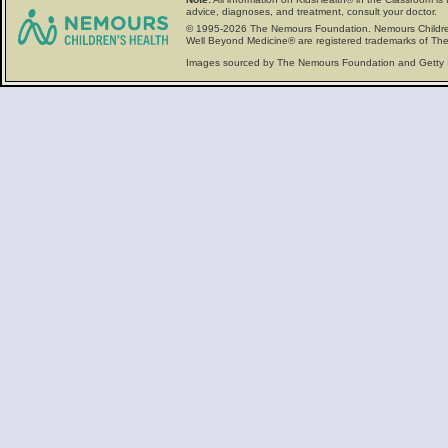
advice, diagnoses, and treatment, consult your doctor.
© 1995-
2026 The Nemours Foundation. Nemours Childre
Well Beyond Medicine® are registered trademarks of The
Images sourced by The Nemours Foundation and Getty