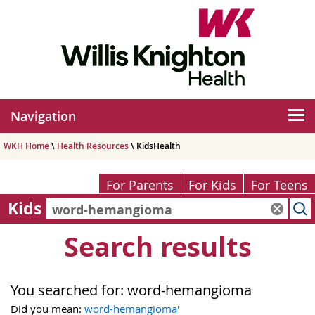
Navigation
WKH Home
\
Health Resources
\ KidsHealth
For Parents
For Kids
For Teens
Kids
Search results
You searched for:
word-hemangioma
Did you mean:
word-hemangioma'