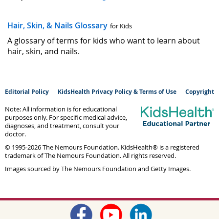
Hair, Skin, & Nails Glossary
for Kids
A glossary of terms for kids who want to learn about
hair, skin, and nails.
Editorial Policy
KidsHealth Privacy Policy & Terms of Use
Copyright
Note: All information is for educational
purposes only. For specific medical advice,
diagnoses, and treatment, consult your
doctor.
© 1995-
2026 The Nemours Foundation. KidsHealth® is a registered
trademark of The Nemours Foundation. All rights reserved.
Images sourced by The Nemours Foundation and Getty Images.