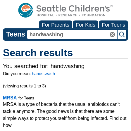
For Parents
For Kids
For Teens
Teens
Search results
You searched for:
handwashing
Did you mean:
hands.wash
(viewing results 1 to 3)
MRSA
for Teens
MRSA is a type of bacteria that the usual antibiotics can't
tackle anymore. The good news is that there are some
simple ways to protect yourself from being infected. Find out
how.