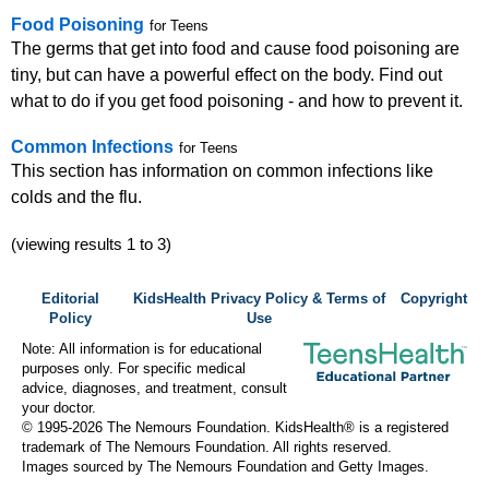
Food Poisoning
for Teens
The germs that get into food and cause food poisoning are
tiny, but can have a powerful effect on the body. Find out
what to do if you get food poisoning - and how to prevent it.
Common Infections
for Teens
This section has information on common infections like
colds and the flu.
(viewing results 1 to 3)
Editorial
KidsHealth Privacy Policy & Terms of
Copyright
Policy
Use
Note: All information is for educational
purposes only. For specific medical
advice, diagnoses, and treatment, consult
your doctor.
© 1995-
2026 The Nemours Foundation. KidsHealth® is a registered
trademark of The Nemours Foundation. All rights reserved.
Images sourced by The Nemours Foundation and Getty Images.