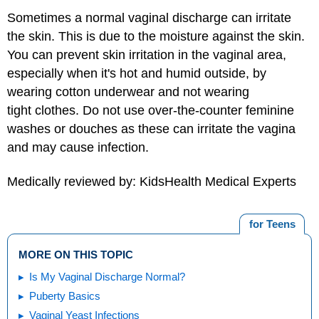
Sometimes a normal vaginal discharge can irritate
the skin. This is due to the moisture against the skin.
You can prevent skin irritation in the vaginal area,
especially when it's hot and humid outside, by
wearing cotton underwear and not wearing
tight clothes. Do not use over-the-counter feminine
washes or douches as these can irritate the vagina
and may cause infection.
Medically reviewed by: KidsHealth Medical Experts
for Teens
MORE ON THIS TOPIC
Is My Vaginal Discharge Normal?
Puberty Basics
Vaginal Yeast Infections