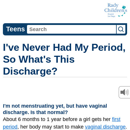
Teens
I've Never Had My Period,
So What's This
Discharge?
I'm not menstruating yet, but have vaginal
discharge. Is that normal?
About 6 months to 1 year before a girl gets her
first
period
, her body may start to make
vaginal discharge
.