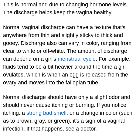
This is normal and due to changing hormone levels.
The discharge helps keep the vagina healthy.
Normal vaginal discharge can have a texture that's
anywhere from thin and slightly sticky to thick and
gooey. Discharge also can vary in color, ranging from
clear to white or off-white. The amount of discharge
can depend on a girl's
menstrual cycle
. For example,
fluids tend to be a bit heavier around the time a girl
ovulates, which is when an egg is released from the
ovary and moves into the fallopian tube.
Normal discharge should have only a slight odor and
should never cause itching or burning. If you notice
itching, a
strong bad smell
, or a change in color (such
as to brown, gray, or green), it's a sign of a vaginal
infection. If that happens, see a doctor.