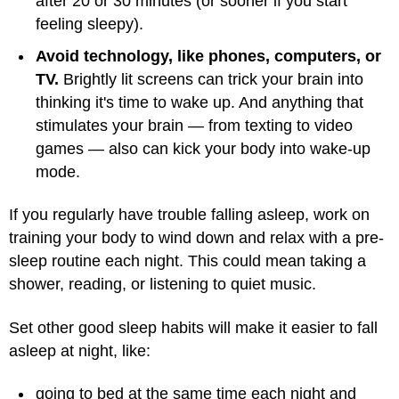
after 20 or 30 minutes (or sooner if you start
feeling sleepy).
Avoid technology, like phones, computers, or
TV.
Brightly lit screens can trick your brain into
thinking it's time to wake up. And anything that
stimulates your brain — from texting to video
games — also can kick your body into wake-up
mode.
If you regularly have trouble falling asleep, work on
training your body to wind down and relax with a pre-
sleep routine each night. This could mean taking a
shower, reading, or listening to quiet music.
Set other good sleep habits will make it easier to fall
asleep at night, like:
going to bed at the same time each night and