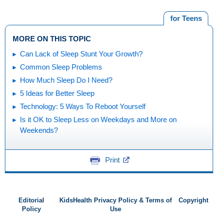
for Teens
MORE ON THIS TOPIC
Can Lack of Sleep Stunt Your Growth?
Common Sleep Problems
How Much Sleep Do I Need?
5 Ideas for Better Sleep
Technology: 5 Ways To Reboot Yourself
Is it OK to Sleep Less on Weekdays and More on
Weekends?
Print
Editorial
KidsHealth Privacy Policy & Terms of
Copyright
Policy
Use