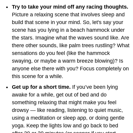
Try to take your mind off any racing thoughts.
Picture a relaxing scene that involves sleep and
build that scene in your mind. So, let's say your
scene has you lying in a beach hammock under
the stars. Imagine what the waves sound like. Are
there other sounds, like palm trees rustling? What
sensations do you feel (like the hammock
swaying, or maybe a warm breeze blowing)? Is
anyone else there with you? Focus completely on
this scene for a while.
Get up for a short time.
If you’ve been lying
awake for a while, get out of bed and do
something relaxing that might make you feel
drowsy — like reading, listening to quiet music,
using a meditation or sleep app, or doing gentle
yoga. Keep the lights low and go back to bed