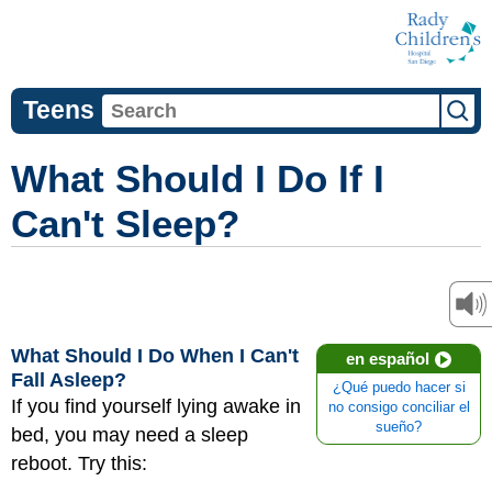
Teens
What Should I Do If I
Can't Sleep?
What Should I Do When I Can't
en español
Fall Asleep?
¿Qué puedo hacer si
If you find yourself lying awake in
no consigo conciliar el
sueño?
bed, you may need a sleep
reboot. Try this: