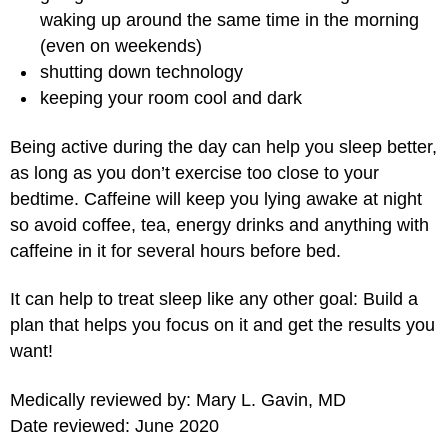
waking up around the same time in the morning
(even on weekends)
shutting down technology
keeping your room cool and dark
Being active during the day can help you sleep better,
as long as you don’t exercise too close to your
bedtime. Caffeine will keep you lying awake at night
so avoid coffee, tea, energy drinks and anything with
caffeine in it for several hours before bed.
It can help to treat sleep like any other goal: Build a
plan that helps you focus on it and get the results you
want!
Medically reviewed by: Mary L. Gavin, MD
Date reviewed: June 2020