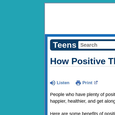
Teens
How Positive 
Listen
Print
People who have plenty of posi
happier, healthier, and get along
Here are some benefits of posi