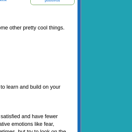
positivos
me other pretty cool things.
 to learn and build on your
 satisfied and have fewer
ative emotions like fear,
imes, but try to look on the