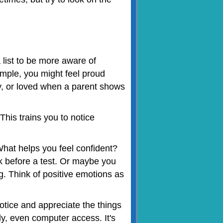
 list to be more aware of
ample, you might feel proud
y, or loved when a parent shows
This trains you to notice
hat helps you feel confident?
lk before a test. Or maybe you
ng. Think of positive emotions as
tice and appreciate the things
ily, even computer access. It's