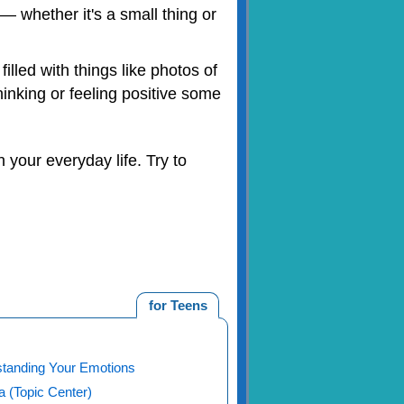
 whether it's a small thing or
illed with things like photos of
hinking or feeling positive some
 your everyday life. Try to
for Teens
tanding Your Emotions
 (Topic Center)