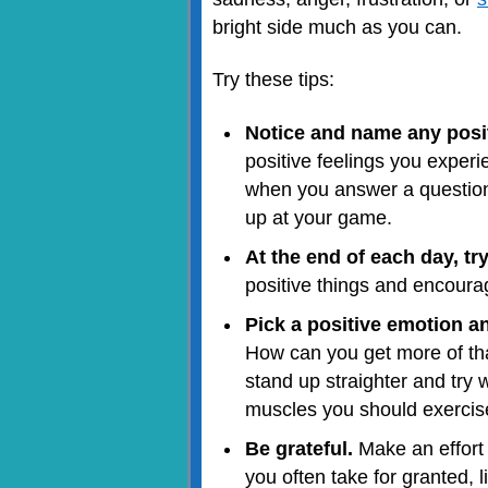
bright side much as you can.
Try these tips:
Notice and name any posit
positive feelings you experi
when you answer a question 
up at your game.
At the end of each day, tr
positive things and encoura
Pick a positive emotion a
How can you get more of that
stand up straighter and try 
muscles you should exercise
Be grateful.
Make an effort 
you often take for granted, l