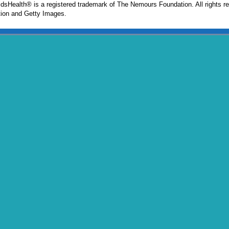
sHealth® is a registered trademark of The Nemours Foundation. All rights r
ion and Getty Images.