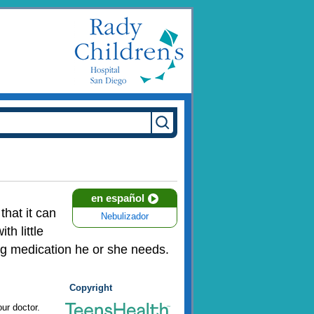
en español
that it can
Nebulizador
h little
ing medication he or she needs.
Copyright
ur doctor.