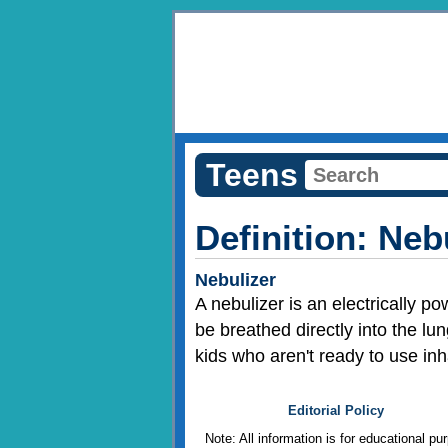
Teens
Definition: Neb
Nebulizer
A nebulizer is an electrically po
be breathed directly into the lu
kids who aren't ready to use in
Editorial Policy
Note: All information is for educational p