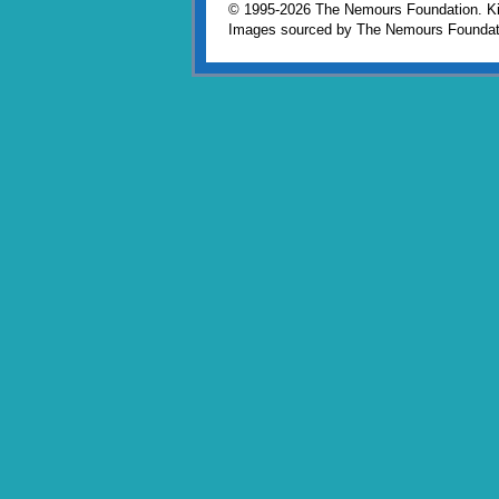
© 1995-
2026 The Nemours Foundation. Kid
Images sourced by The Nemours Foundat