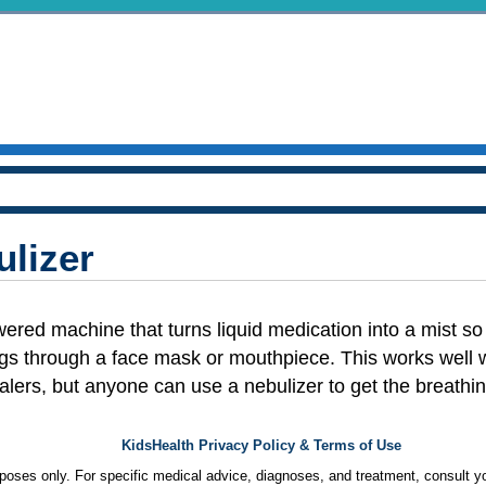
ulizer
wered machine that turns liquid medication into a mist so 
ngs through a face mask or mouthpiece. This works well wit
halers, but anyone can use a nebulizer to get the breath
KidsHealth Privacy Policy & Terms of Use
urposes only. For specific medical advice, diagnoses, and treatment, consult yo