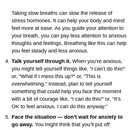
Taking slow breaths can slow the release of
stress hormones. It can help your body and mind
feel more at ease. As you guide your attention to
your breath, you can pay less attention to anxious
thoughts and feelings. Breathing like this can help
you feel steady and less anxious.
Talk yourself through it.
When you’re anxious,
you might tell yourself things like, “I can’t do this!”
or, "What if I mess this up?" or, "This is
overwhelming." Instead, plan to tell yourself
something that could help you face the moment
with a bit of courage like, “I can do this!" or, “It’s
OK to feel anxious. I can do this anyway.”
Face the situation — don’t wait for anxiety to
go away.
You might think that you’ll put off