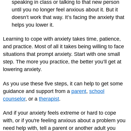
speaking in class or talking to that new person
until you no longer feel anxious about it. But it
doesn’t work that way. It’s facing the anxiety that
helps you lower it.
Learning to cope with anxiety takes time, patience,
and practice. Most of all it takes being willing to face
situations that prompt anxiety. Start with one small
step. The more you practice, the better you’ll get at
lowering anxiety.
As you use these five steps, it can help to get some
guidance and support from a
parent
,
school
counselor
, or a
therapist
.
And if your anxiety feels extreme or hard to cope
with, or if you're feeling anxious about a problem you
need help with, tell a parent or another adult you