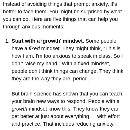
Instead of avoiding things that prompt anxiety, it’s
better to face them. You might be surprised by what
you can do. Here are five things that can help you
through anxious moments:
Start with a ‘growth’ mindset.
Some people
have a
fixed
mindset. They might think, “This is
how I am. I'm too anxious to speak in class. So I
don’t raise my hand.” With a fixed mindset,
people don’t think things can change. They think
they are the way they are, period.
But brain science has shown that you can teach
your brain new ways to respond. People with a
growth
mindset know this. They know they can
get better at just about everything — with effort
and practice. That includes reducing anxiety.