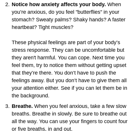
Notice how anxiety affects your body.
When
you’re anxious, do you feel "butterflies" in your
stomach? Sweaty palms? Shaky hands? A faster
heartbeat? Tight muscles?
These physical feelings are part of your body’s
stress response. They can be uncomfortable but
they aren't harmful. You can cope. Next time you
feel them, try to notice them without getting upset
that they’re there. You don’t have to push the
feelings away. But you don’t have to give them all
your attention either. See if you can let them be in
the background.
Breathe.
When you feel anxious, take a few slow
breaths. Breathe in slowly. Be sure to breathe out
all the way. You can use your fingers to count four
or five breaths, in and out.