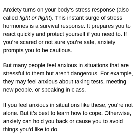
Anxiety turns on your body’s stress response (also
called
fight or flight
). This instant surge of stress
hormones is a survival response. It prepares you to
react quickly and protect yourself if you need to. If
you’re scared or not sure you’re safe, anxiety
prompts you to be cautious.
But many people feel anxious in situations that are
stressful to them but aren't dangerous. For example,
they may feel anxious about taking tests, meeting
new people, or speaking in class.
If you feel anxious in situations like these, you’re not
alone. But it’s best to learn how to cope. Otherwise,
anxiety can hold you back or cause you to avoid
things you’d like to do.