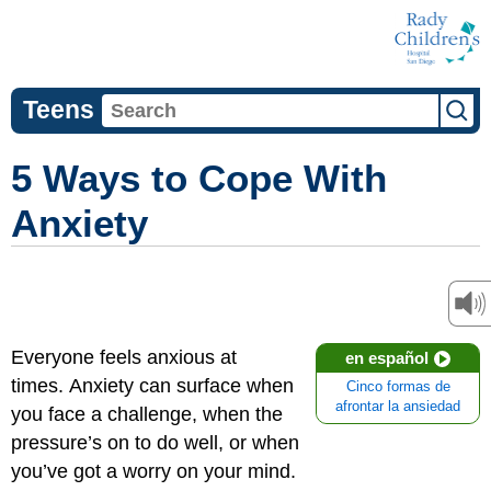
Teens
5 Ways to Cope With
Anxiety
Everyone feels anxious at
en español
times. Anxiety can surface when
Cinco formas de
afrontar la ansiedad
you face a challenge, when the
pressure’s on to do well, or when
you’ve got a worry on your mind.