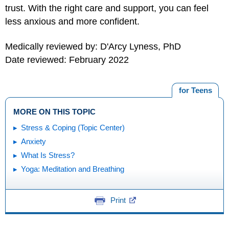
trust. With the right care and support, you can feel
less anxious and more confident.
Medically reviewed by: D'Arcy Lyness, PhD
Date reviewed: February 2022
for Teens
MORE ON THIS TOPIC
Stress & Coping (Topic Center)
Anxiety
What Is Stress?
Yoga: Meditation and Breathing
Print