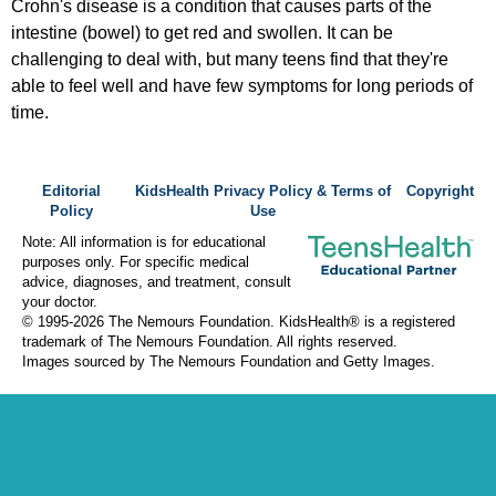
Crohn's disease is a condition that causes parts of the
intestine (bowel) to get red and swollen. It can be
challenging to deal with, but many teens find that they're
able to feel well and have few symptoms for long periods of
time.
Editorial
KidsHealth Privacy Policy & Terms of
Copyright
Policy
Use
Note: All information is for educational
purposes only. For specific medical
advice, diagnoses, and treatment, consult
your doctor.
© 1995-
2026 The Nemours Foundation. KidsHealth® is a registered
trademark of The Nemours Foundation. All rights reserved.
Images sourced by The Nemours Foundation and Getty Images.