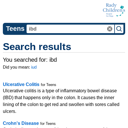
Teens
Search results
You searched for:
ibd
Did you mean:
iud
Ulcerative Colitis
for Teens
Ulcerative colitis is a type of inflammatory bowel disease
(IBD) that happens only in the colon. It causes the inner
lining of the colon to get red and swollen with sores called
ulcers.
Crohn's Disease
for Teens