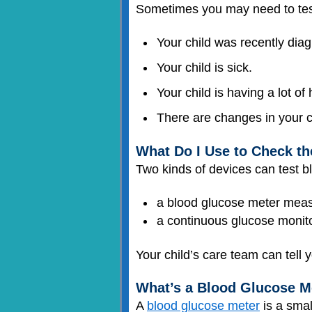
Sometimes you may need to test 
Your child was recently dia
Your child is sick.
Your child is having a lot of
There are changes in your ch
What Do I Use to Check t
Two kinds of devices can test b
a blood glucose meter mea
a continuous glucose monito
Your child’s care team can tell y
What’s a Blood Glucose M
A
blood glucose meter
is a smal