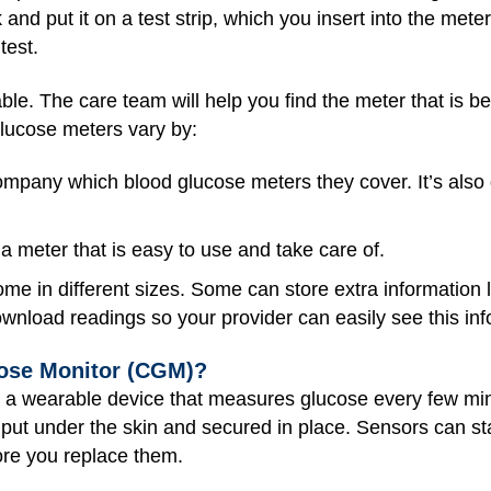
 and put it on a test strip, which you insert into the meter
test.
le. The care team will help you find the meter that is best
glucose meters vary by:
mpany which blood glucose meters they cover. It’s also
 meter that is easy to use and take care of.
e in different sizes. Some can store extra information li
wnload readings so your provider can easily see this in
ose Monitor (CGM)?
s a wearable device that measures glucose every few min
s put under the skin and secured in place. Sensors can st
ore you replace them.