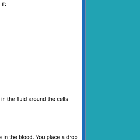
if:
n the fluid around the cells
 in the blood. You place a drop