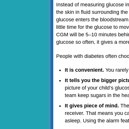
Instead of measuring glucose in
the skin in fluid surrounding the
glucose enters the bloodstream. Th
little time for the glucose to m
CGM will be 5–10 minutes behi
glucose so often, it gives a mo
People with diabetes often ch
It is convenient.
You rarely
It tells you the bigger pic
picture of your child’s gluc
team keep sugars in the hea
It gives piece of mind.
The 
receiver. That means you ca
asleep. Using the alarm feat