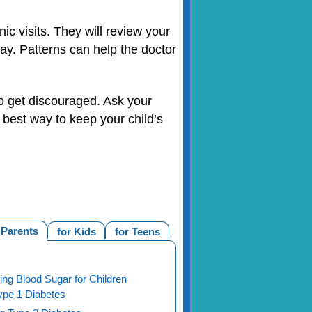
ic visits. They will review your
 day. Patterns can help the doctor
 to get discouraged. Ask your
e best way to keep your child’s
 Parents
for Kids
for Teens
ng Blood Sugar for Children
ype 1 Diabetes