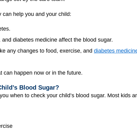
 can help you and your child:
etes.
, and diabetes medicine affect the blood sugar.
e any changes to food, exercise, and
diabetes medicin
t can happen now or in the future.
hild’s Blood Sugar?
 you when to check your child’s blood sugar. Most kids a
ercise