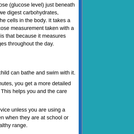
se (glucose level) just beneath
As we digest carbohydrates,
he cells in the body. It takes a
 glucose measurement taken with a
is that because it measures
ges throughout the day.
hild can bathe and swim with it.
tes, you get a more detailed
. This helps you and the care
vice unless you are using a
en when they are at school or
althy range.