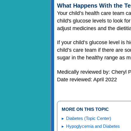
What Happens With the Te
Your child’s health care team ca
child's glucose levels to look fo
adjust medicines and the dietit
If your child’s glucose level is 
child’s care team if there are s
sugar in the healthy range as m
Medically reviewed by: Cheryl
Date reviewed: April 2022
MORE ON THIS TOPIC
Diabetes (Topic Center)
Hypoglycemia and Diabetes