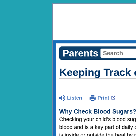
Parents
Keeping Track 
Listen
Print
Why Check Blood Sugars
Checking your child’s blood suga
blood and is a key part of daily
is inside or outside the healthy