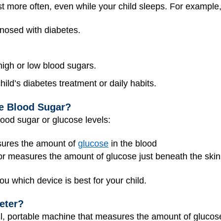
more often, even while your child sleeps. For example, 
gnosed with diabetes.
 high or low blood sugars.
ild’s diabetes treatment or daily habits.
he Blood Sugar?
lood sugar or glucose levels:
sures the amount of
glucose
in the blood
r measures the amount of glucose just beneath the skin i
ou which device is best for your child.
eter?
l, portable machine that measures the amount of glucose