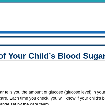
of Your Child’s Blood Suga
?
r tells you the amount of glucose (glucose level) in your
 care. Each time you check, you will know if your child’s 
 range set by the care team.