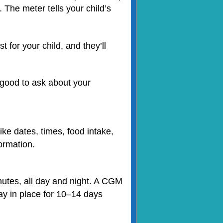
. The meter tells your child’s
 for your child, and they’ll
 good to ask about your
ke dates, times, food intake,
formation.
utes, all day and night. A CGM
ay in place for 10–14 days