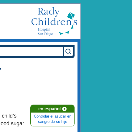
r
en español
 child’s
Controlar el azúcar en
sangre de su hijo
blood sugar