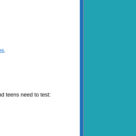
es
.
nd teens need to test: