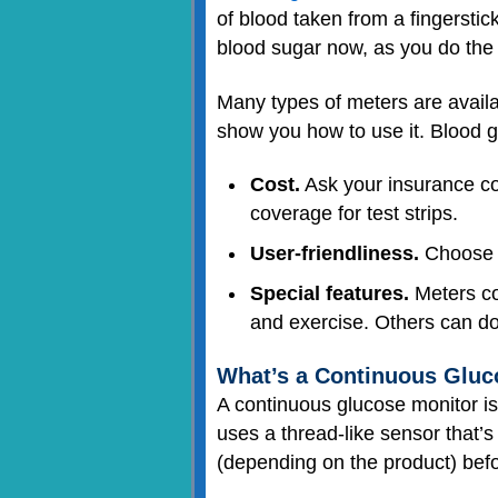
of blood taken from a fingerstick
blood sugar now, as you do the 
Many types of meters are availab
show you how to use it. Blood 
Cost.
Ask your insurance co
coverage for test strips.
User-friendliness.
Choose a
Special features.
Meters com
and exercise. Others can do
What’s a Continuous Gluc
A continuous glucose monitor i
uses a thread-like sensor that’
(depending on the product) bef