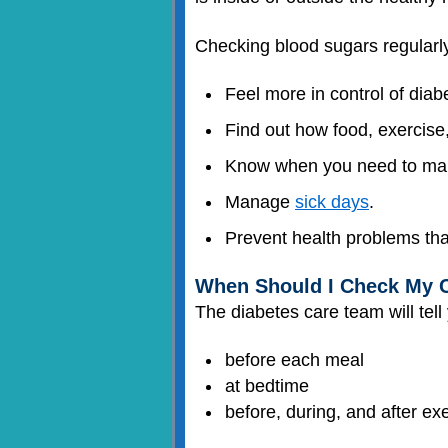
Checking blood sugars regularly
Feel more in control of diab
Find out how food, exercise
Know when you need to mak
Manage
sick days
.
Prevent health problems tha
When Should I Check My C
The diabetes care team will tell
before each meal
at bedtime
before, during, and after ex