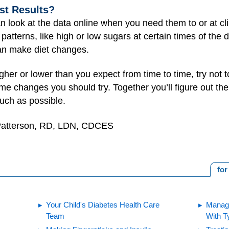
st Results?
n look at the data online when you need them to or at clin
r patterns, like high or low sugars at certain times of the
ian make diet changes.
higher or lower than you expect from time to time, try not
ome changes you should try. Together you’ll figure out th
uch as possible.
 Patterson, RD, LDN, CDCES
for
Your Child's Diabetes Health Care
Managi
Team
With T