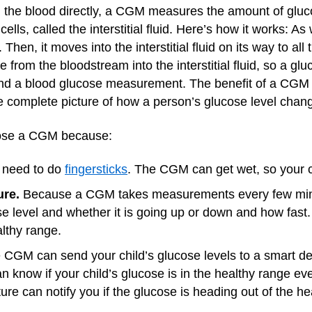
 the blood directly, a CGM measures the amount of gluco
 cells, called the interstitial fluid. Here’s how it works: 
en, it moves into the interstitial fluid on its way to all t
ove from the bloodstream into the interstitial fluid, so a
nd a blood glucose measurement. The benefit of a CGM 
re complete picture of how a person’s glucose level chan
oose a CGM because:
 need to do
fingersticks
. The CGM can get wet, so your c
ture.
Because a CGM takes measurements every few minu
ose level and whether it is going up or down and how fast
lthy range.
CGM can send your child’s glucose levels to a smart de
n know if your child’s glucose is in the healthy range ev
ure can notify you if the glucose is heading out of the he