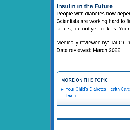
Insulin in the Future
People with diabetes now depen
Scientists are working hard to f
adults, but not yet for kids. Yo
Medically reviewed by: Tal Gr
Date reviewed: March 2022
MORE ON THIS TOPIC
Your Child's Diabetes Health Care
Team