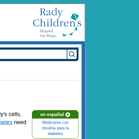
's cells,
en español
betes
need
Medicarse con
insulina para la
diabetes