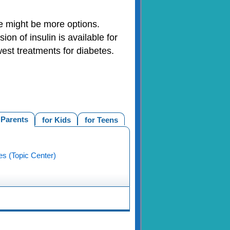
e might be more options.
on of insulin is available for
west treatments for diabetes.
 Parents
for Kids
for Teens
es (Topic Center)