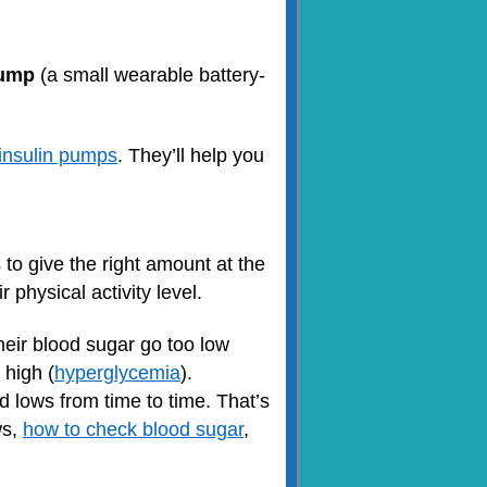
pump
(a small wearable battery-
insulin pumps
. They’ll help you
to give the right amount at the
 physical activity level.
eir blood sugar go too low
 high (
hyperglycemia
).
d lows from time to time. That’s
ws,
how to check blood sugar
,