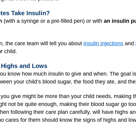
tes Take Insulin?
n
(with a syringe or a pre-filled pen) or with
an insulin 
in, the care team will tell you about
insulin injections
and
r child.
r Highs and Lows
 you know how much insulin to give and when. The goal is 
ween your child’s blood sugar, the food they ate, and their
you give might be more than your child needs, making th
ght not be quite enough, making their blood sugar go too
n following their care plan carefully, will have highs an
o cares for them should know the signs of highs and lo