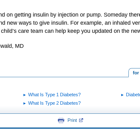
d on getting insulin by injection or pump. Someday ther
ind new ways to give insulin. For example, an inhaled versi
ur child’s care team can help keep you updated on the ne
unwald, MD
for
What Is Type 1 Diabetes?
Diabet
What Is Type 2 Diabetes?
Print