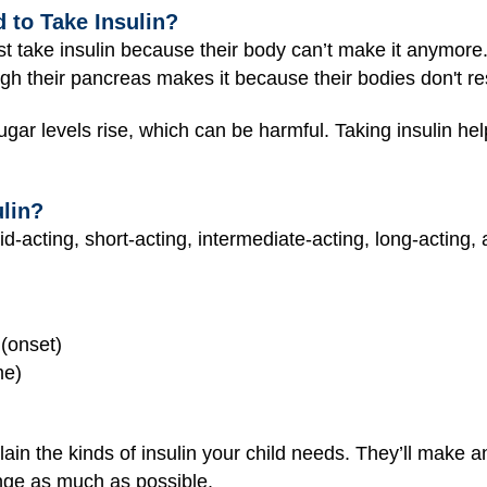
to Take Insulin?
t take insulin because their body can’t make it anymore
gh their pancreas makes it because their bodies don't res
ugar levels rise, which can be harmful. Taking insulin he
ulin?
id-acting, short-acting, intermediate-acting, long-acting, 
 (onset)
me)
lain the kinds of insulin your child needs. They’ll make 
ange as much as possible.