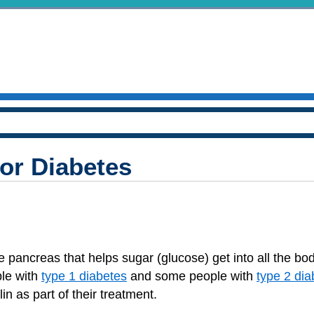
for Diabetes
 pancreas that helps sugar (glucose) get into all the body
ple with
type 1 diabetes
and some people with
type 2 dia
n as part of their treatment.