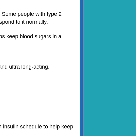
. Some people with type 2
pond to it normally.
lps keep blood sugars in a
and ultra long-acting.
an insulin schedule to help keep