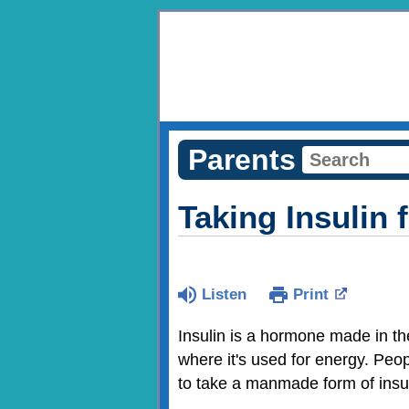
Parents
Taking Insulin 
Listen
Print
Insulin is a hormone made in the
where it's used for energy. Peo
to take a manmade form of insuli