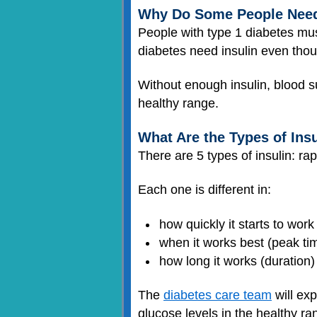
Why Do Some People Need 
People with type 1 diabetes mus
diabetes need insulin even thou
Without enough insulin, blood s
healthy range.
What Are the Types of Ins
There are 5 types of insulin: rap
Each one is different in:
how quickly it starts to work
when it works best (peak ti
how long it works (duration)
The
diabetes care team
will exp
glucose levels in the healthy r