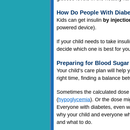
How Do People With Diabe
Kids can get insulin
by injectio
powered device).
If your child needs to take insul
decide which one is best for you
Preparing for Blood Suga
Your child’s care plan will help
right time, finding a balance bet
Sometimes the calculated dose 
(
hypoglycemia
). Or the dose mi
Everyone with diabetes, even whe
why your child and everyone wh
and what to do.