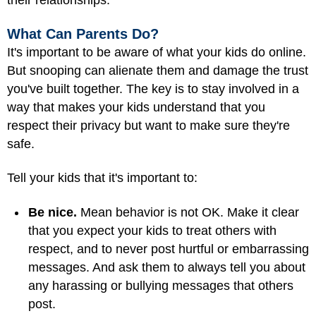
their relationships.
What Can Parents Do?
It's important to be aware of what your kids do online.
But snooping can alienate them and damage the trust
you've built together. The key is to stay involved in a
way that makes your kids understand that you
respect their privacy but want to make sure they're
safe.
Tell your kids that it's important to:
Be nice.
Mean behavior is not OK. Make it clear
that you expect your kids to treat others with
respect, and to never post hurtful or embarrassing
messages. And ask them to always tell you about
any harassing or bullying messages that others
post.