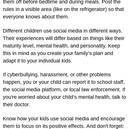
them off before bedtime and during meals. Post the
rules in a visible area (like on the refrigerator) so that
everyone knows about them.
Different children use social media in different ways.
Their experiences will differ based on things like their
maturity level, mental health, and personality. Keep
this in mind as you create your family’s plan and
adapt it to your individual kids.
If cyberbullying, harassment, or other problems
happen, you or your child can report it to school staff,
the social media platform, or local law enforcement. If
you're worried about your child’s mental health, talk to
their doctor.
Know how your kids use social media and encourage
them to focus on its positive effects. And don't forget: