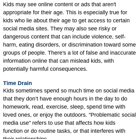
Kids may see online content or ads that aren't
appropriate for their age. This is especially true for
kids who lie about their age to get access to certain
social media sites. They may also see risky or
dangerous content that can include violence, self-
harm, eating disorders, or discrimination toward some
groups of people. There's a lot of false and inaccurate
information online that can mislead kids, with
potentially harmful consequences.
Time Drain
Kids sometimes spend so much time on social media
that they don’t have enough hours in the day to do
homework, read, exercise, sleep, spend time with
loved ones, or enjoy the outdoors. "Problematic social
media use" refers to use that affects how kids
function or do routine tasks, or that interferes with