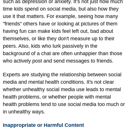
such as depression or anxiety. It’s not just how much
time kids spend on social media, but also how they
use it that matters. For example, seeing how many
"friends" others have or looking at pictures of them
having fun can make kids feel left out, bad about
themselves, or like they don't measure up to their
peers. Also, kids who lurk passively in the
background of a chat are often unhappier than those
who actively post and send messages to friends.
Experts are studying the relationship between social
media and mental health conditions. It's not clear
whether unhealthy social media use leads to mental
health problems, or whether people with mental
health problems tend to use social media too much or
in unhealthy ways.
Inappropriate or Harmful Content