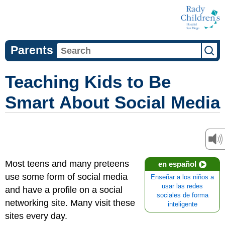
Parents
Teaching Kids to Be
Smart About Social Media
Most teens and many preteens
en español
use some form of social media
Enseñar a los niños a
usar las redes
and have a profile on a social
sociales de forma
networking site. Many visit these
inteligente
sites every day.