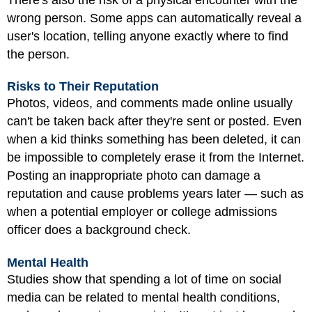
wrong person. Some apps can automatically reveal a
user's location, telling anyone exactly where to find
the person.
Risks to Their Reputation
Photos, videos, and comments made online usually
can't be taken back after they're sent or posted. Even
when a kid thinks something has been deleted, it can
be impossible to completely erase it from the Internet.
Posting an inappropriate photo can damage a
reputation and cause problems years later — such as
when a potential employer or college admissions
officer does a background check.
Mental Health
Studies show that spending a lot of time on social
media can be related to mental health conditions,