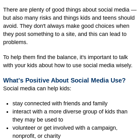
There are plenty of good things about social media —
but also many risks and things kids and teens should
avoid. They don't always make good choices when
they post something to a site, and this can lead to
problems.
To help them find the balance, it's important to talk
with your kids about how to use social media wisely.
What's Positive About Social Media Use?
Social media can help kids:
stay connected with friends and family
interact with a more diverse group of kids than
they may be used to
volunteer or get involved with a campaign,
nonprofit, or charity