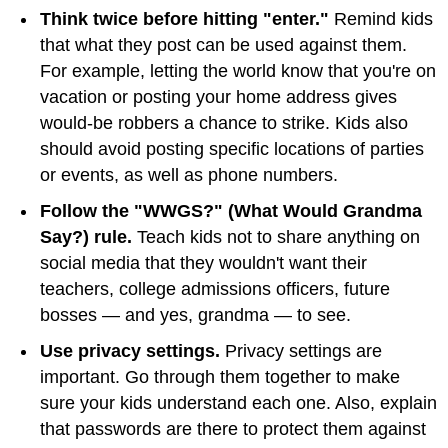
Think twice before hitting "enter."
Remind kids
that what they post can be used against them.
For example, letting the world know that you're on
vacation or posting your home address gives
would-be robbers a chance to strike. Kids also
should avoid posting specific locations of parties
or events, as well as phone numbers.
Follow the "WWGS?" (What Would Grandma
Say?) rule.
Teach kids not to share anything on
social media that they wouldn't want their
teachers, college admissions officers, future
bosses — and yes, grandma — to see.
Use privacy settings.
Privacy settings are
important. Go through them together to make
sure your kids understand each one. Also, explain
that passwords are there to protect them against