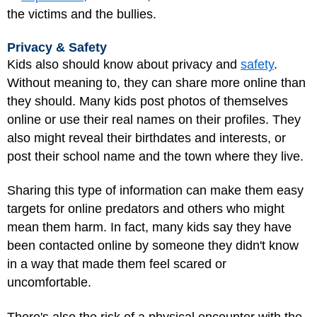
the victims and the bullies.
Privacy & Safety
Kids also should know about privacy and
safety
.
Without meaning to, they can share more online than
they should. Many kids post photos of themselves
online or use their real names on their profiles. They
also might reveal their birthdates and interests, or
post their school name and the town where they live.
Sharing this type of information can make them easy
targets for online predators and others who might
mean them harm. In fact, many kids say they have
been contacted online by someone they didn't know
in a way that made them feel scared or
uncomfortable.
There's also the risk of a physical encounter with the