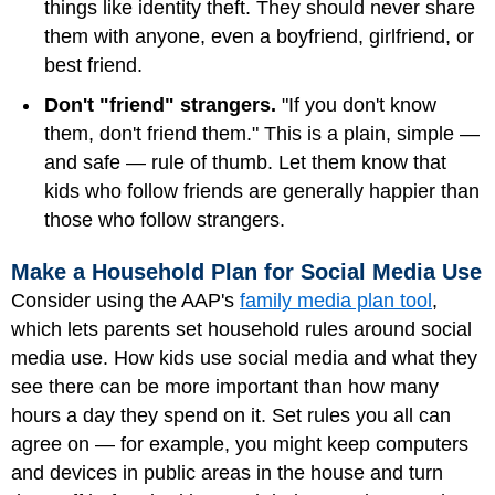
things like identity theft. They should never share
them with anyone, even a boyfriend, girlfriend, or
best friend.
Don't "friend" strangers.
"If you don't know
them, don't friend them." This is a plain, simple —
and safe — rule of thumb. Let them know that
kids who follow friends are generally happier than
those who follow strangers.
Make a Household Plan for Social Media Use
Consider using the AAP's
family media plan tool
,
which lets parents set household rules around social
media use. How kids use social media and what they
see there can be more important than how many
hours a day they spend on it. Set rules you all can
agree on — for example, you might keep computers
and devices in public areas in the house and turn