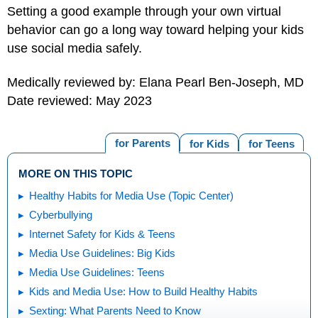
Setting a good example through your own virtual
behavior can go a long way toward helping your kids
use social media safely.
Medically reviewed by: Elana Pearl Ben-Joseph, MD
Date reviewed: May 2023
for Parents
for Kids
for Teens
MORE ON THIS TOPIC
Healthy Habits for Media Use (Topic Center)
Cyberbullying
Internet Safety for Kids & Teens
Media Use Guidelines: Big Kids
Media Use Guidelines: Teens
Kids and Media Use: How to Build Healthy Habits
Sexting: What Parents Need to Know