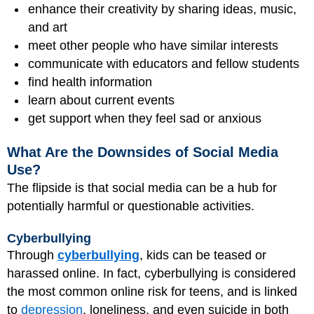
enhance their creativity by sharing ideas, music,
and art
meet other people who have similar interests
communicate with educators and fellow students
find health information
learn about current events
get support when they feel sad or anxious
What Are the Downsides of Social Media
Use?
The flipside is that social media can be a hub for
potentially harmful or questionable activities.
Cyberbullying
Through
cyberbullying
, kids can be teased or
harassed online. In fact, cyberbullying is considered
the most common online risk for teens, and is linked
to
depression
, loneliness, and even suicide in both