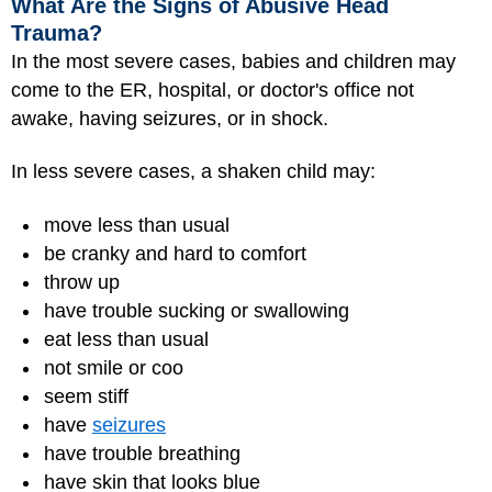
What Are the Signs of Abusive Head
Trauma?
In the most severe cases, babies and children may
come to the ER, hospital, or doctor's office not
awake, having seizures, or in shock.
In less severe cases, a shaken child may:
move less than usual
be cranky and hard to comfort
throw up
have trouble sucking or swallowing
eat less than usual
not smile or coo
seem stiff
have
seizures
have trouble breathing
have skin that looks blue