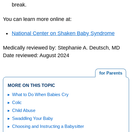
break.
You can learn more online at:
National Center on Shaken Baby Syndrome
Medically reviewed by: Stephanie A. Deutsch, MD
Date reviewed: August 2024
for Parents
MORE ON THIS TOPIC
What to Do When Babies Cry
Colic
Child Abuse
Swaddling Your Baby
Choosing and Instructing a Babysitter