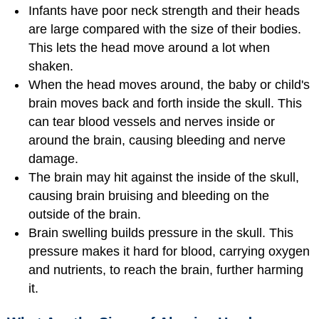
Infants have poor neck strength and their heads
are large compared with the size of their bodies.
This lets the head move around a lot when
shaken.
When the head moves around, the baby or child's
brain moves back and forth inside the skull. This
can tear blood vessels and nerves inside or
around the brain, causing bleeding and nerve
damage.
The brain may hit against the inside of the skull,
causing brain bruising and bleeding on the
outside of the brain.
Brain swelling builds pressure in the skull. This
pressure makes it hard for blood, carrying oxygen
and nutrients, to reach the brain, further harming
it.