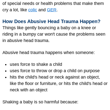
of special needs or health problems that make them
cry a lot, like
colic
and
GER
.
How Does Abusive Head Trauma Happen?
Things like gently bouncing a baby on a knee or
riding in a bumpy car won't cause the problems seen
in abusive head trauma.
Abusive head trauma happens when someone:
uses force to shake a child
uses force to throw or drop a child on purpose
hits the child's head or neck against an object,
like the floor or furniture, or hits the child's head or
neck with an object
Shaking a baby is so harmful because: