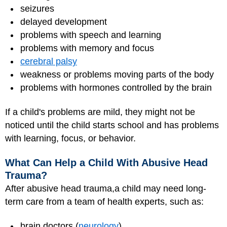
seizures
delayed development
problems with speech and learning
problems with memory and focus
cerebral palsy
weakness or problems moving parts of the body
problems with hormones controlled by the brain
If a child's problems are mild, they might not be
noticed until the child starts school and has problems
with learning, focus, or behavior.
What Can Help a Child With Abusive Head
Trauma?
After abusive head trauma,a child may need long-
term care from a team of health experts, such as:
brain doctors (
neurology
)