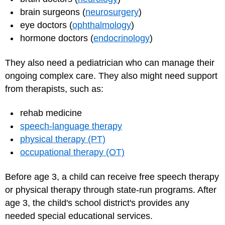
brain surgeons (
neurosurgery
)
eye doctors (
ophthalmology
)
hormone doctors (
endocrinology
)
They also need a pediatrician who can manage their
ongoing complex care. They also might need support
from therapists, such as:
rehab medicine
speech-language therapy
physical therapy (PT)
occupational therapy (OT)
Before age 3, a child can receive free speech therapy
or physical therapy through state-run programs. After
age 3, the child's school district's provides any
needed special educational services.