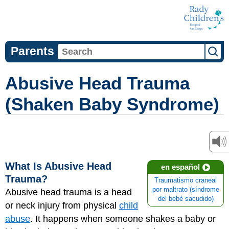
Parents
Abusive Head Trauma
(Shaken Baby Syndrome)
What Is Abusive Head
en español
Trauma?
Traumatismo craneal
por maltrato (síndrome
Abusive head trauma is a head
del bebé sacudido)
or neck injury from physical
child
abuse
. It happens when someone shakes a baby or