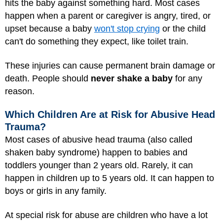
hits the baby against something hard. Most cases
happen when a parent or caregiver is angry, tired, or
upset because a baby
won't stop crying
or the child
can't do something they expect, like toilet train.
These injuries can cause permanent brain damage or
death. People should
never shake a baby
for any
reason.
Which Children Are at Risk for Abusive Head
Trauma?
Most cases of abusive head trauma (also called
shaken baby syndrome) happen to babies and
toddlers younger than 2 years old. Rarely, it can
happen in children up to 5 years old. It can happen to
boys or girls in any family.
At special risk for abuse are children who have a lot