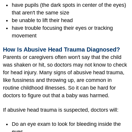
have pupils (the dark spots in center of the eyes)
that aren't the same size
be unable to lift their head
have trouble focusing their eyes or tracking
movement
How Is Abusive Head Trauma Diagnosed?
Parents or caregivers often won't say that the child
was shaken or hit, so doctors may not know to check
for head injury. Many signs of abusive head trauma,
like fussiness and throwing up, are common in
routine childhood illnesses. So it can be hard for
doctors to figure out that a baby was harmed.
If abusive head trauma is suspected, doctors will:
Do an eye exam to look for bleeding inside the
eyes.