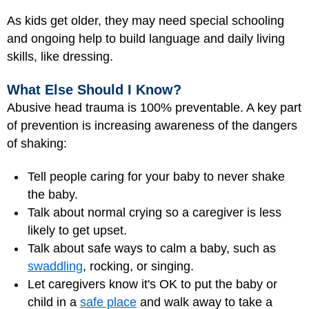
As kids get older, they may need special schooling
and ongoing help to build language and daily living
skills, like dressing.
What Else Should I Know?
Abusive head trauma is 100% preventable. A key part
of prevention is increasing awareness of the dangers
of shaking:
Tell people caring for your baby to never shake
the baby.
Talk about normal crying so a caregiver is less
likely to get upset.
Talk about safe ways to calm a baby, such as
swaddling
, rocking, or singing.
Let caregivers know it's OK to put the baby or
child in a
safe place
and walk away to take a