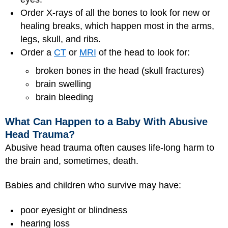
Order X-rays of all the bones to look for new or
healing breaks, which happen most in the arms,
legs, skull, and ribs.
Order a
CT
or
MRI
of the head to look for:
broken bones in the head (skull fractures)
brain swelling
brain bleeding
What Can Happen to a Baby With Abusive
Head Trauma?
Abusive head trauma often causes life-long harm to
the brain and, sometimes, death.
Babies and children who survive may have:
poor eyesight or blindness
hearing loss