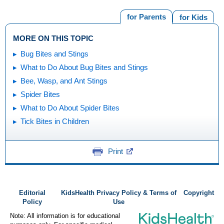
for Parents
for Kids
MORE ON THIS TOPIC
Bug Bites and Stings
What to Do About Bug Bites and Stings
Bee, Wasp, and Ant Stings
Spider Bites
What to Do About Spider Bites
Tick Bites in Children
Print
Editorial
KidsHealth Privacy Policy & Terms of
Copyright
Policy
Use
Note: All information is for educational