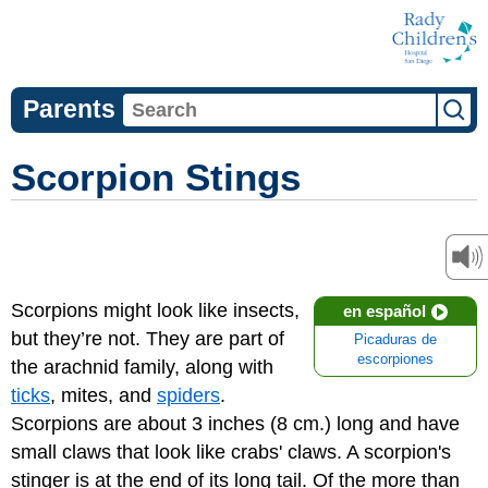
Parents
Scorpion Stings
Scorpions might look like insects,
en español
but they’re not. They are part of
Picaduras de
escorpiones
the arachnid family, along with
ticks
, mites, and
spiders
.
Scorpions are about 3 inches (8 cm.) long and have
small claws that look like crabs' claws. A scorpion's
stinger is at the end of its long tail. Of the more than