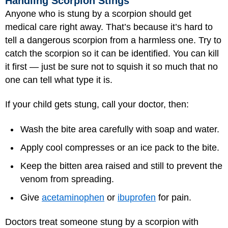
Handling Scorpion Stings
Anyone who is stung by a scorpion should get
medical care right away. That’s because it’s hard to
tell a dangerous scorpion from a harmless one. Try to
catch the scorpion so it can be identified. You can kill
it first — just be sure not to squish it so much that no
one can tell what type it is.
If your child gets stung, call your doctor, then:
Wash the bite area carefully with soap and water.
Apply cool compresses or an ice pack to the bite.
Keep the bitten area raised and still to prevent the
venom from spreading.
Give
acetaminophen
or
ibuprofen
for pain.
Doctors treat someone stung by a scorpion with