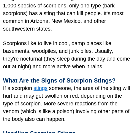
1,000 species of scorpions, only one type (bark
scorpions) has a sting that can kill people. It’s most
common in Arizona, New Mexico, and other
southwestern states.
Scorpions like to live in cool, damp places like
basements, woodpiles, and junk piles. Usually,
they're nocturnal (they sleep during the day and come
out at night) and more active when it rains.
What Are the Signs of Scorpion Stings?
If a scorpion
stings
someone, the area of the sting will
hurt and may get swollen or red, depending on the
type of scorpion. More severe reactions from the
venom (which is like a poison) involving other parts of
the body also can happen.