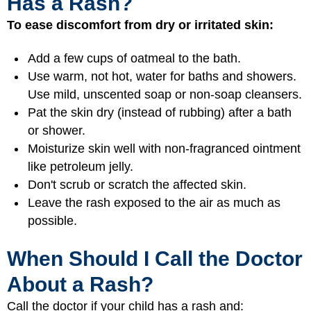
Has a Rash?
To ease discomfort from dry or irritated skin:
Add a few cups of oatmeal to the bath.
Use warm, not hot, water for baths and showers.
Use mild, unscented soap or non-soap cleansers.
Pat the skin dry (instead of rubbing) after a bath
or shower.
Moisturize skin well with non-fragranced ointment
like petroleum jelly.
Don't scrub or scratch the affected skin.
Leave the rash exposed to the air as much as
possible.
When Should I Call the Doctor
About a Rash?
Call the doctor if your child has a rash and: