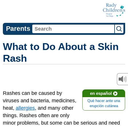
Parents
What to Do About a Skin
Rash
Rashes can be caused by
en español
viruses and bacteria, medicines,
Qué hacer ante una
erupción cutánea
heat,
allergies
, and many other
things. Rashes often are only
minor problems, but some can be serious and need