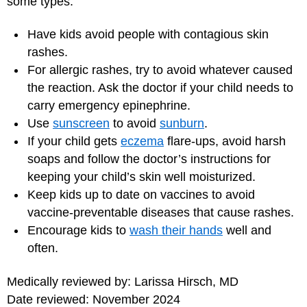
some types:
Have kids avoid people with contagious skin
rashes.
For allergic rashes, try to avoid whatever caused
the reaction. Ask the doctor if your child needs to
carry emergency epinephrine.
Use
sunscreen
to avoid
sunburn
.
If your child gets
eczema
flare-ups, avoid harsh
soaps and follow the doctor’s instructions for
keeping your child’s skin well moisturized.
Keep kids up to date on vaccines to avoid
vaccine-preventable diseases that cause rashes.
Encourage kids to
wash their hands
well and
often.
Medically reviewed by: Larissa Hirsch, MD
Date reviewed: November 2024