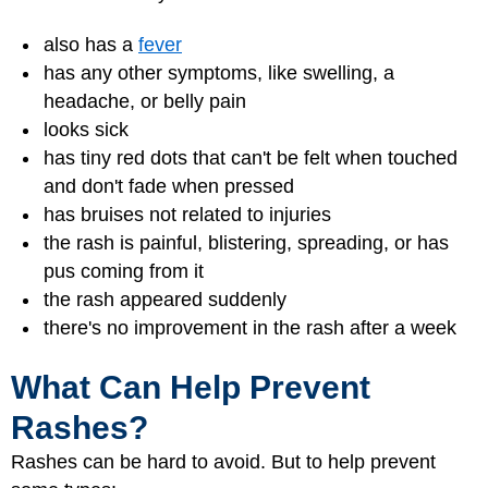
also has a
fever
has any other symptoms, like swelling, a
headache, or belly pain
looks sick
has tiny red dots that can't be felt when touched
and don't fade when pressed
has bruises not related to injuries
the rash is painful, blistering, spreading, or has
pus coming from it
the rash appeared suddenly
there's no improvement in the rash after a week
What Can Help Prevent
Rashes?
Rashes can be hard to avoid. But to help prevent