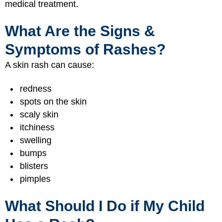
medical treatment.
What Are the Signs &
Symptoms of Rashes?
A skin rash can cause:
redness
spots on the skin
scaly skin
itchiness
swelling
bumps
blisters
pimples
What Should I Do if My Child