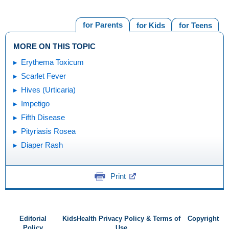
for Parents
for Kids
for Teens
MORE ON THIS TOPIC
Erythema Toxicum
Scarlet Fever
Hives (Urticaria)
Impetigo
Fifth Disease
Pityriasis Rosea
Diaper Rash
Print
Editorial
KidsHealth Privacy Policy & Terms of
Copyright
Policy
Use