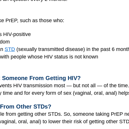
ake PrEP, such as those who:
s HIV-positive
ndom
an
STD
(sexually transmitted disease) in the past 6 mont
with people whose HIV status is not known
t Someone From Getting HIV?
ents HIV transmission most — but not all — of the time. 
time and for every form of sex (vaginal, oral, anal) he
 From Other STDs?
ple from getting other STDs. So, someone taking PrEP 
aginal, oral, anal) to lower their risk of getting other ST