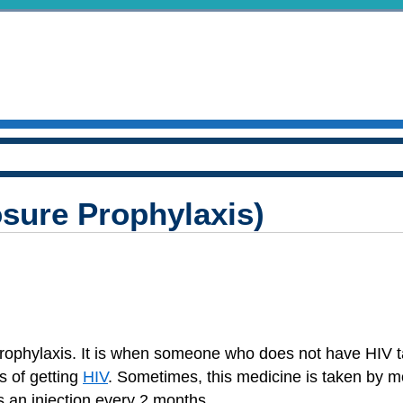
sure Prophylaxis)
rophylaxis. It is when someone who does not have HIV 
s of getting
HIV
. Sometimes, this medicine is taken by m
s an injection every 2 months.