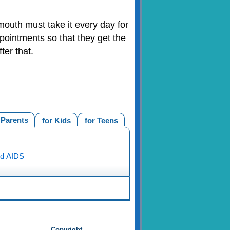
outh must take it every day for
pointments so that they get the
er that.
 Parents
for Kids
for Teens
nd AIDS