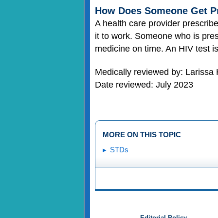
How Does Someone Get P
A health care provider prescri
it to work. Someone who is pres
medicine on time. An HIV test 
Medically reviewed by: Larissa
Date reviewed: July 2023
MORE ON THIS TOPIC
STDs