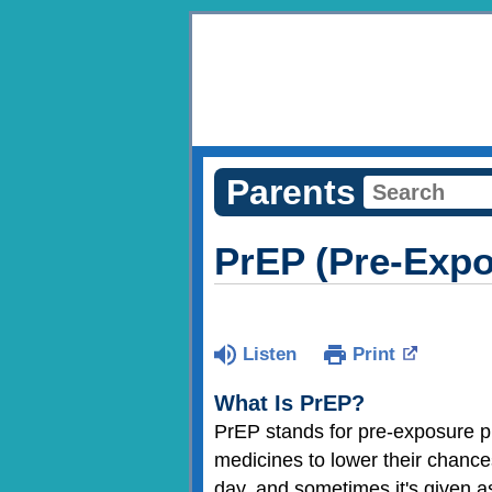
Parents
PrEP (Pre-Expo
Listen
Print
What Is PrEP?
PrEP stands for pre-exposure p
medicines to lower their chance
day, and sometimes it's given a