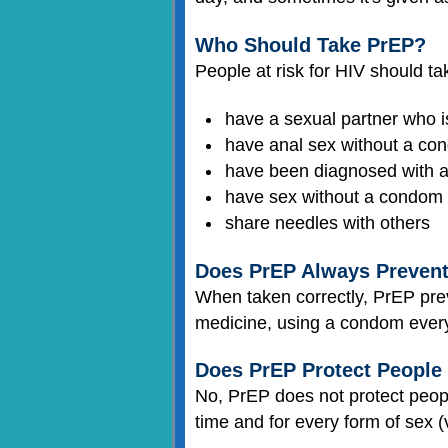
Who Should Take PrEP?
People at risk for HIV should t
have a sexual partner who i
have anal sex without a co
have been diagnosed with 
have sex without a condom 
share needles with others
Does PrEP Always Preven
When taken correctly, PrEP prev
medicine, using a condom every 
Does PrEP Protect People
No, PrEP does not protect peo
time and for every form of sex (v