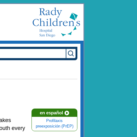
en español
takes
Profilaxis
preexposición (PrEP)
outh every