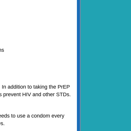
hs
In addition to taking the PrEP
lps prevent HIV and other STDs.
needs to use a condom every
Ds.