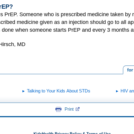
rEP?
bes PrEP. Someone who is prescribed medicine taken by m
cribed medicine given as an injection should go to all ap
is done when someone starts PrEP and every 3 months aft
 Hirsch, MD
for
Talking to Your Kids About STDs
HIV a
Print