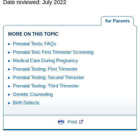
Date reviewed: July 2022
for Parents
MORE ON THIS TOPIC
Prenatal Tests: FAQs
Prenatal Test: First Trimester Screening
Medical Care During Pregnancy
Prenatal Testing: First Trimester
Prenatal Testing: Second Trimester
Prenatal Testing: Third Trimester
Genetic Counseling
Birth Defects
Print