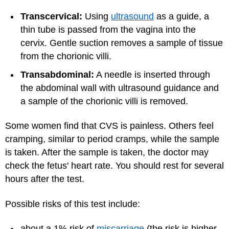
Transcervical:
Using
ultrasound
as a guide, a
thin tube is passed from the vagina into the
cervix. Gentle suction removes a sample of tissue
from the chorionic villi.
Transabdominal:
A needle is inserted through
the abdominal wall with ultrasound guidance and
a sample of the chorionic villi is removed.
Some women find that CVS is painless. Others feel
cramping, similar to period cramps, while the sample
is taken. After the sample is taken, the doctor may
check the fetus' heart rate. You should rest for several
hours after the test.
Possible risks of this test include:
about a 1% risk of
miscarriage
(the risk is higher