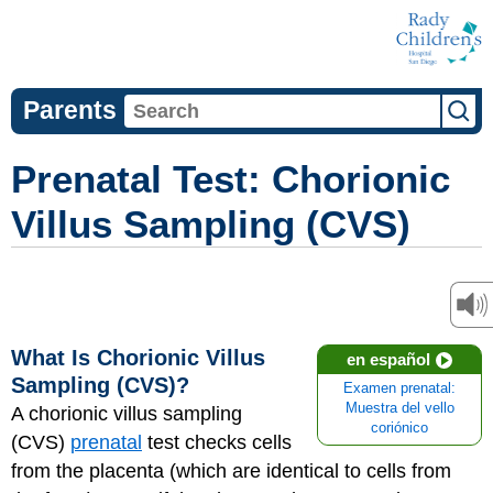
Parents
Prenatal Test: Chorionic
Villus Sampling (CVS)
What Is Chorionic Villus
en español
Sampling (CVS)?
Examen prenatal:
Muestra del vello
A chorionic villus sampling
coriónico
(CVS)
prenatal
test checks cells
from the placenta (which are identical to cells from