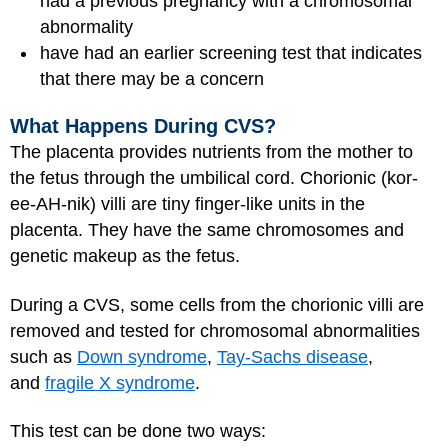
had a previous pregnancy with a chromosomal
abnormality
have had an earlier screening test that indicates
that there may be a concern
What Happens During CVS?
The placenta provides nutrients from the mother to
the fetus through the umbilical cord. Chorionic (kor-
ee-AH-nik) villi are tiny finger-like units in the
placenta. They have the same chromosomes and
genetic makeup as the fetus.
During a CVS, some cells from the chorionic villi are
removed and tested for chromosomal abnormalities
such as
Down syndrome
,
Tay-Sachs disease
,
and
fragile X syndrome
.
This test can be done two ways: