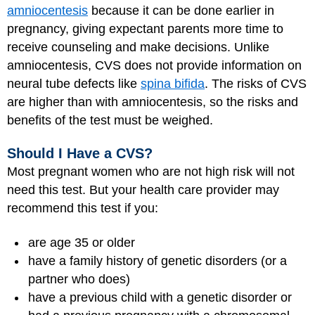
amniocentesis
because it can be done earlier in
pregnancy, giving expectant parents more time to
receive counseling and make decisions. Unlike
amniocentesis, CVS does not provide information on
neural tube defects like
spina bifida
. The risks of CVS
are higher than with amniocentesis, so the risks and
benefits of the test must be weighed.
Should I Have a CVS?
Most pregnant women who are not high risk will not
need this test. But your health care provider may
recommend this test if you:
are age 35 or older
have a family history of genetic disorders (or a
partner who does)
have a previous child with a genetic disorder or