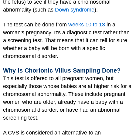
the fetus) to see if they have a chromosomal
abnormality (such as
Down syndrome
).
The test can be done from
weeks 10 to 13
in a
woman's pregnancy. It's a diagnostic test rather than
a screening test. That means that it can tell for sure
whether a baby will be born with a specific
chromosomal disorder.
Why Is Chorionic Villus Sampling Done?
This test is offered to all pregnant women, but
especially those whose babies are at higher risk for a
chromosomal abnormality. These include pregnant
women who are older, already have a baby with a
chromosomal disorder, or have had an abnormal
screening test.
A CVS is considered an alternative to an