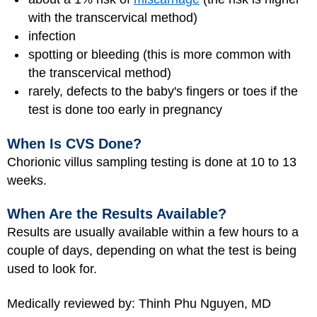
with the transcervical method)
infection
spotting or bleeding (this is more common with
the transcervical method)
rarely, defects to the baby's fingers or toes if the
test is done too early in pregnancy
When Is CVS Done?
Chorionic villus sampling testing is done at 10 to 13
weeks.
When Are the Results Available?
Results are usually available within a few hours to a
couple of days, depending on what the test is being
used to look for.
Medically reviewed by: Thinh Phu Nguyen, MD