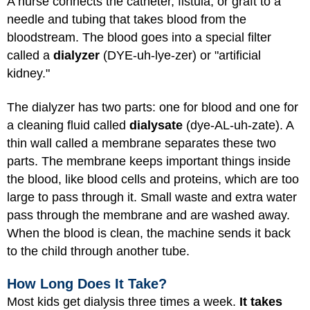
A nurse connects the catheter, fistula, or graft to a
needle and tubing that takes blood from the
bloodstream. The blood goes into a special filter
called a
dialyzer
(DYE-uh-lye-zer) or "artificial
kidney."
The dialyzer has two parts: one for blood and one for
a cleaning fluid called
dialysate
(dye-AL-uh-zate). A
thin wall called a membrane separates these two
parts. The membrane keeps important things inside
the blood, like blood cells and proteins, which are too
large to pass through it. Small waste and extra water
pass through the membrane and are washed away.
When the blood is clean, the machine sends it back
to the child through another tube.
How Long Does It Take?
Most kids get dialysis three times a week.
It takes