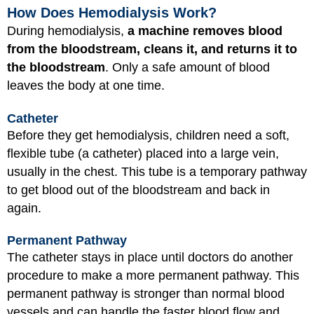
How Does Hemodialysis Work?
During hemodialysis,
a machine removes blood
from the bloodstream, cleans it, and returns it to
the bloodstream
. Only a safe amount of blood
leaves the body at one time.
Catheter
Before they get hemodialysis, children need a soft,
flexible tube (a catheter) placed into a large vein,
usually in the chest. This tube is a temporary pathway
to get blood out of the bloodstream and back in
again.
Permanent Pathway
The catheter stays in place until doctors do another
procedure to make a more permanent pathway. This
permanent pathway is stronger than normal blood
vessels and can handle the faster blood flow and