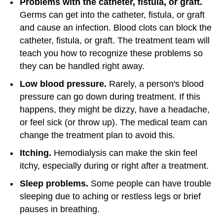
Problems with the catheter, fistula, or graft.
Germs can get into the catheter, fistula, or graft
and cause an infection. Blood clots can block the
catheter, fistula, or graft. The treatment team will
teach you how to recognize these problems so
they can be handled right away.
Low blood pressure.
Rarely, a person's blood
pressure can go down during treatment. If this
happens, they might be dizzy, have a headache,
or feel sick (or throw up). The medical team can
change the treatment plan to avoid this.
Itching.
Hemodialysis can make the skin feel
itchy, especially during or right after a treatment.
Sleep problems.
Some people can have trouble
sleeping due to aching or restless legs or brief
pauses in breathing.