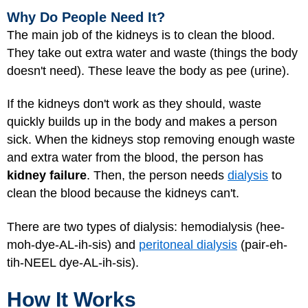
Why Do People Need It?
The main job of the kidneys is to clean the blood.
They take out extra water and waste (things the body
doesn't need). These leave the body as pee (urine).
If the kidneys don't work as they should, waste
quickly builds up in the body and makes a person
sick. When the kidneys stop removing enough waste
and extra water from the blood, the person has
kidney failure
. Then, the person needs
dialysis
to
clean the blood because the kidneys can't.
There are two types of dialysis: hemodialysis (hee-
moh-dye-AL-ih-sis) and
peritoneal dialysis
(pair-eh-
tih-NEEL dye-AL-ih-sis).
How It Works