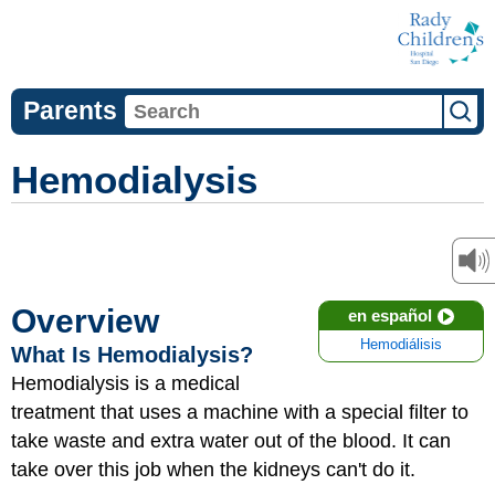
Parents
Hemodialysis
Overview
en español
Hemodiálisis
What Is Hemodialysis?
Hemodialysis is a medical
treatment that uses a machine with a special filter to
take waste and extra water out of the blood. It can
take over this job when the kidneys can't do it.