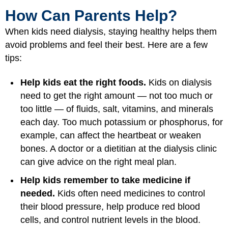
How Can Parents Help?
When kids need dialysis, staying healthy helps them
avoid problems and feel their best. Here are a few
tips:
Help kids eat the right foods.
Kids on dialysis
need to get the right amount — not too much or
too little — of fluids, salt, vitamins, and minerals
each day. Too much potassium or phosphorus, for
example, can affect the heartbeat or weaken
bones. A doctor or a dietitian at the dialysis clinic
can give advice on the right meal plan.
Help kids remember to take medicine if
needed.
Kids often need medicines to control
their blood pressure, help produce red blood
cells, and control nutrient levels in the blood.