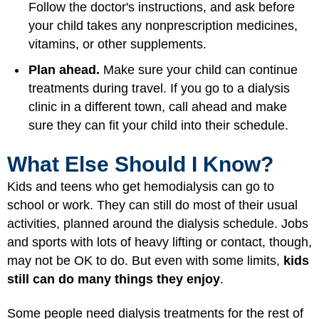
Follow the doctor's instructions, and ask before
your child takes any nonprescription medicines,
vitamins, or other supplements.
Plan ahead.
Make sure your child can continue
treatments during travel. If you go to a dialysis
clinic in a different town, call ahead and make
sure they can fit your child into their schedule.
What Else Should I Know?
Kids and teens who get hemodialysis can go to
school or work. They can still do most of their usual
activities, planned around the dialysis schedule. Jobs
and sports with lots of heavy lifting or contact, though,
may not be OK to do. But even with some limits,
kids
still can do many things they enjoy
.
Some people need dialysis treatments for the rest of