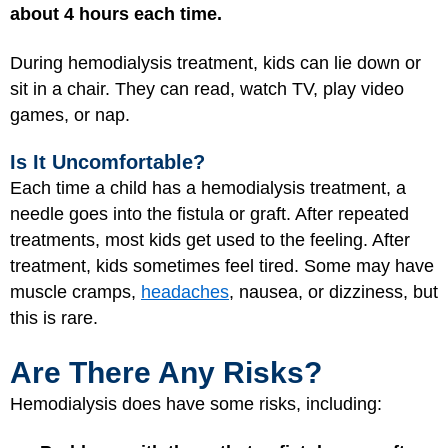
about 4 hours each time.
During hemodialysis treatment, kids can lie down or
sit in a chair. They can read, watch TV, play video
games, or nap.
Is It Uncomfortable?
Each time a child has a hemodialysis treatment, a
needle goes into the fistula or graft. After repeated
treatments, most kids get used to the feeling. After
treatment, kids sometimes feel tired. Some may have
muscle cramps,
headaches
, nausea, or dizziness, but
this is rare.
Are There Any Risks?
Hemodialysis does have some risks, including: