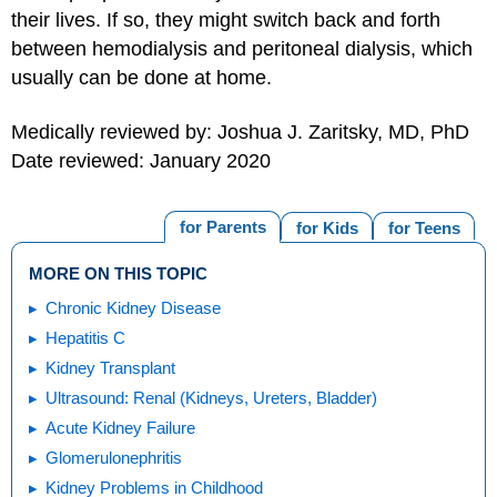
their lives. If so, they might switch back and forth
between hemodialysis and peritoneal dialysis, which
usually can be done at home.
Medically reviewed by: Joshua J. Zaritsky, MD, PhD
Date reviewed: January 2020
for Parents
for Kids
for Teens
MORE ON THIS TOPIC
Chronic Kidney Disease
Hepatitis C
Kidney Transplant
Ultrasound: Renal (Kidneys, Ureters, Bladder)
Acute Kidney Failure
Glomerulonephritis
Kidney Problems in Childhood