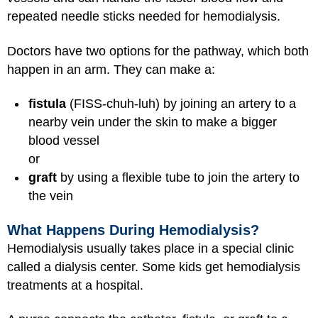
repeated needle sticks needed for hemodialysis.
Doctors have two options for the pathway, which both
happen in an arm. They can make a:
fistula
(FISS-chuh-luh) by joining an artery to a
nearby vein under the skin to make a bigger
blood vessel
or
graft
by using a flexible tube to join the artery to
the vein
What Happens During Hemodialysis?
Hemodialysis usually takes place in a special clinic
called a dialysis center. Some kids get hemodialysis
treatments at a hospital.