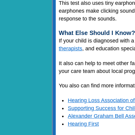
This test also uses tiny earpho
earphones make clicking sounds
response to the sounds.
What Else Should I Know?
If your child is diagnosed with 
therapists
, and education specia
It also can help to meet other f
your care team about local pro
You also can find more informat
Hearing Loss Association o
Supporting Success for Chi
Alexander Graham Bell Asso
Hearing First