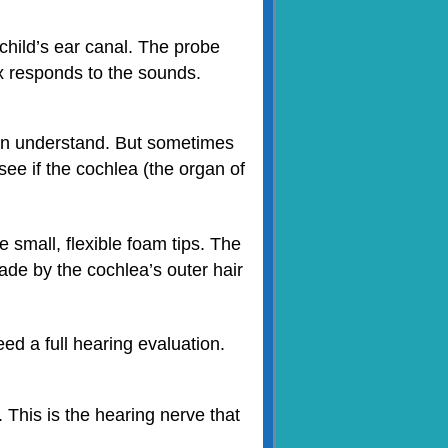
child’s ear canal. The probe
x responds to the sounds.
an understand. But sometimes
ee if the cochlea (the organ of
 small, flexible foam tips. The
de by the cochlea’s outer hair
ed a full hearing evaluation.
 This is the hearing nerve that