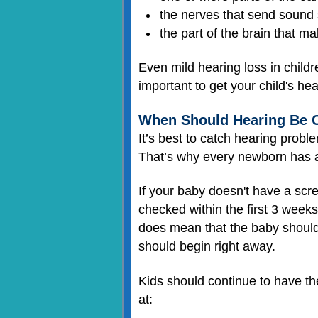
the nerves that send sound s
the part of the brain that m
Even mild hearing loss in childr
important to get your child's he
When Should Hearing Be 
It’s best to catch hearing proble
That’s why every newborn has a 
If your baby doesn't have a scr
checked within the first 3 weeks
does mean that the baby should 
should begin right away.
Kids should continue to have th
at: