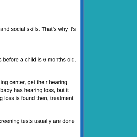
d social skills. That’s why it's
s before a child is 6 months old.
ng center, get their hearing
baby has hearing loss, but it
g loss is found then, treatment
creening tests usually are done