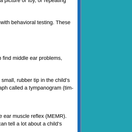
a picture or toy, or repeating
 with behavioral testing. These
find middle ear problems,
mall, rubber tip in the child’s
graph called a tympanogram (tim-
dle ear muscle reflex (MEMR).
 tell a lot about a child’s