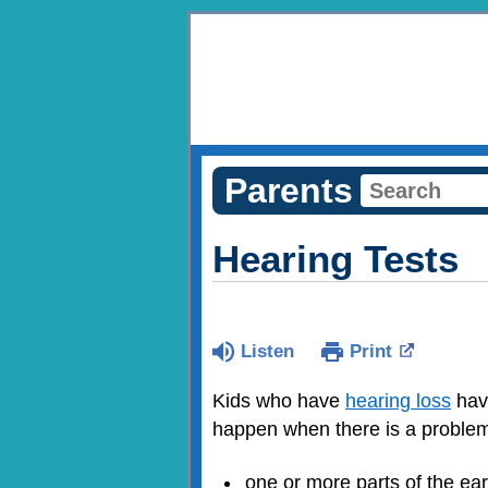
Parents
Hearing Tests
Listen
Print
Kids who have
hearing loss
have
happen when there is a problem
one or more parts of the ea