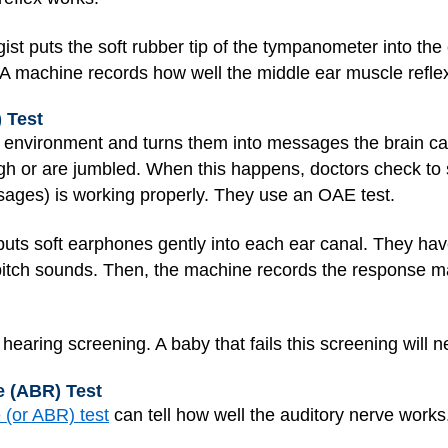
st puts the soft rubber tip of the tympanometer into the 
 A machine records how well the middle ear muscle refle
 Test
 environment and turns them into messages the brain c
 or are jumbled. When this happens, doctors check to s
sages) is working properly. They use an OAE test.
 puts soft earphones gently into each ear canal. They have
tch sounds. Then, the machine records the response ma
aring screening. A baby that fails this screening will ne
 (ABR) Test
 (or ABR) test
can tell how well the auditory nerve works.