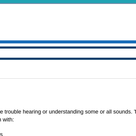
 trouble hearing or understanding some or all sounds. 
 with:
rs