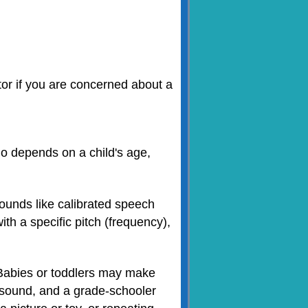
ctor if you are concerned about a
 do depends on a child's age,
sounds like calibrated speech
th a specific pitch (frequency),
. Babies or toddlers may make
 sound, and a grade-schooler