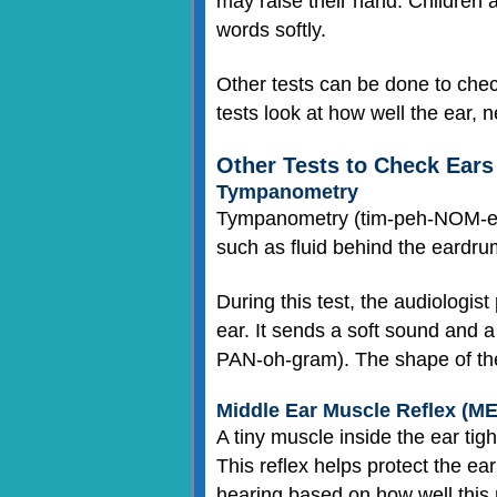
may raise their hand. Children al
words softly.
Other tests can be done to check
tests look at how well the ear, 
Other Tests to Check Ears
Tympanometry
Tympanometry (tim-peh-NOM-eh-
such as fluid behind the eardru
During this test, the audiologis
ear. It sends a soft sound and a
PAN-oh-gram). The shape of the
Middle Ear Muscle Reflex (M
A tiny muscle inside the ear ti
This reflex helps protect the ea
hearing based on how well this 