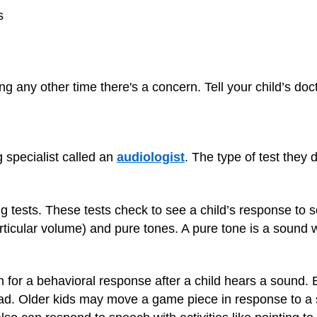
s
ng any other time there's a concern. Tell your child’s do
 specialist called an
audiologist
. The type of test they
g tests. These tests check to see a child’s response to 
rticular volume) and pure tones. A pure tone is a sound wi
ch for a behavioral response after a child hears a sound
ad. Older kids may move a game piece in response to a