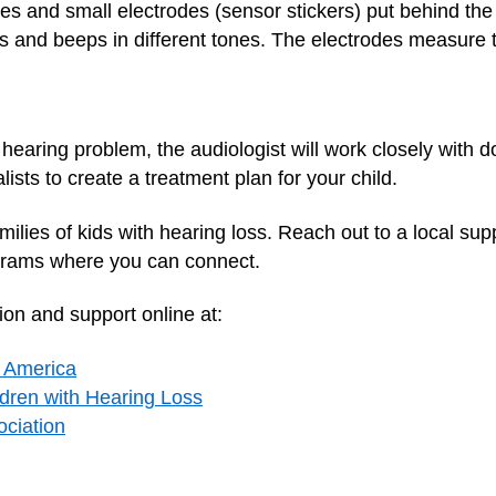
nes and small electrodes (sensor stickers) put behind th
 and beeps in different tones. The electrodes measure t
a hearing problem, the audiologist will work closely with 
lists to create a treatment plan for your child.
amilies of kids with hearing loss. Reach out to a local s
grams where you can connect.
ion and support online at:
f America
ldren with Hearing Loss
ciation