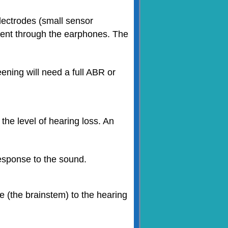
electrodes (small sensor
 sent through the earphones. The
reening will need a full ABR or
the level of hearing loss. An
response to the sound.
e (the brainstem) to the hearing