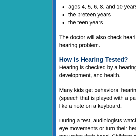
ages 4, 5, 6, 8, and 10 year
the preteen years
the teen years
The doctor will also check heari
hearing problem.
How Is Hearing Tested?
Hearing is checked by a hearing
development, and health.
Many kids get behavioral hearin
(speech that is played with a pa
like a note on a keyboard.
During a test, audiologists wat
eye movements or turn their he