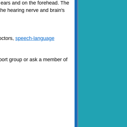
e ears and on the forehead. The
he hearing nerve and brain's
doctors,
speech-language
upport group or ask a member of