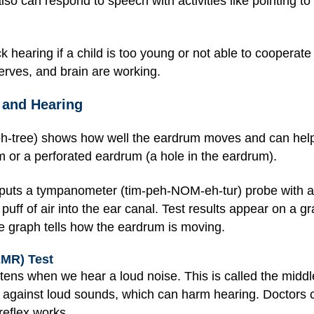
so can respond to speech with activities like pointing to 
 hearing if a child is too young or not able to cooperate
nerves, and brain are working.
 and Hearing
tree) shows how well the eardrum moves and can help 
m or a perforated eardrum (a hole in the eardrum).
t puts a tympanometer (tim-peh-NOM-eh-tur) probe with a s
 puff of air into the ear canal. Test results appear on a 
 graph tells how the eardrum is moving.
EMR) Test
ghtens when we hear a loud noise. This is called the mid
r against loud sounds, which can harm hearing. Doctors can
reflex works.