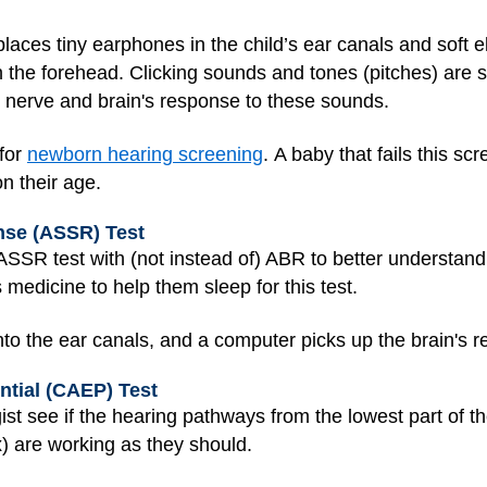
 places tiny earphones in the child’s ear canals and soft 
n the forehead. Clicking sounds and tones (pitches) are
 nerve and brain's response to these sounds.
for
newborn hearing screening
. A baby that fails this sc
n their age.
nse (ASSR) Test
SSR test with (not instead of) ABR to better understand 
s medicine to help them sleep for this test.
nto the ear canals, and a computer picks up the brain's 
ntial (CAEP) Test
st see if the hearing pathways from the lowest part of th
ex) are working as they should.