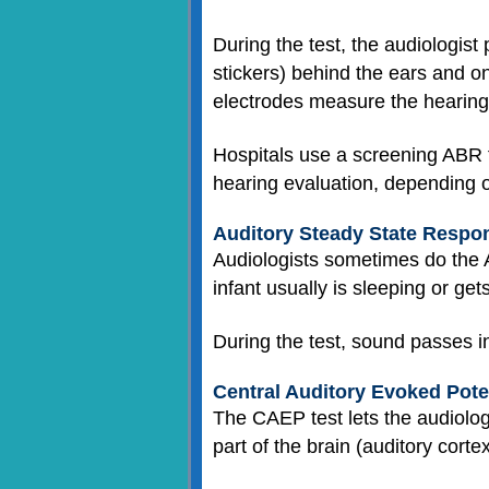
During the test, the audiologist
stickers) behind the ears and o
electrodes measure the hearing
Hospitals use a screening ABR 
hearing evaluation, depending o
Auditory Steady State Respo
Audiologists sometimes do the A
infant usually is sleeping or get
During the test, sound passes i
Central Auditory Evoked Pote
The CAEP test lets the audiologi
part of the brain (auditory cort