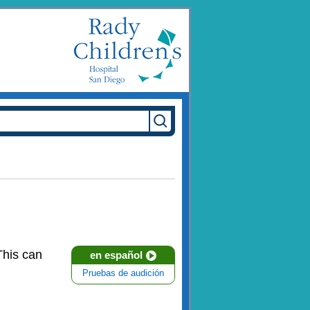
This can
en español
Pruebas de audición