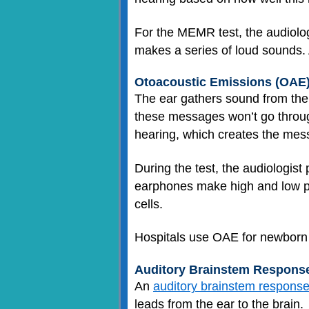
For the MEMR test, the audiologi
makes a series of loud sounds.
Otoacoustic Emissions (OAE)
The ear gathers sound from the
these messages won’t go through
hearing, which creates the mes
During the test, the audiologist
earphones make high and low pi
cells.
Hospitals use OAE for newborn he
Auditory Brainstem Response
An
auditory brainstem response
leads from the ear to the brain.