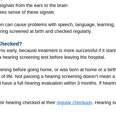
ignals from the ears to the brain
akes sense of these signals
en can cause problems with speech, language, learning, an
aring screened at birth and checked regularly.
Checked?
ms early, because treatment is more successful if it start
hearing screening test before leaving the hospital.
eening before going home, or was born at home or a birthi
 of life. Not passing a hearing screening doesn’t mean a 
have a full hearing evaluation within 3 months. If hearin
eir hearing checked at their
regular checkups
. Hearing s