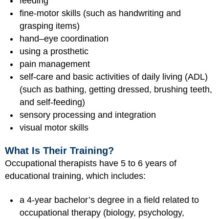
feeding
fine-motor skills (such as handwriting and
grasping items)
hand–eye coordination
using a prosthetic
pain management
self-care and basic activities of daily living (ADL)
(such as bathing, getting dressed, brushing teeth,
and self-feeding)
sensory processing and integration
visual motor skills
What Is Their Training?
Occupational therapists have 5 to 6 years of
educational training, which includes:
a 4-year bachelor’s degree in a field related to
occupational therapy (biology, psychology,