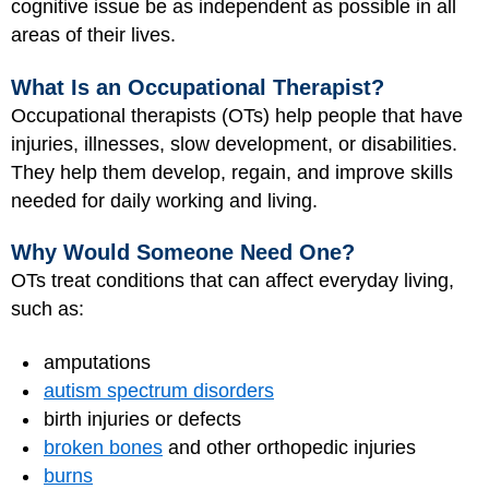
cognitive issue be as independent as possible in all
areas of their lives.
What Is an Occupational Therapist?
Occupational therapists (OTs) help people that have
injuries, illnesses, slow development, or disabilities.
They help them develop, regain, and improve skills
needed for daily working and living.
Why Would Someone Need One?
OTs treat conditions that can affect everyday living,
such as:
amputations
autism spectrum disorders
birth injuries or defects
broken bones
and other orthopedic injuries
burns