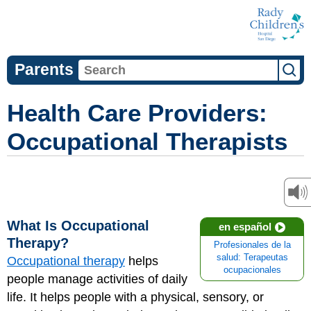
Parents
Health Care Providers:
Occupational Therapists
What Is Occupational
en español
Therapy?
Profesionales de la
salud: Terapeutas
Occupational therapy
helps
ocupacionales
people manage activities of daily
life. It helps people with a physical, sensory, or