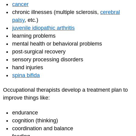
cancer
chronic illnesses (multiple sclerosis,
cerebral
palsy
, etc.)
juvenile idiopathic arthritis
learning problems
mental health or behavioral problems
post-surgical recovery
sensory processing disorders
hand injuries
spina bifida
Occupational therapists develop a treatment plan to
improve things like:
endurance
cognition (thinking)
coordination and balance