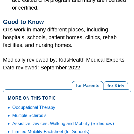
or certified.
Good to Know
OTs work in many different places, including
hospitals, schools, patient homes, clinics, rehab
facilities, and nursing homes.
Medically reviewed by: KidsHealth Medical Experts
Date reviewed: September 2022
for Parents
for Kids
MORE ON THIS TOPIC
Occupational Therapy
Multiple Sclerosis
Assistive Devices: Walking and Mobility (Slideshow)
Limited Mobility Factsheet (for Schools)