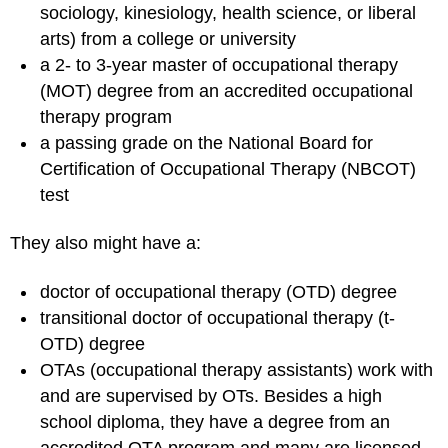
sociology, kinesiology, health science, or liberal
arts) from a college or university
a 2- to 3-year master of occupational therapy
(MOT) degree from an accredited occupational
therapy program
a passing grade on the National Board for
Certification of Occupational Therapy (NBCOT)
test
They also might have a:
doctor of occupational therapy (OTD) degree
transitional doctor of occupational therapy (t-
OTD) degree
OTAs (occupational therapy assistants) work with
and are supervised by OTs. Besides a high
school diploma, they have a degree from an
accredited OTA program and many are licensed