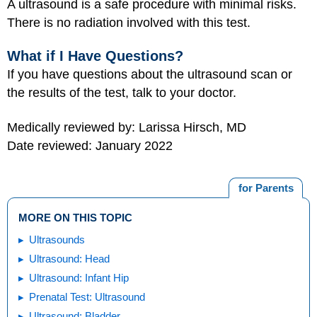
A ultrasound is a safe procedure with minimal risks.
There is no radiation involved with this test.
What if I Have Questions?
If you have questions about the ultrasound scan or
the results of the test, talk to your doctor.
Medically reviewed by: Larissa Hirsch, MD
Date reviewed: January 2022
for Parents
MORE ON THIS TOPIC
Ultrasounds
Ultrasound: Head
Ultrasound: Infant Hip
Prenatal Test: Ultrasound
Ultrasound: Bladder