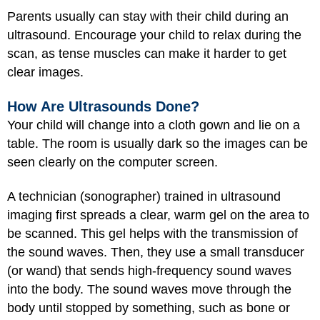
Parents usually can stay with their child during an
ultrasound. Encourage your child to relax during the
scan, as tense muscles can make it harder to get
clear images.
How Are Ultrasounds Done?
Your child will change into a cloth gown and lie on a
table. The room is usually dark so the images can be
seen clearly on the computer screen.
A technician (sonographer) trained in ultrasound
imaging first spreads a clear, warm gel on the area to
be scanned. This gel helps with the transmission of
the sound waves. Then, they use a small transducer
(or wand) that sends high-frequency sound waves
into the body. The sound waves move through the
body until stopped by something, such as bone or