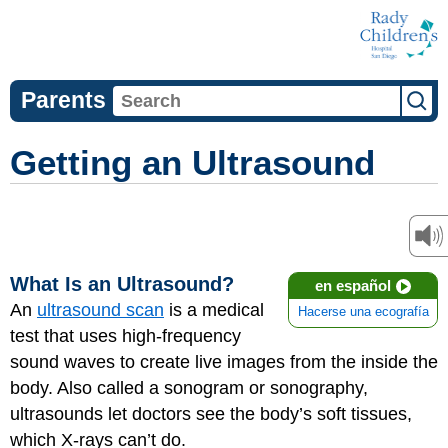
Parents
Getting an Ultrasound
What Is an Ultrasound?
en español
An
ultrasound scan
is a medical
Hacerse una ecografía
test that uses high-frequency
sound waves to create live images from the inside the
body. Also called a sonogram or sonography,
ultrasounds let doctors see the body’s soft tissues,
which X-rays can’t do.