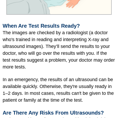
When Are Test Results Ready?
The images are checked by a radiologist (a doctor
who's trained in reading and interpreting X-ray and
ultrasound images). They’ll send the results to your
doctor, who will go over the results with you. If the
test results suggest a problem, your doctor may order
more tests.
In an emergency, the results of an ultrasound can be
available quickly. Otherwise, they're usually ready in
1–2 days. In most cases, results can't be given to the
patient or family at the time of the test.
Are There Any Risks From Ultrasounds?