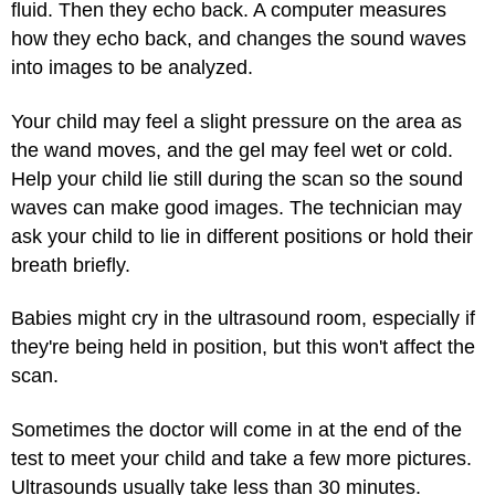
fluid. Then they echo back. A computer measures
how they echo back, and changes the sound waves
into images to be analyzed.
Your child may feel a slight pressure on the area as
the wand moves, and the gel may feel wet or cold.
Help your child lie still during the scan so the sound
waves can make good images. The technician may
ask your child to lie in different positions or hold their
breath briefly.
Babies might cry in the ultrasound room, especially if
they're being held in position, but this won't affect the
scan.
Sometimes the doctor will come in at the end of the
test to meet your child and take a few more pictures.
Ultrasounds usually take less than 30 minutes.