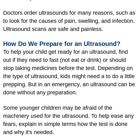
Doctors order ultrasounds for many reasons, such as
to look for the causes of pain, swelling, and infection.
Ultrasound scans are safe and painless.
How Do We Prepare for an Ultrasound?
To help your child get ready for an ultrasound, find
out if they need to fast (not eat or drink) or should
stop taking medicines before the test. Depending on
the type of ultrasound, kids might need a to do a little
prepping. But in an emergency, an ultrasound can be
done without any preparation.
Some younger children may be afraid of the
machinery used for the ultrasound. To help ease any
fears, explain in simple terms how the test is done
and why it's needed.