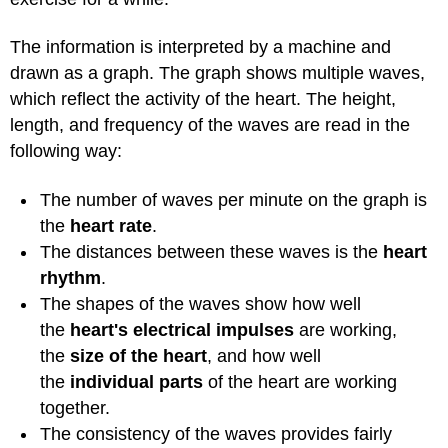
The information is interpreted by a machine and
drawn as a graph. The graph shows multiple waves,
which reflect the activity of the heart. The height,
length, and frequency of the waves are read in the
following way:
The number of waves per minute on the graph is
the
heart rate
.
The distances between these waves is the
heart
rhythm
.
The shapes of the waves show how well
the
heart's electrical impulses
are working,
the
size of the heart
, and how well
the
individual parts
of the heart are working
together.
The consistency of the waves provides fairly