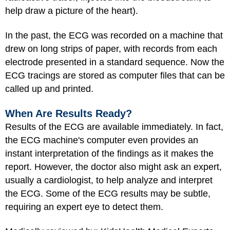
help draw a picture of the heart).
In the past, the ECG was recorded on a machine that
drew on long strips of paper, with records from each
electrode presented in a standard sequence. Now the
ECG tracings are stored as computer files that can be
called up and printed.
When Are Results Ready?
Results of the ECG are available immediately. In fact,
the ECG machine's computer even provides an
instant interpretation of the findings as it makes the
report. However, the doctor also might ask an expert,
usually a cardiologist, to help analyze and interpret
the ECG.
Some of the ECG results may be subtle,
requiring an expert eye to detect them.