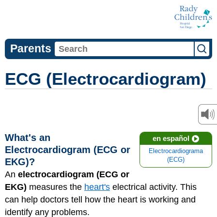
Parents
ECG (Electrocardiogram)
What's an
en español
Electrocardiogram (ECG or
Electrocardiograma
EKG)?
(ECG)
An
electrocardiogram (ECG or
EKG)
measures the
heart's
electrical activity. This
can help doctors tell how the heart is working and
identify any problems.