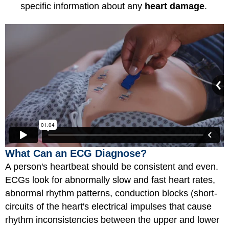
specific information about any
heart damage
.
What Can an ECG Diagnose?
A person's heartbeat should be consistent and even.
ECGs look for abnormally slow and fast heart rates,
abnormal rhythm patterns, conduction blocks (short-
circuits of the heart's electrical impulses that cause
rhythm inconsistencies between the upper and lower