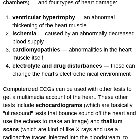
chambers) — and four types of heart damage:
ventricular hypertrophy
— an abnormal
thickening of the heart muscle
ischemia
— caused by an abnormally decreased
blood supply
cardiomyopathies
— abnormalities in the heart
muscle itself
electrolyte and drug disturbances
— these can
change the heart's electrochemical environment
Computerized ECGs can be used with other tests to
get a multimedia account of the heart. These other
tests include
echocardiograms
(which are basically
"ultrasound" tests that bounce sound off the heart and
use the echoes to make an image) and
thallium
scans
(which are kind of like X-rays and use a
radioactive tracer, injected into the bloodstream, to