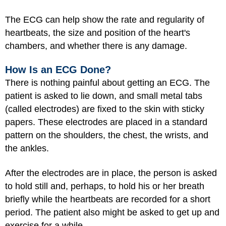
The ECG can help show the rate and regularity of
heartbeats, the size and position of the heart's
chambers, and whether there is any damage.
How Is an ECG Done?
There is nothing painful about getting an ECG. The
patient is asked to lie down, and small metal tabs
(called electrodes) are fixed to the skin with sticky
papers. These electrodes are placed in a standard
pattern on the shoulders, the chest, the wrists, and
the ankles.
After the electrodes are in place, the person is asked
to hold still and, perhaps, to hold his or her breath
briefly while the heartbeats are recorded for a short
period. The patient also might be asked to get up and
exercise for a while.