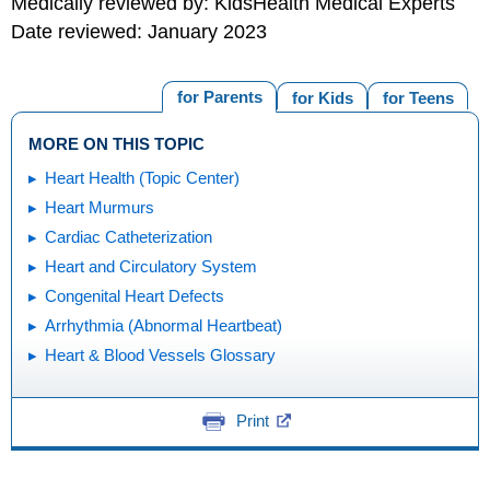
Medically reviewed by: KidsHealth Medical Experts
Date reviewed: January 2023
for Parents
for Kids
for Teens
MORE ON THIS TOPIC
Heart Health (Topic Center)
Heart Murmurs
Cardiac Catheterization
Heart and Circulatory System
Congenital Heart Defects
Arrhythmia (Abnormal Heartbeat)
Heart & Blood Vessels Glossary
Print