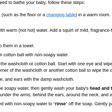
ed to bathe your baby, follow these steps:
e
(such as the floor or a
changing table
) in a warm room. 
th warm (not hot) water. Add a squirt of mild, fragranc
 them in a towel.
n cotton ball with non-soapy water.
the washcloth or cotton ball. Start with one eye and wipe
rner of the washcloth or another cotton ball to wipe the 
se, and ears with the damp washcloth.
he soapy water, then gently wash your baby's
head and t
 under the arms, behind the ears, around the neck, and i
 with non-soapy water to “
rinse
” off the soap. Gently pa