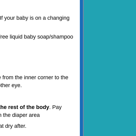
If your baby is on a changing
e-free liquid baby soap/shampoo
 from the inner corner to the
other eye.
he rest of the body
. Pay
n the diaper area
t dry after.