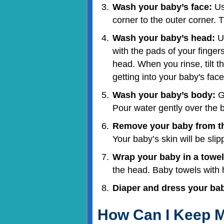
Wash your baby’s face:
Us
corner to the outer corner. 
Wash your baby’s head:
Us
with the pads of your fingers
head. When you rinse, tilt 
getting into your baby's face
Wash your baby’s body:
Ge
Pour water gently over the 
Remove your baby from th
Your baby’s skin will be slip
Wrap your baby in a towel
the head. Baby towels with 
Diaper and dress your ba
How Can I Keep M