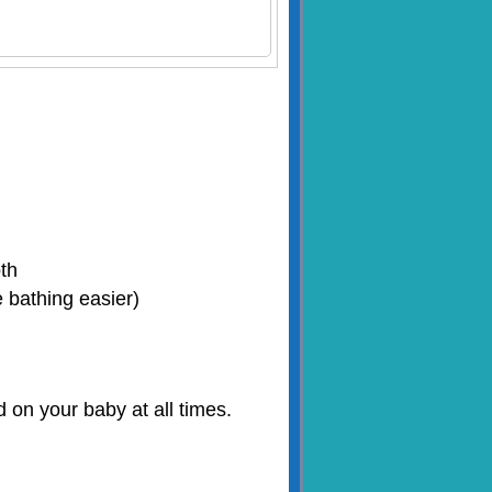
oth
 bathing easier)
on your baby at all times.