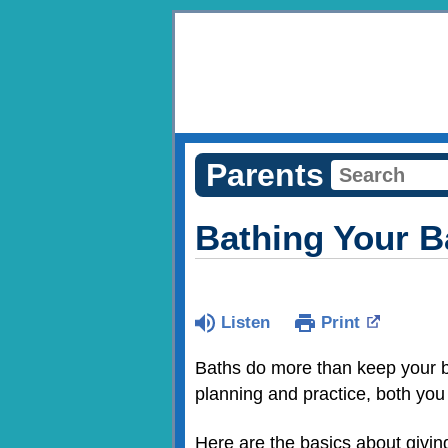
Parents
Bathing Your 
Listen
Print
Baths do more than keep your 
planning and practice, both you 
Here are the basics about givin