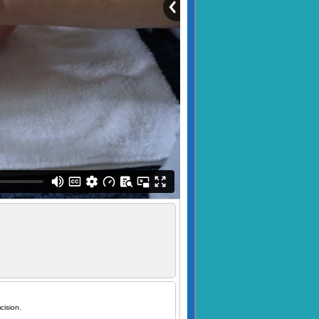
cision.