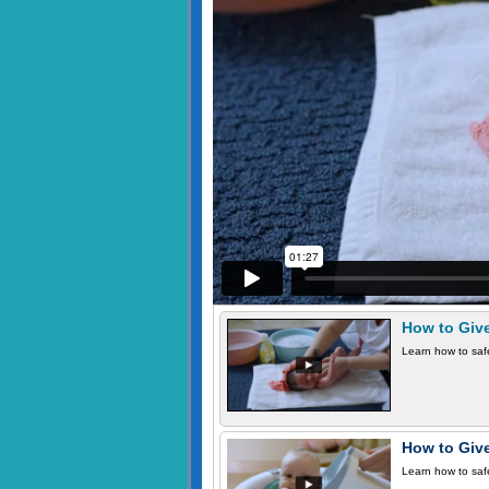
How to Giv
Learn how to safe
How to Giv
Learn how to safe