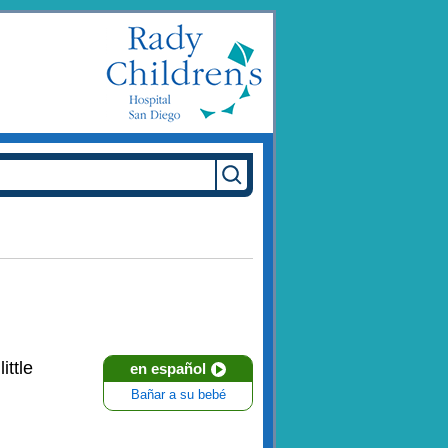
little
en español
Bañar a su bebé