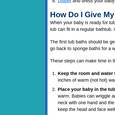
Diaper
and dress your baby
How Do I Give My
When your baby is ready for tub
tub can fit in a regular bathtub
The first tub baths should be g
go back to sponge baths for a w
These steps can make time in th
Keep the room and water
inches of warm (not hot) wate
Place your baby in the tub
warm. Babies can wriggle ar
neck with one hand and the b
keep the head and face well