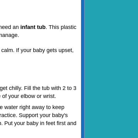
o need an
infant tub
. This plastic
o manage.
 calm. If your baby gets upset,
 chilly. Fill the tub with 2 to 3
 of your elbow or wrist.
he water right away to keep
ractice. Support your baby's
 Put your baby in feet first and