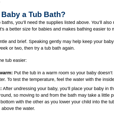
.
 Baby a Tub Bath?
 baths, you’ll need the supplies listed above. You’ll als
. It's a better size for babies and makes bathing easier t
entle and brief. Speaking gently may help keep your baby
eek or two, then try a tub bath again.
e tub easier:
 warm:
Put the tub in a warm room so your baby doesn’t get
r. To test the temperature, feel the water with the inside
:
After undressing your baby, you’ll place your baby in t
ound, so moving to and from the bath may take a little p
ottom with the other as you lower your child into the tub.
 above the water.