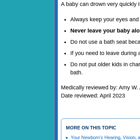
A baby can drown very quickly if
Always keep your eyes and a
Never leave your baby al
Do not use a bath seat becau
If you need to leave during 
Do not put older kids in cha
bath.
Medically reviewed by: Amy W. 
Date reviewed: April 2023
MORE ON THIS TOPIC
Your Newborn's Hearing, Vision, 