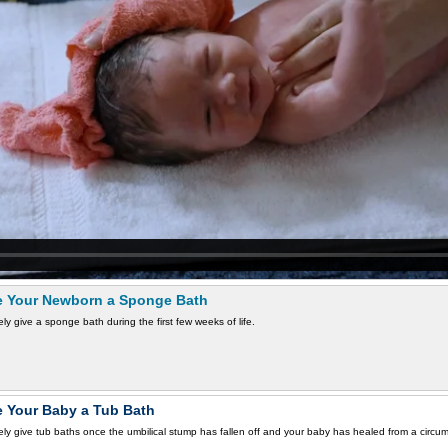
e Your Newborn a Sponge Bath
ly give a sponge bath during the first few weeks of life.
e Your Baby a Tub Bath
ly give tub baths once the umbilical stump has fallen off and your baby has healed from a circum