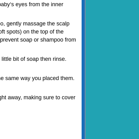
aby’s eyes from the inner
o, gently massage the scalp
ft spots) on the top of the
s prevent soap or shampoo from
ttle bit of soap then rinse.
 the same way you placed them.
ght away, making sure to cover