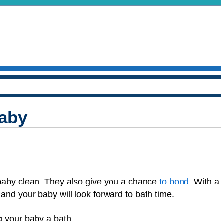
Baby
baby clean. They also give you a chance
to bond
. With a 
and your baby will look forward to bath time.
g your baby a bath.