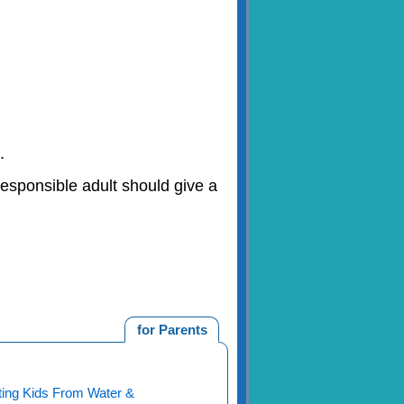
.
responsible adult should give a
for Parents
ting Kids From Water &