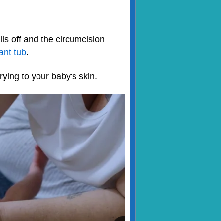
lls off and the circumcision
fant tub
.
rying to your baby's skin.