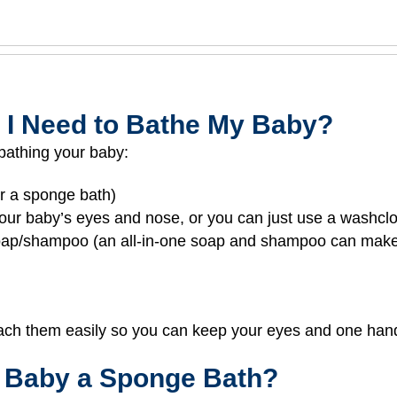
 I Need to Bathe My Baby?
bathing your baby:
or a sponge bath)
 your baby’s eyes and nose, or you can just use a washcl
soap/shampoo (an all-in-one soap and shampoo can make
ach them easily so you can keep your eyes and one hand 
 Baby a Sponge Bath?