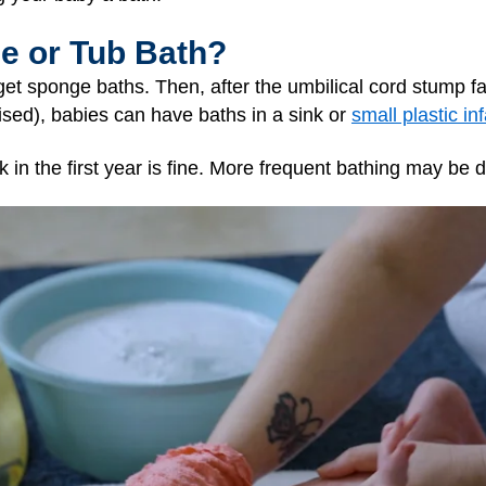
ge or Tub Bath?
get sponge baths. Then, after the umbilical cord stump fa
ised), babies can have baths in a sink or
small plastic in
 in the first year is fine. More frequent bathing may be d