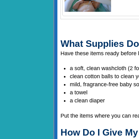
What Supplies Do
Have these items ready before 
a soft, clean washcloth (2 f
clean cotton balls to clean
mild, fragrance-free baby 
a towel
a clean diaper
Put the items where you can re
How Do I Give My