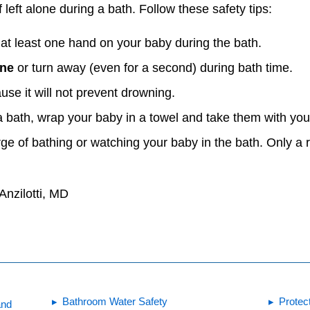
 left alone during a bath. Follow these safety tips:
t least one hand on your baby during the bath.
one
or turn away (even for a second) during bath time.
se it will not prevent drowning.
a bath, wrap your baby in a towel and take them with you
rge of bathing or watching your baby in the bath. Only a 
Anzilotti, MD
Bathroom Water Safety
Protec
and