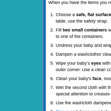
When you have the items you ne
Choose a
safe, flat surfac
table, use the safety strap.
Fill
two small containers
wi
to one of the containers.
Undress your baby and wrap
Dampen a washcloth
or clea
Wipe your baby’s
eyes
with 
outer corner. Use a clean co
Clean your baby's
face
, no
Wet the second cloth with t
special attention to creases
Use the washcloth dampened