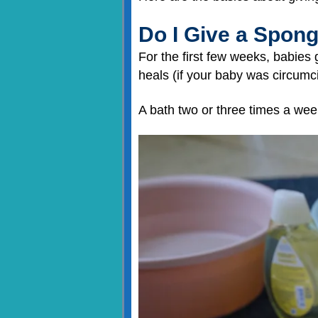
Do I Give a Spon
For the first few weeks, babies 
heals (if your baby was circumc
A bath two or three times a week