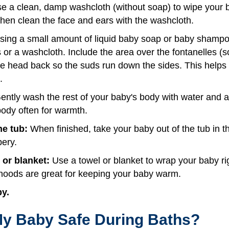
e a clean, damp washcloth (without soap) to wipe your b
Then clean the face and ears with the washcloth.
ing a small amount of liquid baby soap or baby shampo
 or a washcloth. Include the area over the fontanelles (so
the head back so the suds run down the sides. This help
.
ntly wash the rest of your baby's body with water and a li
body often for warmth.
e tub:
When finished, take your baby out of the tub in
pery.
 or blanket:
Use a towel or blanket to wrap your baby ri
hoods are great for keeping your baby warm.
by.
y Baby Safe During Baths?