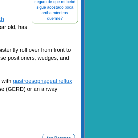
seguro de que mi bebé
sigue acostado boca
arriba mientras
th
duerme?
ar old, has
tently roll over from front to
 use positioners, wedges, and
s with
gastroesophageal reflux
ase (GERD) or an airway