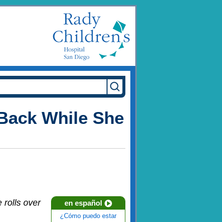
Back While She
 rolls over
en español
¿Cómo puedo estar