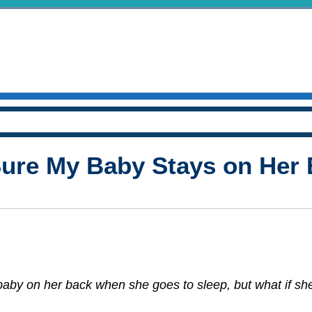
ure My Baby Stays on Her 
aby on her back when she goes to sleep, but what if she