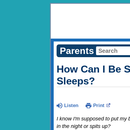
Parents
How Can I Be S
Sleeps?
Listen
Print
I know I'm supposed to put my b
in the night or spits up?