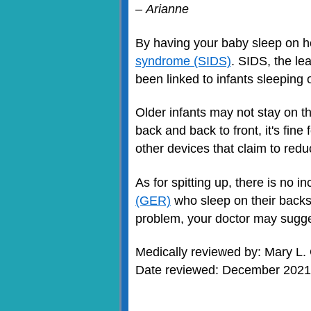
–
Arianne
By having your baby sleep on h
syndrome (SIDS)
. SIDS, the le
been linked to infants sleeping 
Older infants may not stay on th
back and back to front, it's fin
other devices that claim to redu
As for spitting up, there is no i
(GER)
who sleep on their backs
problem, your doctor may sugge
Medically reviewed by: Mary L.
Date reviewed: December 2021