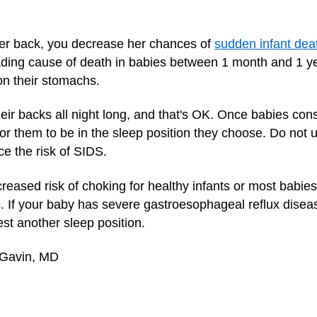
er back, you decrease her chances of
sudden infant dea
ading cause of death in babies between 1 month and 1 ye
on their stomachs.
eir backs all night long, and that's OK. Once babies consis
e for them to be in the sleep position they choose. Do not
ce the risk of SIDS.
ncreased risk of choking for healthy infants or most babie
. If your baby has severe gastroesophageal reflux dise
st another sleep position.
 Gavin, MD