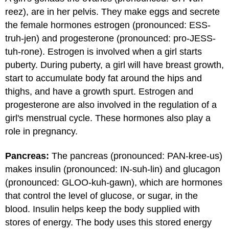
reez), are in her pelvis. They make eggs and secrete
the female hormones estrogen (pronounced: ESS-
truh-jen) and progesterone (pronounced: pro-JESS-
tuh-rone). Estrogen is involved when a girl starts
puberty. During puberty, a girl will have breast growth,
start to accumulate body fat around the hips and
thighs, and have a growth spurt. Estrogen and
progesterone are also involved in the regulation of a
girl's menstrual cycle. These hormones also play a
role in pregnancy.
Pancreas:
The pancreas (pronounced: PAN-kree-us)
makes insulin (pronounced: IN-suh-lin) and glucagon
(pronounced: GLOO-kuh-gawn), which are hormones
that control the level of glucose, or sugar, in the
blood. Insulin helps keep the body supplied with
stores of energy. The body uses this stored energy