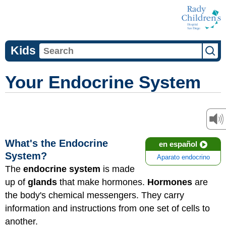
Kids
Your Endocrine System
What's the Endocrine
en español
System?
Aparato endocrino
The
endocrine system
is made
up of
glands
that make hormones.
Hormones
are
the body's chemical messengers. They carry
information and instructions from one set of cells to
another.