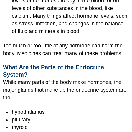
levels of hormones already in the blood, or on
levels of other substances in the blood, like
calcium. Many things affect hormone levels, such
as stress, infection, and changes in the balance
of fluid and minerals in blood.
Too much or too little of any hormone can harm the
body. Medicines can treat many of these problems.
What Are the Parts of the Endocrine
System?
While many parts of the body make hormones, the
major glands that make up the endocrine system are
the:
hypothalamus
pituitary
thyroid