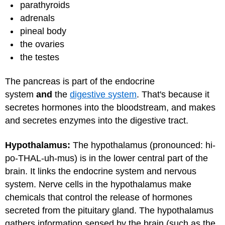
parathyroids
adrenals
pineal body
the ovaries
the testes
The pancreas is part of the endocrine
system
and
the
digestive system
. That's because it
secretes hormones into the bloodstream, and makes
and secretes enzymes into the digestive tract.
Hypothalamus:
The hypothalamus (pronounced: hi-
po-THAL-uh-mus) is in the lower central part of the
brain. It links the endocrine system and nervous
system. Nerve cells in the hypothalamus make
chemicals that control the release of hormones
secreted from the pituitary gland. The hypothalamus
gathers information sensed by the brain (such as the