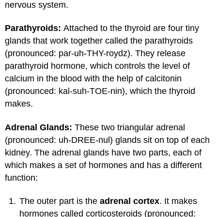
nervous system.
Parathyroids:
Attached to the thyroid are four tiny
glands that work together called the parathyroids
(pronounced: par-uh-THY-roydz). They release
parathyroid hormone, which controls the level of
calcium in the blood with the help of calcitonin
(pronounced: kal-suh-TOE-nin), which the thyroid
makes.
Adrenal Glands:
These two triangular adrenal
(pronounced: uh-DREE-nul) glands sit on top of each
kidney. The adrenal glands have two parts, each of
which makes a set of hormones and has a different
function:
The outer part is the
adrenal cortex
. It makes
hormones called corticosteroids (pronounced: