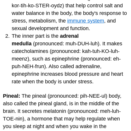
kor-tih-ko-STER-oydz) that help control salt and
water balance in the body, the body's response to
stress, metabolism, the
immune system
, and
sexual development and function.
The inner part is the
adrenal
medulla
(pronounced: muh-DUH-luh). It makes
catecholamines (pronounced: kah-tuh-KO-luh-
meenz), such as epinephrine (pronounced: eh-
puh-NEH-frun). Also called adrenaline,
epinephrine increases blood pressure and heart
rate when the body is under stress.
Pineal:
The pineal (pronounced: pih-NEE-ul) body,
also called the pineal gland, is in the middle of the
brain. It secretes melatonin (pronounced: meh-luh-
TOE-nin), a hormone that may help regulate when
you sleep at night and when you wake in the