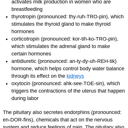
activates milk production in women who are
breastfeeding
thyrotropin (pronounced: thy-ruh-TRO-pin), which
stimulates the thyroid gland to make thyroid
hormones
corticotropin (pronounced: kor-tih-ko-TRO-pin),
which stimulates the adrenal gland to make
certain hormones
antidiuretic (pronounced: an-ty-dy-uh-REH-tik)
hormone, which helps control body water balance
through its effect on the
kidneys
oxytocin (pronounced: ahk-see-TOE-sin), which
triggers the contractions of the uterus that happen
during labor
The pituitary also secretes endorphins (pronounced:
en-DOR-fins), chemicals that act on the nervous
system and reduce feelings of pain. The pituitary also