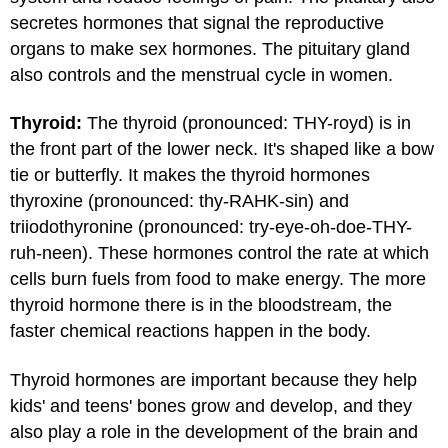
secretes hormones that signal the reproductive
organs to make sex hormones. The pituitary gland
also controls and the menstrual cycle in women.
Thyroid:
The thyroid (pronounced: THY-royd) is in
the front part of the lower neck. It's shaped like a bow
tie or butterfly. It makes the thyroid hormones
thyroxine (pronounced: thy-RAHK-sin) and
triiodothyronine (pronounced: try-eye-oh-doe-THY-
ruh-neen). These hormones control the rate at which
cells burn fuels from food to make energy. The more
thyroid hormone there is in the bloodstream, the
faster chemical reactions happen in the body.
Thyroid hormones are important because they help
kids' and teens' bones grow and develop, and they
also play a role in the development of the brain and