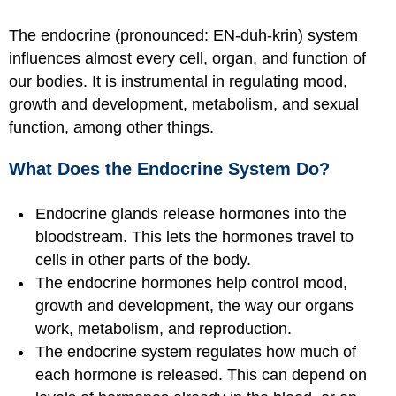
The endocrine (pronounced: EN-duh-krin) system
influences almost every cell, organ, and function of
our bodies. It is instrumental in regulating mood,
growth and development, metabolism, and sexual
function, among other things.
What Does the Endocrine System Do?
Endocrine glands release hormones into the
bloodstream. This lets the hormones travel to
cells in other parts of the body.
The endocrine hormones help control mood,
growth and development, the way our organs
work, metabolism, and reproduction.
The endocrine system regulates how much of
each hormone is released. This can depend on