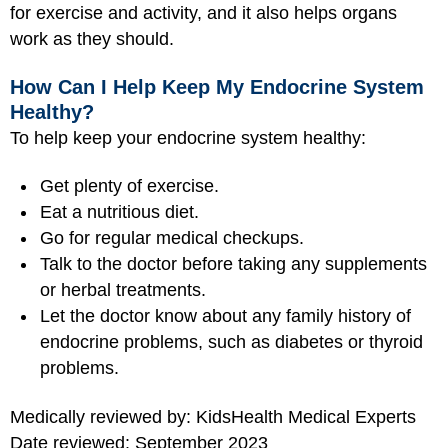
for exercise and activity, and it also helps organs
work as they should.
How Can I Help Keep My Endocrine System
Healthy?
To help keep your endocrine system healthy:
Get plenty of exercise.
Eat a nutritious diet.
Go for regular medical checkups.
Talk to the doctor before taking any supplements
or herbal treatments.
Let the doctor know about any family history of
endocrine problems, such as diabetes or thyroid
problems.
Medically reviewed by: KidsHealth Medical Experts
Date reviewed: September 2023