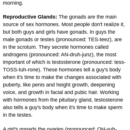
morning.
Reproductive Glands:
The gonads are the main
source of sex hormones. Most people don't realize it,
but both guys and girls have gonads. In guys the
male gonads or testes (pronounced: TES-teez), are
in the scrotum. They secrete hormones called
androgens (pronounced: AN-druh-junz), the most
important of which is testosterone (pronounced: tess-
TOSS-tuh-rone). These hormones tell a guy's body
when it's time to make the changes associated with
puberty, like penis and height growth, deepening
voice, and growth in facial and pubic hair. Working
with hormones from the pituitary gland, testosterone
also tells a guy's body when it's time to make sperm
in the testes.
A girl's gonads the ovaries (pronounced: OH-vuh-