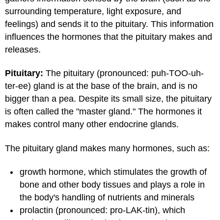
surrounding temperature, light exposure, and
feelings) and sends it to the pituitary. This information
influences the hormones that the pituitary makes and
releases.
Pituitary:
The pituitary (pronounced: puh-TOO-uh-
ter-ee) gland is at the base of the brain, and is no
bigger than a pea. Despite its small size, the pituitary
is often called the "master gland." The hormones it
makes control many other endocrine glands.
The pituitary gland makes many hormones, such as:
growth hormone, which stimulates the growth of
bone and other body tissues and plays a role in
the body's handling of nutrients and minerals
prolactin (pronounced: pro-LAK-tin), which