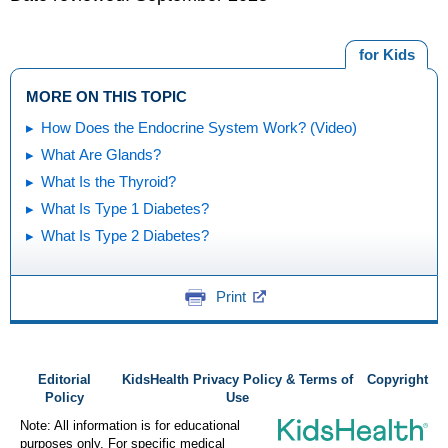
for Kids
MORE ON THIS TOPIC
How Does the Endocrine System Work? (Video)
What Are Glands?
What Is the Thyroid?
What Is Type 1 Diabetes?
What Is Type 2 Diabetes?
Print
Editorial
KidsHealth Privacy Policy & Terms of
Copyright
Policy
Use
Note: All information is for educational
purposes only. For specific medical