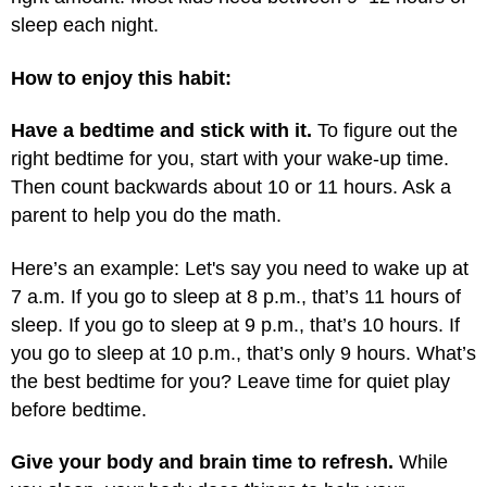
sleep each night.
How to enjoy this habit:
Have a bedtime and stick with it.
To figure out the
right bedtime for you, start with your wake-up time.
Then count backwards about 10 or 11 hours. Ask a
parent to help you do the math.
Here’s an example: Let's say you need to wake up at
7 a.m. If you go to sleep at 8 p.m., that’s 11 hours of
sleep. If you go to sleep at 9 p.m., that’s 10 hours. If
you go to sleep at 10 p.m., that’s only 9 hours. What’s
the best bedtime for you? Leave time for quiet play
before bedtime.
Give your body and brain time to refresh.
While