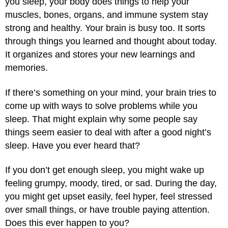
you sleep, your body does things to help your
muscles, bones, organs, and immune system stay
strong and healthy. Your brain is busy too. It sorts
through things you learned and thought about today.
It organizes and stores your new learnings and
memories.
If there’s something on your mind, your brain tries to
come up with ways to solve problems while you
sleep. That might explain why some people say
things seem easier to deal with after a good night’s
sleep. Have you ever heard that?
If you don’t get enough sleep, you might wake up
feeling grumpy, moody, tired, or sad. During the day,
you might get upset easily, feel hyper, feel stressed
over small things, or have trouble paying attention.
Does this ever happen to you?