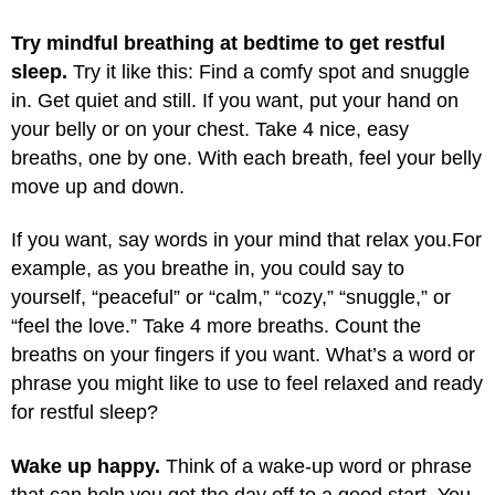
Try mindful breathing at bedtime to get restful
sleep.
Try it like this: Find a comfy spot and snuggle
in. Get quiet and still. If you want, put your hand on
your belly or on your chest. Take 4 nice, easy
breaths, one by one. With each breath, feel your belly
move up and down.
If you want, say words in your mind that relax you.
For
example, as you breathe in, you could say to
yourself, “peaceful” or “calm,” “cozy,” “snuggle,” or
“feel the love.” Take 4 more breaths. Count the
breaths on your fingers if you want. What’s a word or
phrase you might like to use to feel relaxed and ready
for restful sleep?
Wake up happy.
Think of a wake-up word or phrase
that can help you get the day off to a good start. You