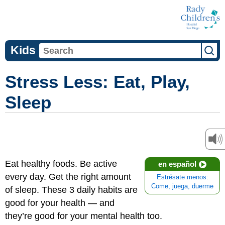
Kids
Stress Less: Eat, Play,
Sleep
Eat healthy foods. Be active
en español
every day. Get the right amount
Estrésate menos:
Come, juega, duerme
of sleep. These 3 daily habits are
good for your health — and
they’re good for your mental health too.