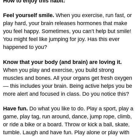
How to enjoy this habit:
Feel yourself smile.
When you exercise, run fast, or
play hard, your brain releases hormones that make
you feel happy. Sometimes, you can’t help but smile!
You might feel like jumping for joy. Has this ever
happened to you?
Know that your body (and brain) are loving it.
When you play and exercise, you build strong
muscles and bones. All your organs get fresh oxygen
— this includes your brain. Being active helps you be
more alert and focused in class. Do you notice this?
Have fun.
Do what you like to do. Play a sport, play a
game, play tag, run around, dance, jump rope, climb,
or ride a bike or a board. Throw or kick a ball, skate,
tumble. Laugh and have fun. Play alone or play with