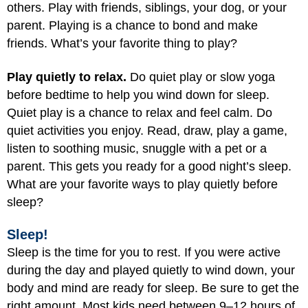
others. Play with friends, siblings, your dog, or your
parent. Playing is a chance to bond and make
friends. What’s your favorite thing to play?
Play quietly to relax.
Do quiet play or slow yoga
before bedtime to help you wind down for sleep.
Quiet play is a chance to relax and feel calm. Do
quiet activities you enjoy. Read, draw, play a game,
listen to soothing music, snuggle with a pet or a
parent. This gets you ready for a good night’s sleep.
What are your favorite ways to play quietly before
sleep?
Sleep!
Sleep is the time for you to rest. If you were active
during the day and played quietly to wind down, your
body and mind are ready for sleep. Be sure to get the
right amount. Most kids need between 9–12 hours of