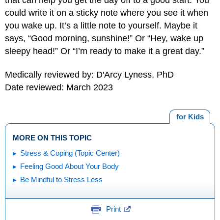
could write it on a sticky note where you see it when
you wake up. It’s a little note to yourself. Maybe it
says, “Good morning, sunshine!” Or “Hey, wake up
sleepy head!” Or “I’m ready to make it a great day.”
Medically reviewed by: D'Arcy Lyness, PhD
Date reviewed: March 2023
for Kids
MORE ON THIS TOPIC
Stress & Coping (Topic Center)
Feeling Good About Your Body
Be Mindful to Stress Less
Print