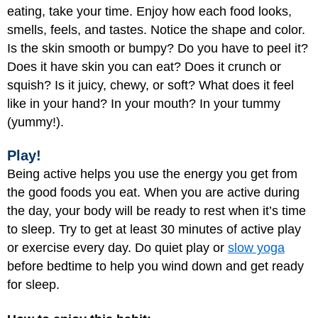
eating, take your time. Enjoy how each food looks,
smells, feels, and tastes. Notice the shape and color.
Is the skin smooth or bumpy? Do you have to peel it?
Does it have skin you can eat? Does it crunch or
squish? Is it juicy, chewy, or soft? What does it feel
like in your hand? In your mouth? In your tummy
(yummy!).
Play!
Being active helps you use the energy you get from
the good foods you eat. When you are active during
the day, your body will be ready to rest when it’s time
to sleep. Try to get at least 30 minutes of active play
or exercise every day. Do quiet play or
slow yoga
before bedtime to help you wind down and get ready
for sleep.