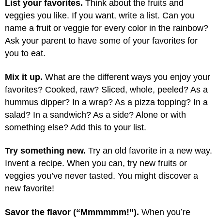
List your favorites.
Think about the fruits and
veggies you like. If you want, write a list. Can you
name a fruit or veggie for every color in the rainbow?
Ask your parent to have some of your favorites for
you to eat.
Mix it up.
What are the different ways you enjoy your
favorites? Cooked, raw? Sliced, whole, peeled? As a
hummus dipper? In a wrap? As a pizza topping? In a
salad? In a sandwich? As a side? Alone or with
something else? Add this to your list.
Try something new.
Try an old favorite in a new way.
Invent a recipe. When you can, try new fruits or
veggies you’ve never tasted. You might discover a
new favorite!
Savor the flavor (“Mmmmmm!”).
When you’re