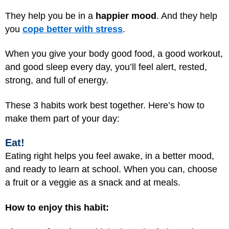
They help you be in a
happier mood
. And they help
you
cope better with stress
.
When you give your body good food, a good workout,
and good sleep every day, you’ll feel alert, rested,
strong, and full of energy.
These 3 habits work best together. Here’s how to
make them part of your day:
Eat!
Eating right helps you feel awake, in a better mood,
and ready to learn at school. When you can, choose
a fruit or a veggie as a snack and at meals.
How to enjoy this habit: