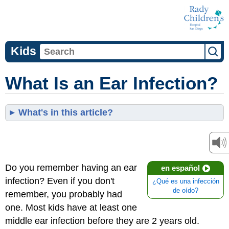
Kids
What Is an Ear Infection?
What's in this article?
Do you remember having an ear
en español
infection? Even if you don't
¿Qué es una infección
de oído?
remember, you probably had
one. Most kids have at least one
middle ear infection before they are 2 years old.