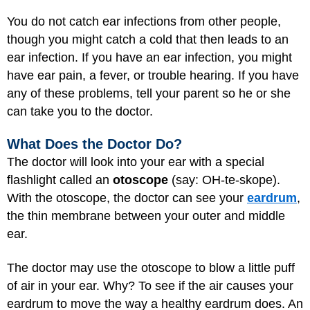
You do not catch ear infections from other people,
though you might catch a cold that then leads to an
ear infection. If you have an ear infection, you might
have ear pain, a fever, or trouble hearing. If you have
any of these problems, tell your parent so he or she
can take you to the doctor.
What Does the Doctor Do?
The doctor will look into your ear with a special
flashlight called an
otoscope
(say: OH-te-skope).
With the otoscope, the doctor can see your
eardrum
,
the thin membrane between your outer and middle
ear.
The doctor may use the otoscope to blow a little puff
of air in your ear. Why? To see if the air causes your
eardrum to move the way a healthy eardrum does. An