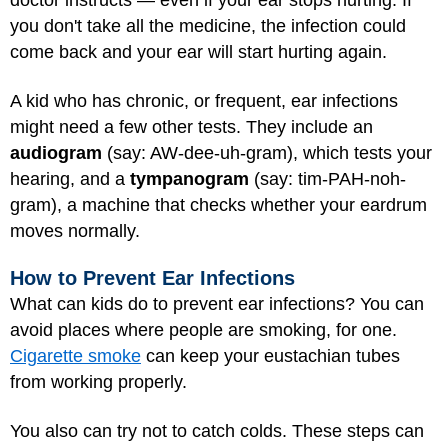
doctor instructs — even if your ear stops hurting. If
you don't take all the medicine, the infection could
come back and your ear will start hurting again.
A kid who has chronic, or frequent, ear infections
might need a few other tests. They include an
audiogram
(say: AW-dee-uh-gram), which tests your
hearing, and a
tympanogram
(say: tim-PAH-noh-
gram), a machine that checks whether your eardrum
moves normally.
How to Prevent Ear Infections
What can kids do to prevent ear infections? You can
avoid places where people are smoking, for one.
Cigarette smoke
can keep your eustachian tubes
from working properly.
You also can try not to catch colds. These steps can