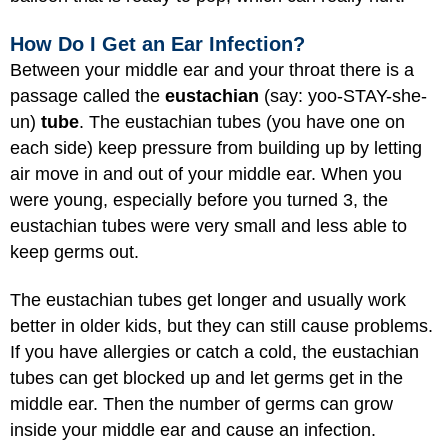
How Do I Get an Ear Infection?
Between your middle ear and your throat there is a
passage called the
eustachian
(say: yoo-STAY-she-
un)
tube
. The eustachian tubes (you have one on
each side) keep pressure from building up by letting
air move in and out of your middle ear. When you
were young, especially before you turned 3, the
eustachian tubes were very small and less able to
keep germs out.
The eustachian tubes get longer and usually work
better in older kids, but they can still cause problems.
If you have allergies or catch a cold, the eustachian
tubes can get blocked up and let germs get in the
middle ear. Then the number of germs can grow
inside your middle ear and cause an infection.