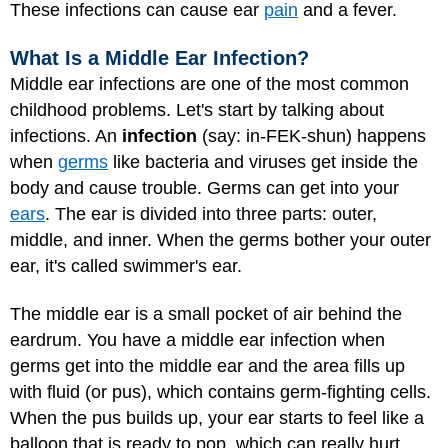
These infections can cause ear
pain
and a fever.
What Is a Middle Ear Infection?
Middle ear infections are one of the most common
childhood problems. Let's start by talking about
infections. An
infection
(say: in-FEK-shun) happens
when
germs
like bacteria and viruses get inside the
body and cause trouble. Germs can get into your
ears
. The ear is divided into three parts: outer,
middle, and inner. When the germs bother your outer
ear, it's called swimmer's ear.
The middle ear is a small pocket of air behind the
eardrum. You have a middle ear infection when
germs get into the middle ear and the area fills up
with fluid (or pus), which contains germ-fighting cells.
When the pus builds up, your ear starts to feel like a
balloon that is ready to pop, which can really hurt.