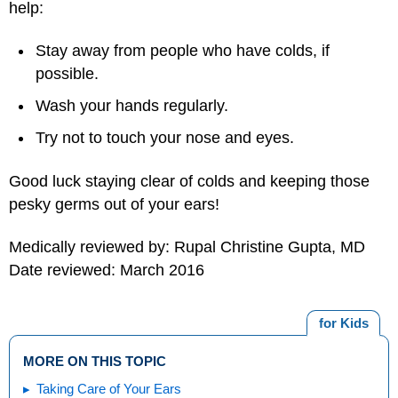
help:
Stay away from people who have colds, if
possible.
Wash your hands regularly.
Try not to touch your nose and eyes.
Good luck staying clear of colds and keeping those
pesky germs out of your ears!
Medically reviewed by: Rupal Christine Gupta, MD
Date reviewed: March 2016
for Kids
MORE ON THIS TOPIC
Taking Care of Your Ears