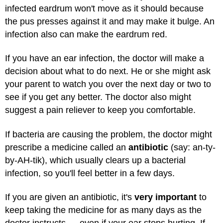
infected eardrum won't move as it should because
the pus presses against it and may make it bulge. An
infection also can make the eardrum red.
If you have an ear infection, the doctor will make a
decision about what to do next. He or she might ask
your parent to watch you over the next day or two to
see if you get any better. The doctor also might
suggest a pain reliever to keep you comfortable.
If bacteria are causing the problem, the doctor might
prescribe a medicine called an
antibiotic
(say: an-ty-
by-AH-tik), which usually clears up a bacterial
infection, so you'll feel better in a few days.
If you are given an antibiotic, it's
very important
to
keep taking the medicine for as many days as the