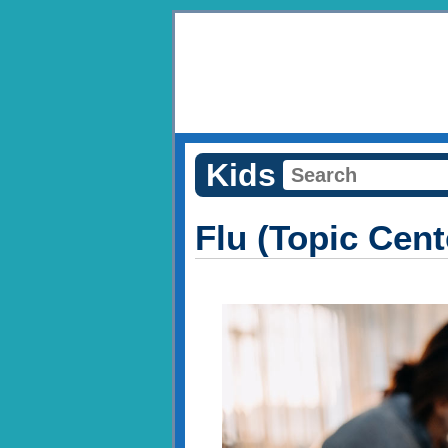
Kids
Flu (Topic Cent