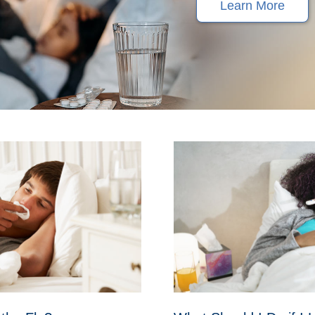
Learn More