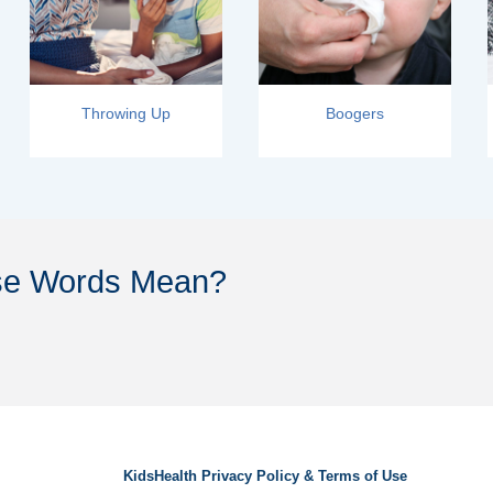
Throwing Up
Boogers
se Words Mean?
KidsHealth Privacy Policy & Terms of Use