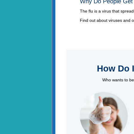
Why Do People Get 
The flu is a virus that sprea
Find out about viruses and 
How Do I
Who wants to be 