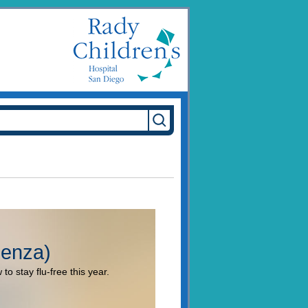
uenza)
to stay flu-free this year.