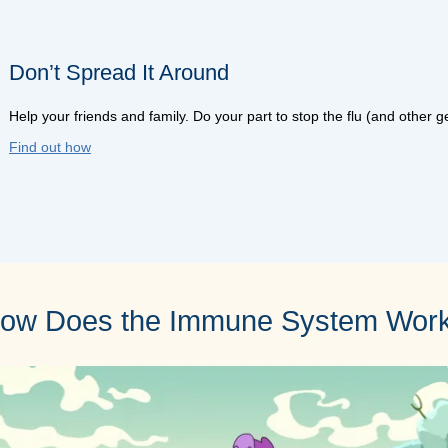
Don’t Spread It Around
Help your friends and family. Do your part to stop the flu (and other 
Find out how
ow Does the Immune System Wor