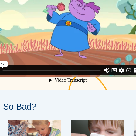
l So Bad?