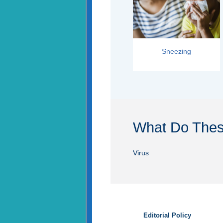
Sneezing
What Do The
Virus
Editorial Policy