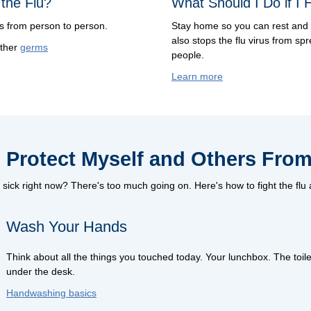
the Flu?
What Should I Do if I 
ds from person to person.
Stay home so you can rest and 
also stops the flu virus from spr
other
germs
people.
Learn more
 Protect Myself and Others From
sick right now? There's too much going on. Here's how to fight the flu
Wash Your Hands
Think about all the things you touched today. Your lunchbox. The toile
under the desk.
Handwashing basics