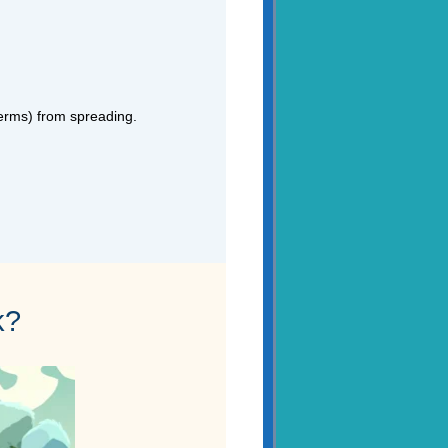
germs) from spreading.
k?