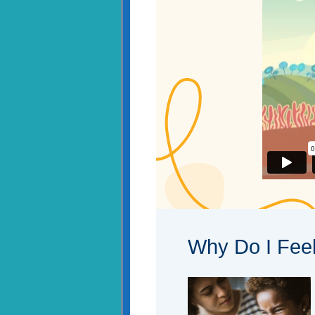
Why Do I Fee