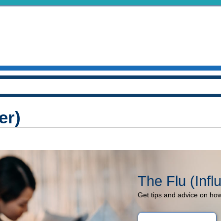
er)
The Flu (Infl
Get tips and advice on how 