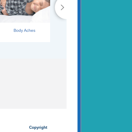
Body Aches
Runny Nose
Copyright