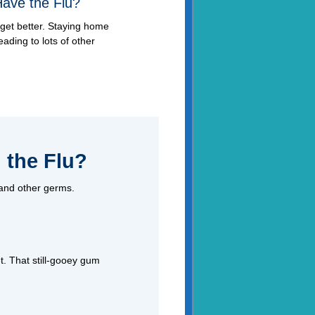
Have the Flu?
get better. Staying home
eading to lots of other
 the Flu?
 and other germs.
t. That still-gooey gum