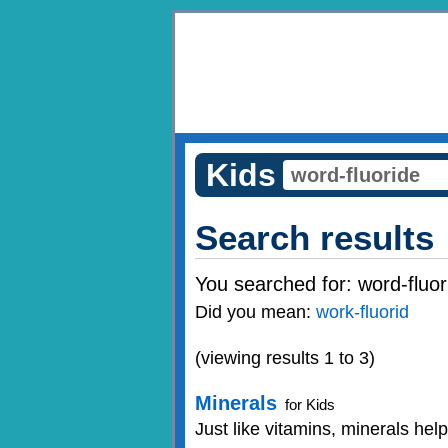
Kids
Search results
You searched for:
word-fluor
Did you mean:
work-fluorid
(viewing results 1 to 3)
Minerals
for Kids
Just like vitamins, minerals hel