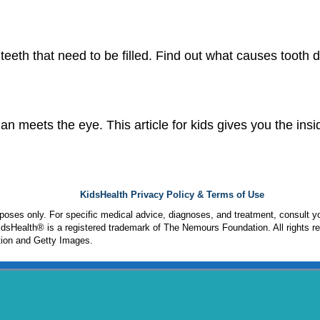
 teeth that need to be filled. Find out what causes toot
n meets the eye. This article for kids gives you the insid
KidsHealth Privacy Policy & Terms of Use
urposes only. For specific medical advice, diagnoses, and treatment, consult yo
sHealth® is a registered trademark of The Nemours Foundation. All rights r
ion and Getty Images.