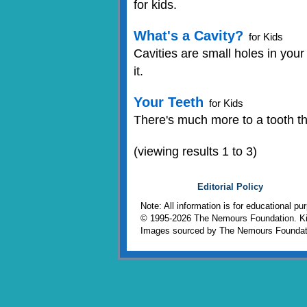
for kids.
What's a Cavity?
for Kids
Cavities are small holes in your
it.
Your Teeth
for Kids
There's much more to a tooth tha
(viewing results 1 to 3)
Editorial Policy
Note: All information is for educational p
© 1995-
2026 The Nemours Foundation. Kid
Images sourced by The Nemours Foundat