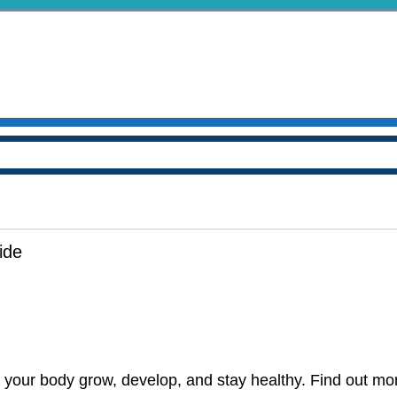
ide
p your body grow, develop, and stay healthy. Find out more