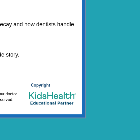
h decay and how dentists handle
e story.
Copyright
ur doctor.
eserved.