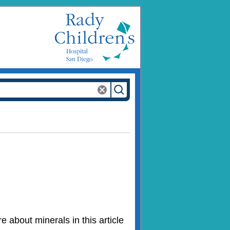
 about minerals in this article