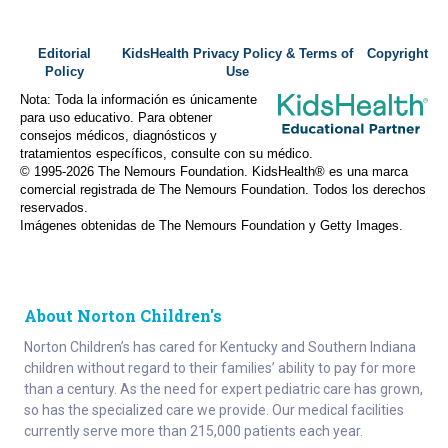
Editorial
KidsHealth Privacy Policy & Terms of
Copyright
Policy
Use
Nota: Toda la información es únicamente
para uso educativo. Para obtener
consejos médicos, diagnósticos y
tratamientos específicos, consulte con su médico.
© 1995-
2026 The Nemours Foundation. KidsHealth® es una marca
comercial registrada de The Nemours Foundation. Todos los derechos
reservados.
Imágenes obtenidas de The Nemours Foundation y Getty Images.
About Norton Children's
Norton Children’s has cared for Kentucky and Southern Indiana
children without regard to their families’ ability to pay for more
than a century. As the need for expert pediatric care has grown,
so has the specialized care we provide. Our medical facilities
currently serve more than 215,000 patients each year.