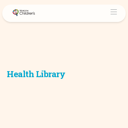
Health Library