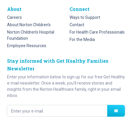
About
Connect
Careers
Ways to Support
About Norton Children’s
Contact
Norton Children’s Hospital
For Health Care Professionals
Foundation
For the Media
Employee Resources
Stay informed with Get Healthy Families
Newsletter
Enter your information below to sign up for our free Get Healthy
e-mail newsletter. Once a week, you’ll receive stories and
insights from the Norton Healthcare family, right in your email
inbox.
Enter your e-mail
Site Map
Privacy Policy
HIPAA
Disclaimer