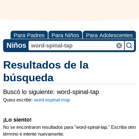
Para Padres
Para Niños
Para Adolescentes
Niños
Resultados de la
búsqueda
Buscó lo siguiente:
word-spinal-tap
Quiso escribir:
word-espinal-map
¡Lo siento!
No se encontraron resultados para "
word-spinal-tap
." Escriba otro
término e intente nuevamente.